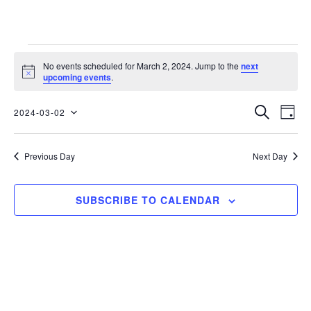
No events scheduled for March 2, 2024. Jump to the
next
Notice
upcoming events
.
EVENTS
EVE
SEARCH
2024-03-02
DAY
Select
VIE
SEARC
date.
Previous Day
Next Day
NAV
AND
SUBSCRIBE TO CALENDAR
VIEWS
NAVIGA