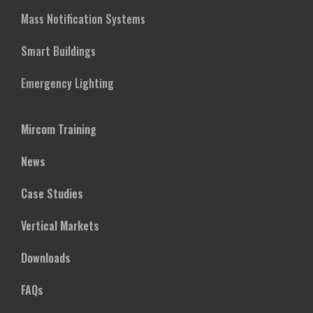
Mass Notification Systems
Smart Buildings
Emergency Lighting
Mircom Training
News
Case Studies
Vertical Markets
Downloads
FAQs