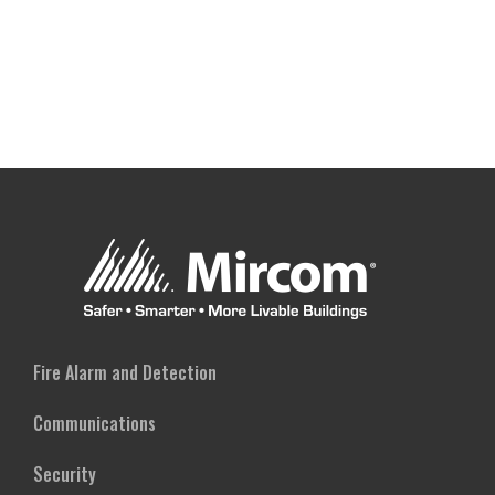
Fire Alarm and Detection
Communications
Security