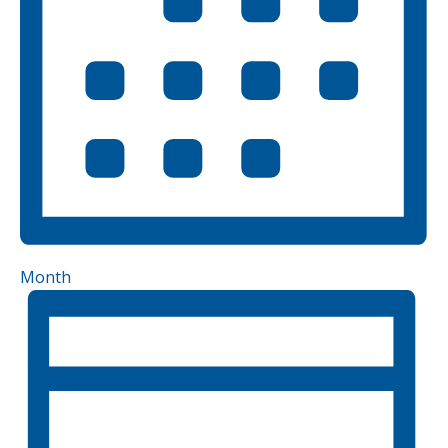
Month