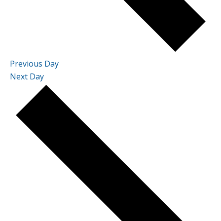
Previous Day
Next Day