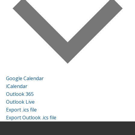
Google Calendar
iCalendar
Outlook 365
Outlook Live
Export .ics file
Export Outlook .ics file