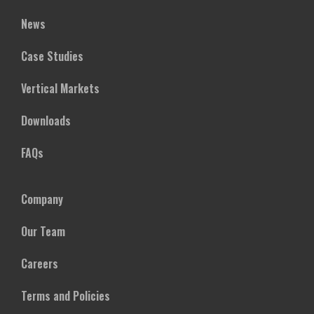
News
Case Studies
Vertical Markets
Downloads
FAQs
Company
Our Team
Careers
Terms and Policies