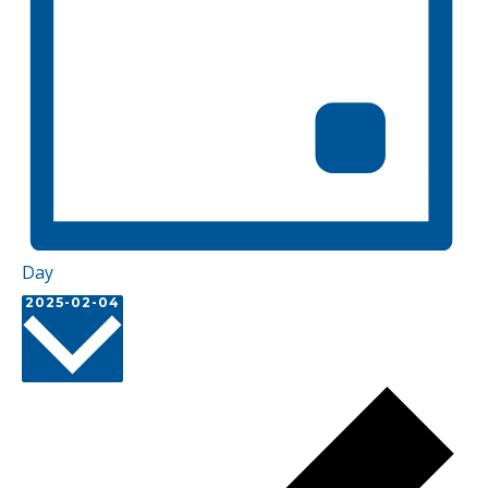
Day
Select
2025-02-04
date.