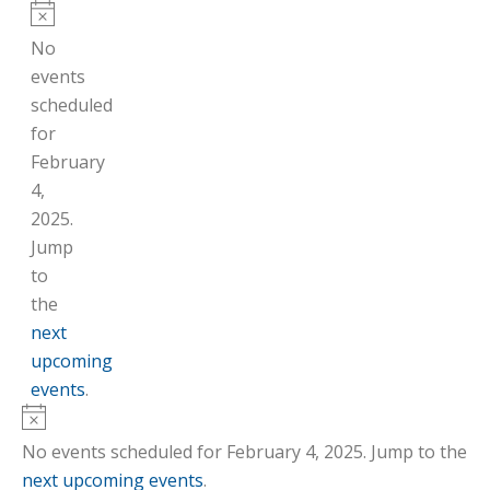
Notice
No
events
scheduled
for
February
4,
2025.
Jump
to
the
next
upcoming
events
.
Notice
No events scheduled for February 4, 2025. Jump to the
next upcoming events
.