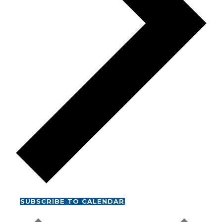
SUBSCRIBE TO CALENDAR