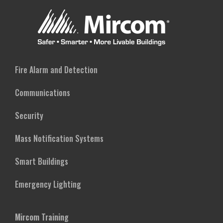
Fire Alarm and Detection
Communications
Security
Mass Notification Systems
Smart Buildings
Emergency Lighting
Mircom Training