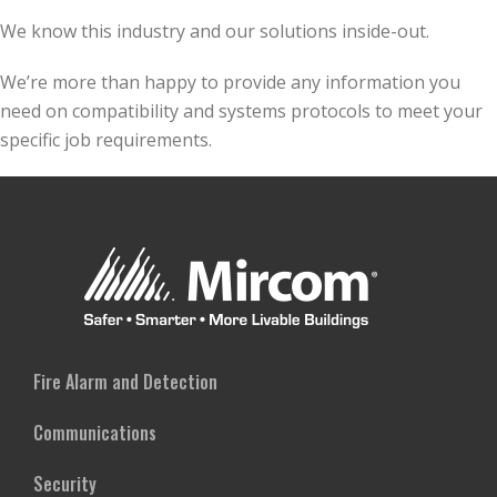
We know this industry and our solutions inside-out.
We’re more than happy to provide any information you
need on compatibility and systems protocols to meet your
specific job requirements.
Fire Alarm and Detection
Communications
Security