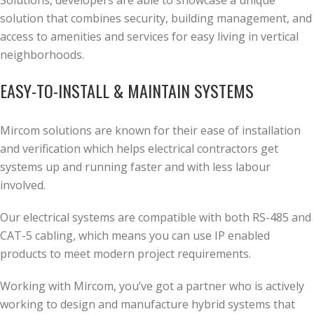
Solutions, developers are able to showcase a unique
solution that combines security, building management, and
access to amenities and services for easy living in vertical
neighborhoods.
EASY-TO-INSTALL & MAINTAIN SYSTEMS
Mircom solutions are known for their ease of installation
and verification which helps electrical contractors get
systems up and running faster and with less labour
involved.
Our electrical systems are compatible with both RS-485 and
CAT-5 cabling, which means you can use IP enabled
products to meet modern project requirements.
Working with Mircom, you’ve got a partner who is actively
working to design and manufacture hybrid systems that