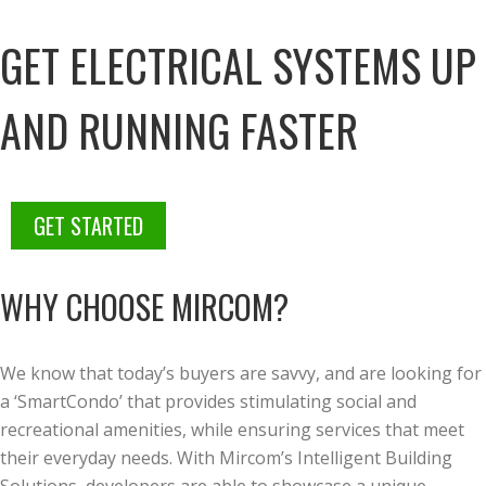
GET ELECTRICAL SYSTEMS UP
AND RUNNING FASTER
GET STARTED
WHY CHOOSE MIRCOM?
We know that today’s buyers are savvy, and are looking for
a ‘SmartCondo’ that provides stimulating social and
recreational amenities, while ensuring services that meet
their everyday needs. With Mircom’s Intelligent Building