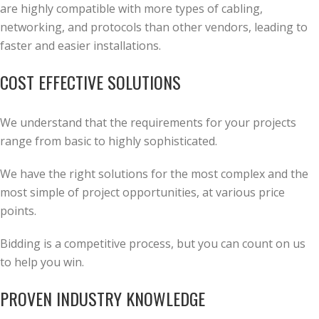
are highly compatible with more types of cabling,
networking, and protocols than other vendors, leading to
faster and easier installations.
COST EFFECTIVE SOLUTIONS
We understand that the requirements for your projects
range from basic to highly sophisticated.
We have the right solutions for the most complex and the
most simple of project opportunities, at various price
points.
Bidding is a competitive process, but you can count on us
to help you win.
PROVEN INDUSTRY KNOWLEDGE