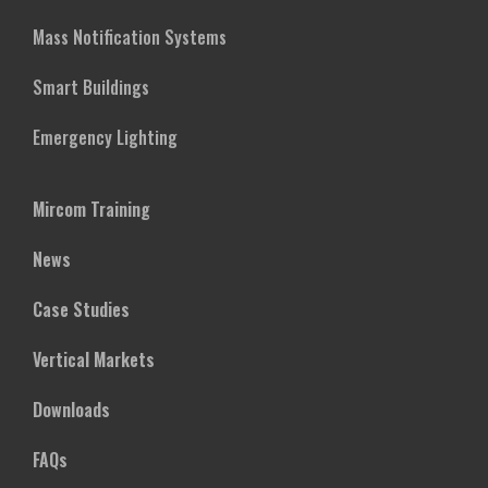
Mass Notification Systems
Smart Buildings
Emergency Lighting
Mircom Training
News
Case Studies
Vertical Markets
Downloads
FAQs