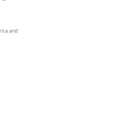
rica and