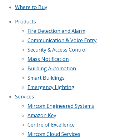
Where to Buy
Products
Fire Detection and Alarm
Communication & Voice Entry
Security & Access Control
Mass Notification
Building Automation
Smart Buildings
Emergency Lighting
Services
Mircom Engineered Systems
Amazon Key
Centre of Excellence
Mircom Cloud Services