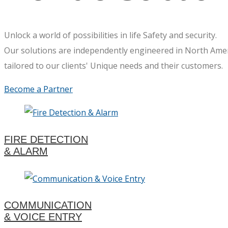
Unlock a world of possibilities in life Safety and security.
Our solutions are independently engineered in North Ame
tailored to our clients' Unique needs and their customers.
Become a Partner
FIRE DETECTION
& ALARM
COMMUNICATION
& VOICE ENTRY