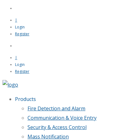
|
Login
Register
|
Login
Register
Products
Fire Detection and Alarm
Communication & Voice Entry
Security & Access Control
Mass Notification