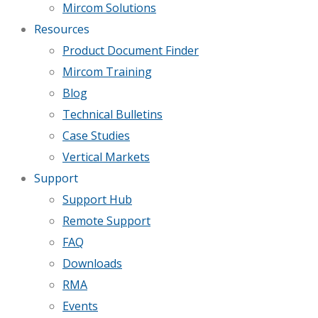
Mircom Solutions
Resources
Product Document Finder
Mircom Training
Blog
Technical Bulletins
Case Studies
Vertical Markets
Support
Support Hub
Remote Support
FAQ
Downloads
RMA
Events