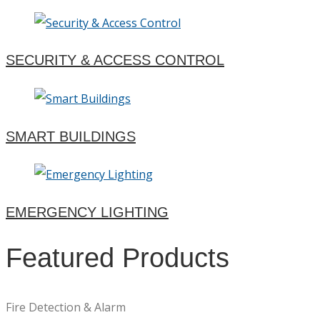
SECURITY & ACCESS CONTROL
SMART BUILDINGS
EMERGENCY LIGHTING
Featured Products
Fire Detection & Alarm