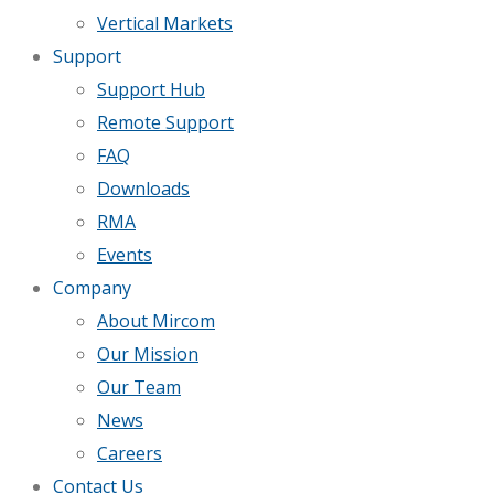
Vertical Markets
Support
Support Hub
Remote Support
FAQ
Downloads
RMA
Events
Company
About Mircom
Our Mission
Our Team
News
Careers
Contact Us