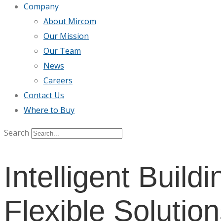
Company
About Mircom
Our Mission
Our Team
News
Careers
Contact Us
Where to Buy
Search
Intelligent Buildi
Flexible Solution