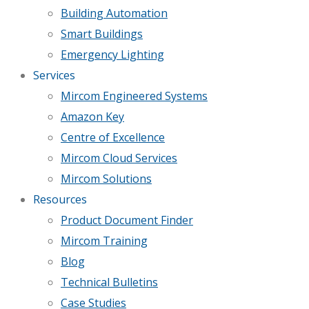
Building Automation
Smart Buildings
Emergency Lighting
Services
Mircom Engineered Systems
Amazon Key
Centre of Excellence
Mircom Cloud Services
Mircom Solutions
Resources
Product Document Finder
Mircom Training
Blog
Technical Bulletins
Case Studies