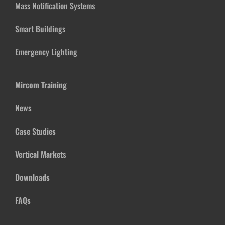
Mass Notification Systems
Smart Buildings
Emergency Lighting
Mircom Training
News
Case Studies
Vertical Markets
Downloads
FAQs