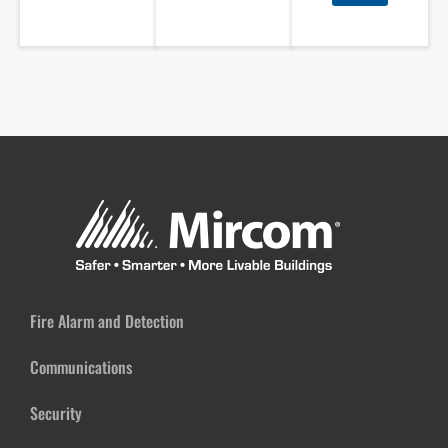
Fire Alarm and Detection
Communications
Security