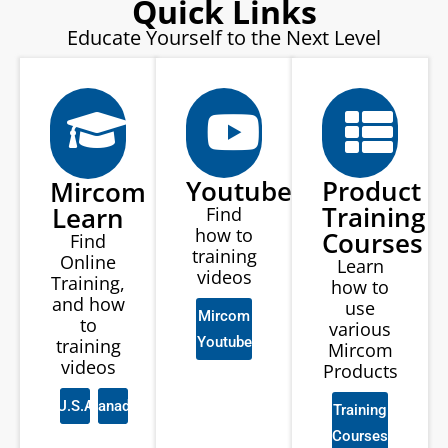
Quick Links
Educate Yourself to the Next Level
Youtube
Product
Mircom
Training
Learn
Find
how to
Courses
Find
training
Online
Learn
videos
Training,
how to
and how
use
Mircom
to
various
Youtube
training
Mircom
videos
Products
U.S.A
Canada
Training
Courses