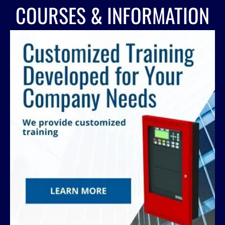
COURSES & INFORMATION