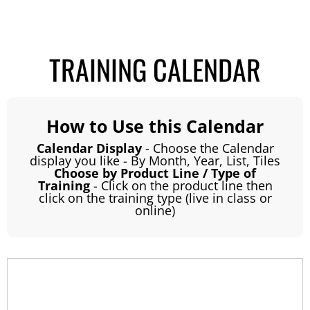
TRAINING CALENDAR
How to Use this Calendar
Calendar Display
- Choose the Calendar
display you like - By Month, Year, List, Tiles
Choose by Product Line / Type of
Training
- Click on the product line then
click on the training type (live in class or
online)