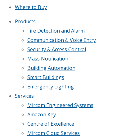
Where to Buy
Products
Fire Detection and Alarm
Communication & Voice Entry
Security & Access Control
Mass Notification
Building Automation
Smart Buildings
Emergency Lighting
Services
Mircom Engineered Systems
Amazon Key
Centre of Excellence
Mircom Cloud Services