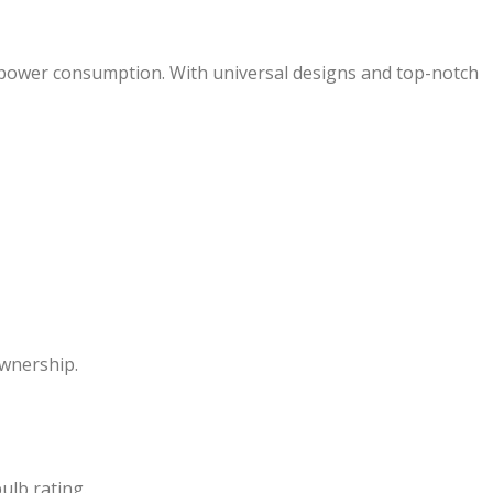
ow power consumption. With universal designs and top-notch
ownership.
ulb rating.