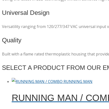
Universal Design
Versatility ranging from 120/277/347 VAC universal input vo
Quality
Built with a flame rated thermoplastic housing that provid
SELECT A PRODUCT FROM OUR EM
RUNNING MAN / CO