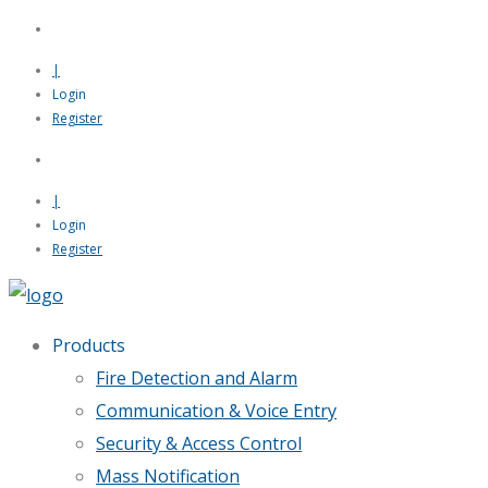
|
Login
Register
|
Login
Register
Products
Fire Detection and Alarm
Communication & Voice Entry
Security & Access Control
Mass Notification