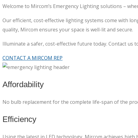
Welcome to Mircom’s Emergency Lighting solutions – where
Our efficient, cost-effective lighting systems come with 
quality, Mircom ensures your space is well-lit and secure.
Illuminate a safer, cost-effective future today. Contact us 
CONTACT A MIRCOM REP
Affordability
No bulb replacement for the complete life-span of the produ
Efficiency
Using the latest in LED technology, Mircom achieves high