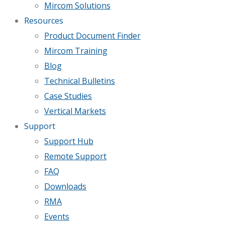
Mircom Solutions
Resources
Product Document Finder
Mircom Training
Blog
Technical Bulletins
Case Studies
Vertical Markets
Support
Support Hub
Remote Support
FAQ
Downloads
RMA
Events