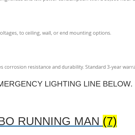
ltages, to ceiling, wall, or end mounting options.
es corrosion resistance and durability. Standard 3-year warr
ERGENCY LIGHTING LINE BELOW.
MBO RUNNING MAN
(7)