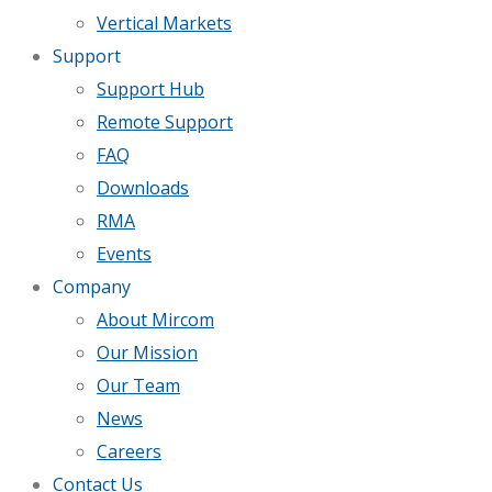
Vertical Markets
Support
Support Hub
Remote Support
FAQ
Downloads
RMA
Events
Company
About Mircom
Our Mission
Our Team
News
Careers
Contact Us