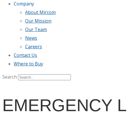
Company
About Mircom
Our Mission
Our Team
News
Careers
Contact Us
Where to Buy
Search
EMERGENCY L