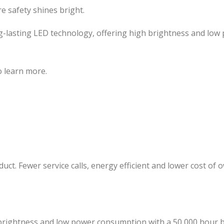
 safety shines bright.
long-lasting LED technology, offering high brightness and l
to learn more.
ct. Fewer service calls, energy efficient and lower cost of 
 brightness and low power consumption with a 50,000 hour b