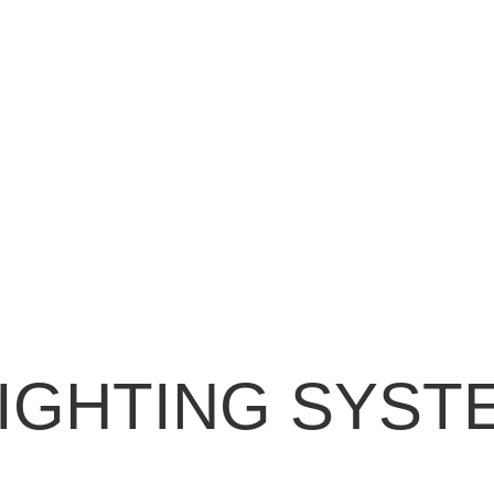
IGHTING SYST