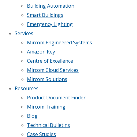
Building Automation
Smart Buildings
Emergency Lighting
Services
Mircom Engineered Systems
Amazon Key
Centre of Excellence
Mircom Cloud Services
Mircom Solutions
Resources
Product Document Finder
Mircom Training
Blog
Technical Bulletins
Case Studies