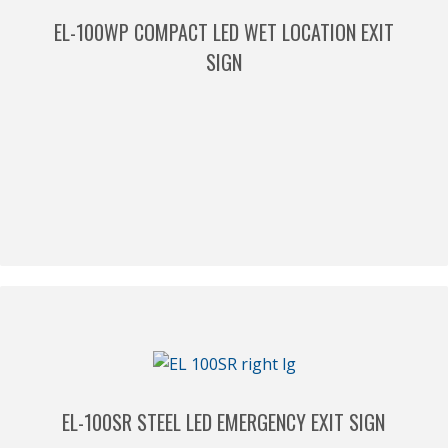
EL-100WP COMPACT LED WET LOCATION EXIT
SIGN
EL-100SR STEEL LED EMERGENCY EXIT SIGN