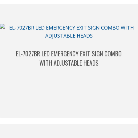
EL-7027BR LED EMERGENCY EXIT SIGN COMBO
WITH ADJUSTABLE HEADS