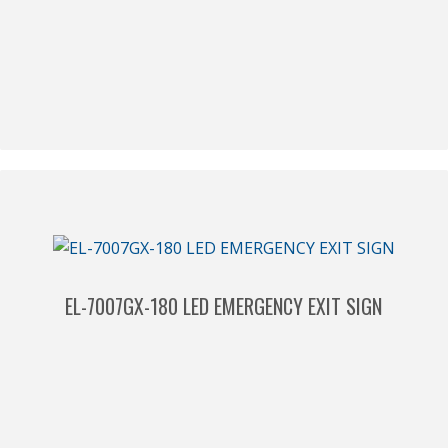
EL-7007GX-180 LED EMERGENCY EXIT SIGN