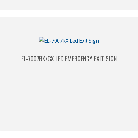
EL-7007RX/GX LED EMERGENCY EXIT SIGN