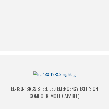
EL-180-18RCS STEEL LED EMERGENCY EXIT SIGN
COMBO (REMOTE CAPABLE)