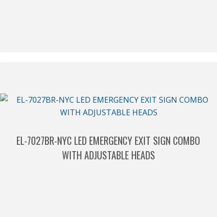
EL-7027BR-NYC LED EMERGENCY EXIT SIGN COMBO
WITH ADJUSTABLE HEADS