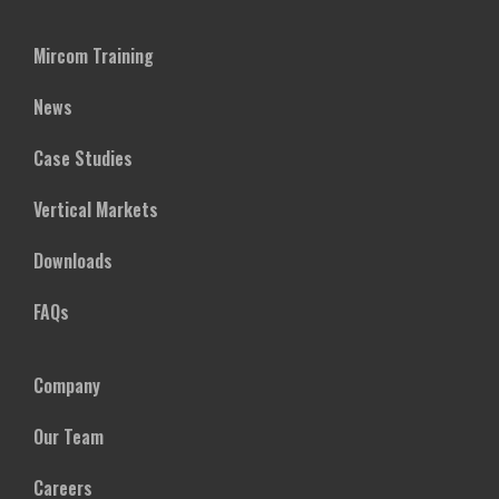
Mircom Training
News
Case Studies
Vertical Markets
Downloads
FAQs
Company
Our Team
Careers