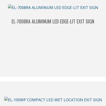
EL-7008RA ALUMINUM LED EDGE-LIT EXIT SIGN