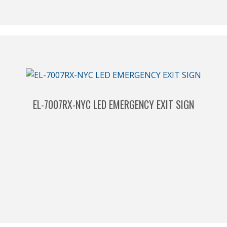
EL-7007RX-NYC LED EMERGENCY EXIT SIGN