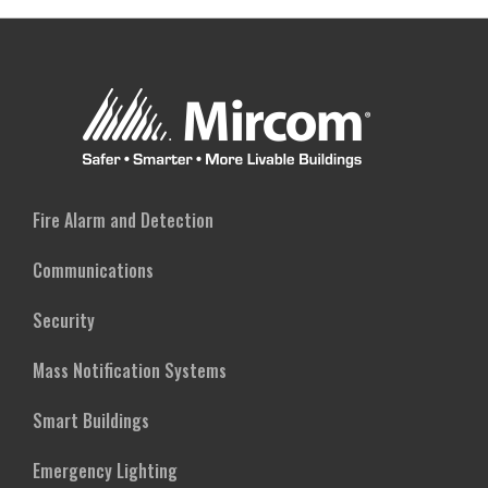
Fire Alarm and Detection
Communications
Security
Mass Notification Systems
Smart Buildings
Emergency Lighting