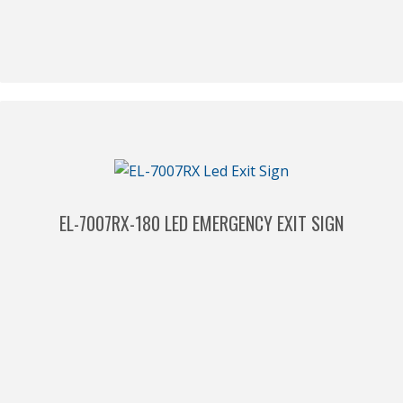
EL-7007RX-180 LED EMERGENCY EXIT SIGN