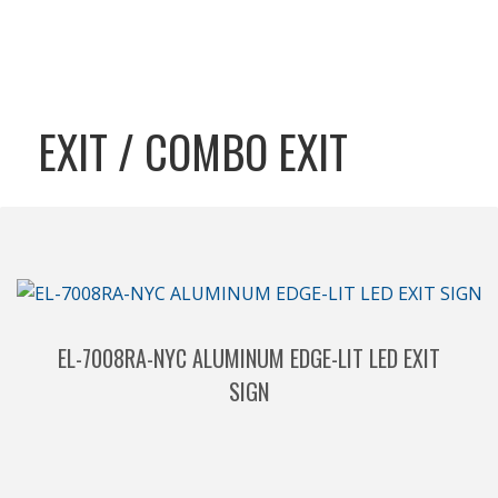
EXIT / COMBO EXIT
EL-7008RA-NYC ALUMINUM EDGE-LIT LED EXIT
SIGN