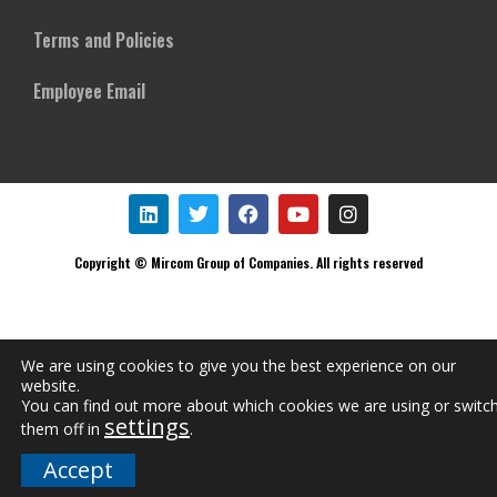
Terms and Policies
Employee Email
Copyright © Mircom Group of Companies. All rights reserved
We are using cookies to give you the best experience on our
website.
You can find out more about which cookies we are using or switc
settings
them off in
.
Accept