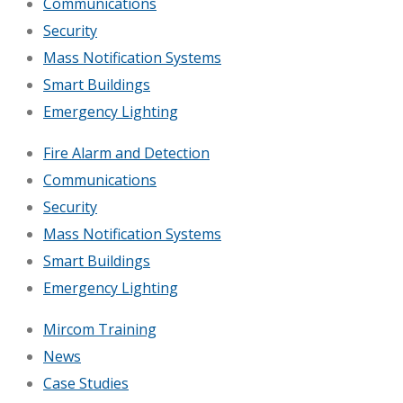
Communications
Security
Mass Notification Systems
Smart Buildings
Emergency Lighting
Fire Alarm and Detection
Communications
Security
Mass Notification Systems
Smart Buildings
Emergency Lighting
Mircom Training
News
Case Studies