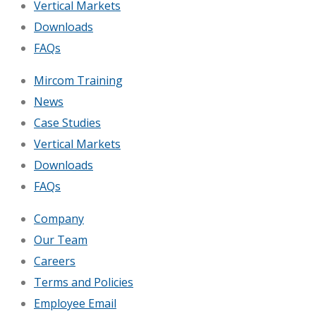
Vertical Markets
Downloads
FAQs
Mircom Training
News
Case Studies
Vertical Markets
Downloads
FAQs
Company
Our Team
Careers
Terms and Policies
Employee Email