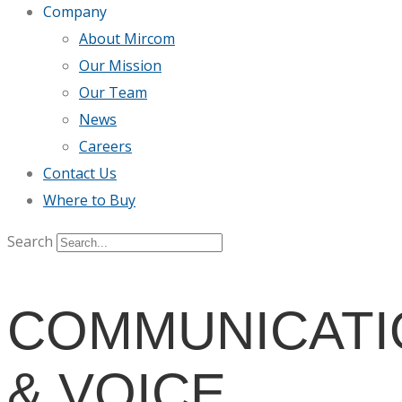
Company
About Mircom
Our Mission
Our Team
News
Careers
Contact Us
Where to Buy
Search
COMMUNICATI
& VOICE