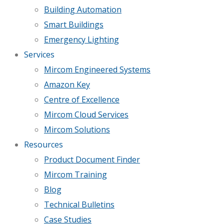
Building Automation
Smart Buildings
Emergency Lighting
Services
Mircom Engineered Systems
Amazon Key
Centre of Excellence
Mircom Cloud Services
Mircom Solutions
Resources
Product Document Finder
Mircom Training
Blog
Technical Bulletins
Case Studies