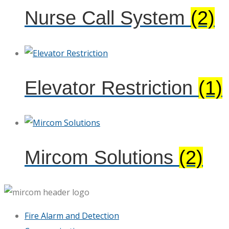
Nurse Call System
(2)
Elevator Restriction
(1)
Mircom Solutions
(2)
Fire Alarm and Detection