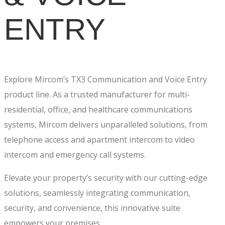
ENTRY
Explore Mircom’s TX3 Communication and Voice Entry
product line. As a trusted manufacturer for multi-
residential, office, and healthcare communications
systems, Mircom delivers unparalleled solutions, from
telephone access and apartment intercom to video
intercom and emergency call systems.
Elevate your property’s security with our cutting-edge
solutions, seamlessly integrating communication,
security, and convenience, this innovative suite
empowers your premises.