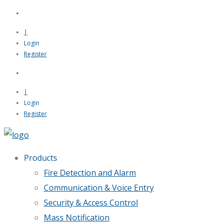
|
Login
Register
|
Login
Register
Products
Fire Detection and Alarm
Communication & Voice Entry
Security & Access Control
Mass Notification