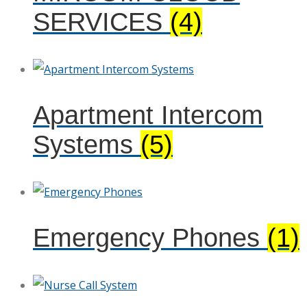
SERVICES
(4)
Apartment Intercom
Systems
(5)
Emergency Phones
(1)