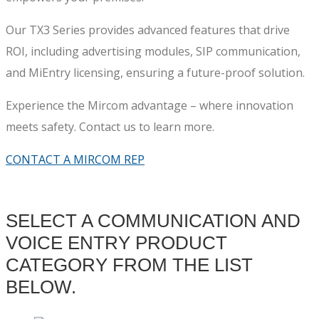
Our TX3 Series provides advanced features that drive
ROI, including advertising modules, SIP communication,
and MiEntry licensing, ensuring a future-proof solution.
Experience the Mircom advantage – where innovation
meets safety. Contact us to learn more.
CONTACT A MIRCOM REP
SELECT A COMMUNICATION AND
VOICE ENTRY PRODUCT
CATEGORY FROM THE LIST
BELOW.