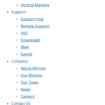
Vertical Markets
Support
Support Hub
Remote Support
FAQ
Downloads
RMA
Events
Company
About Mircom
Our Mission
Our Team
News
Careers
Contact Us