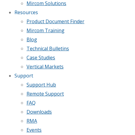
Mircom Solutions
Resources
Product Document Finder
Mircom Training
Blog
Technical Bulletins
Case Studies
Vertical Markets
Support
Support Hub
Remote Support
FAQ
Downloads
RMA
Events