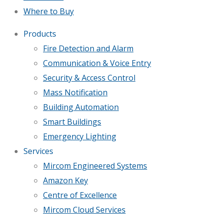
Where to Buy
Products
Fire Detection and Alarm
Communication & Voice Entry
Security & Access Control
Mass Notification
Building Automation
Smart Buildings
Emergency Lighting
Services
Mircom Engineered Systems
Amazon Key
Centre of Excellence
Mircom Cloud Services