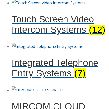
Touch Screen Video
Intercom Systems
(12)
Integrated Telephone
Entry Systems
(7)
MIRCOM CLOUD