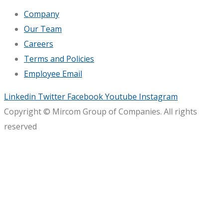
Company
Our Team
Careers
Terms and Policies
Employee Email
Linkedin
Twitter
Facebook
Youtube
Instagram
Copyright © Mircom Group of Companies. All rights
reserved