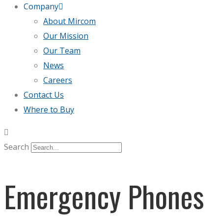
Company
About Mircom
Our Mission
Our Team
News
Careers
Contact Us
Where to Buy
Search
Emergency Phones