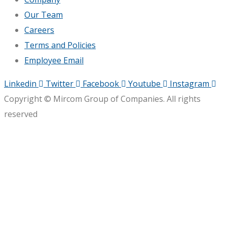
Our Team
Careers
Terms and Policies
Employee Email
Linkedin
Twitter
Facebook
Youtube
Instagram
Copyright © Mircom Group of Companies. All rights
reserved