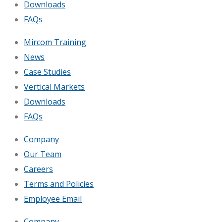
Downloads
FAQs
Mircom Training
News
Case Studies
Vertical Markets
Downloads
FAQs
Company
Our Team
Careers
Terms and Policies
Employee Email
Company