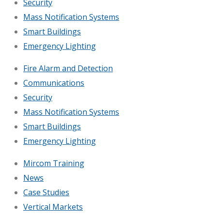
Security
Mass Notification Systems
Smart Buildings
Emergency Lighting
Fire Alarm and Detection
Communications
Security
Mass Notification Systems
Smart Buildings
Emergency Lighting
Mircom Training
News
Case Studies
Vertical Markets