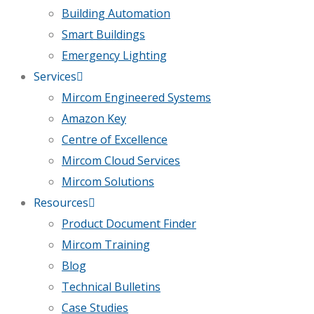
Building Automation
Smart Buildings
Emergency Lighting
Services
Mircom Engineered Systems
Amazon Key
Centre of Excellence
Mircom Cloud Services
Mircom Solutions
Resources
Product Document Finder
Mircom Training
Blog
Technical Bulletins
Case Studies