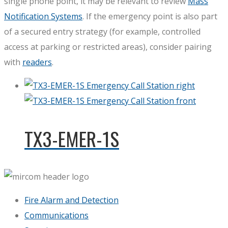
single phone point, it may be relevant to review
Mass
Notification Systems
. If the emergency point is also part
of a secured entry strategy (for example, controlled
access at parking or restricted areas), consider pairing
with
readers
.
TX3-EMER-1S
Fire Alarm and Detection
Communications