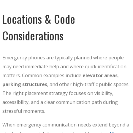
Locations & Code
Considerations
Emergency phones are typically planned where people
may need immediate help and where quick identification
matters. Common examples include
elevator areas
,
parking structures
, and other high-traffic public spaces.
The right placement strategy focuses on visibility,
accessibility, and a clear communication path during
stressful moments.
When emergency communication needs extend beyond a