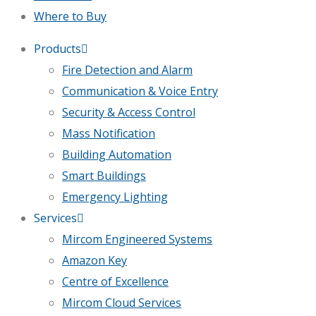
Where to Buy
Products
Fire Detection and Alarm
Communication & Voice Entry
Security & Access Control
Mass Notification
Building Automation
Smart Buildings
Emergency Lighting
Services
Mircom Engineered Systems
Amazon Key
Centre of Excellence
Mircom Cloud Services