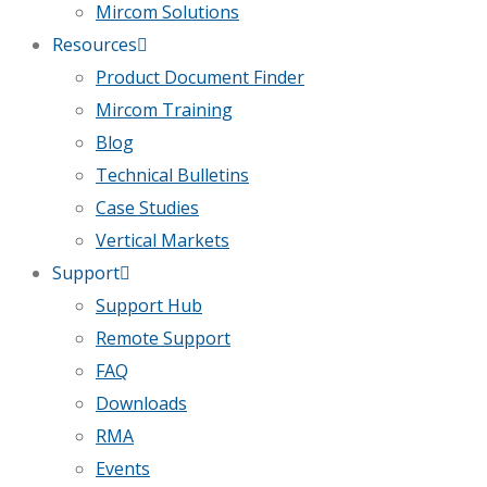
Mircom Solutions
Resources
Product Document Finder
Mircom Training
Blog
Technical Bulletins
Case Studies
Vertical Markets
Support
Support Hub
Remote Support
FAQ
Downloads
RMA
Events