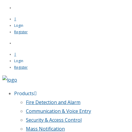
|
Login
Register
|
Login
Register
Products
Fire Detection and Alarm
Communication & Voice Entry
Security & Access Control
Mass Notification