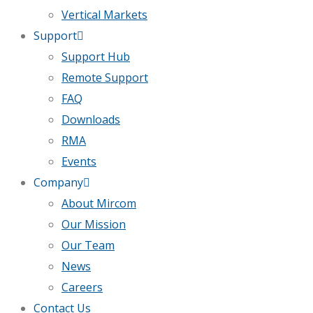
Vertical Markets
Support
Support Hub
Remote Support
FAQ
Downloads
RMA
Events
Company
About Mircom
Our Mission
Our Team
News
Careers
Contact Us