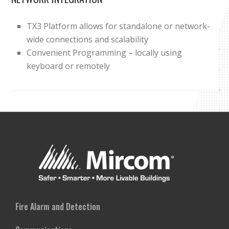
TX3 Platform allows for standalone or network-
wide connections and scalability
Convenient Programming – locally using
keyboard or remotely
Fire Alarm and Detection