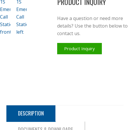
PRODUCT INQUIRY
Have a question or need more
details? Use the button below to
contact us.
Product Inquiry
DESCRIPTION
DOCUMENTS & DOWNLOADS