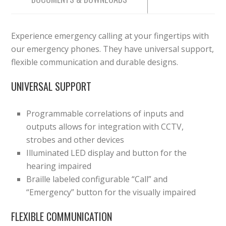
Experience emergency calling at your fingertips with
our emergency phones. They have universal support,
flexible communication and durable designs.
UNIVERSAL SUPPORT
Programmable correlations of inputs and
outputs allows for integration with CCTV,
strobes and other devices
Illuminated LED display and button for the
hearing impaired
Braille labeled configurable “Call” and
“Emergency” button for the visually impaired
FLEXIBLE COMMUNICATION