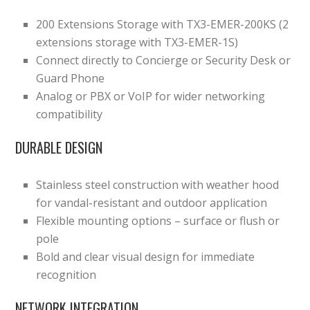
200 Extensions Storage with TX3-EMER-200KS (2
extensions storage with TX3-EMER-1S)
Connect directly to Concierge or Security Desk or
Guard Phone
Analog or PBX or VoIP for wider networking
compatibility
DURABLE DESIGN
Stainless steel construction with weather hood
for vandal-resistant and outdoor application
Flexible mounting options – surface or flush or
pole
Bold and clear visual design for immediate
recognition
NETWORK INTEGRATION