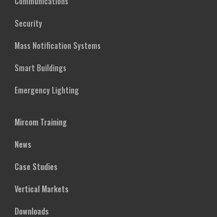
Communications
Security
Mass Notification Systems
Smart Buildings
Emergency Lighting
Mircom Training
News
Case Studies
Vertical Markets
Downloads