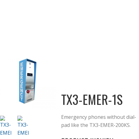
TX3-EMER-1S
Emergency phones without dial-
pad like the TX3-EMER-200KS.