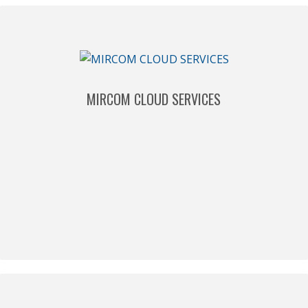
MIRCOM CLOUD SERVICES