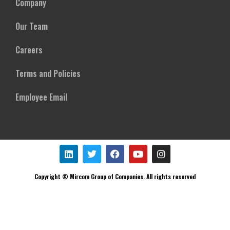
Company
Our Team
Careers
Terms and Policies
Employee Email
Copyright © Mircom Group of Companies. All rights reserved