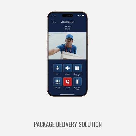
PACKAGE DELIVERY SOLUTION