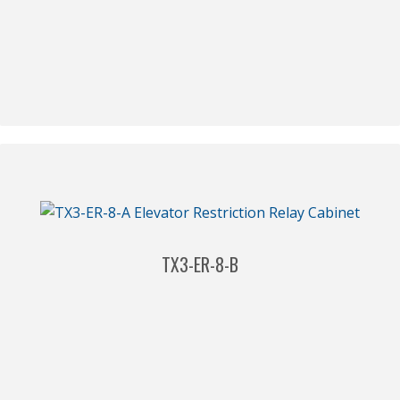
TX3-ER-8-B