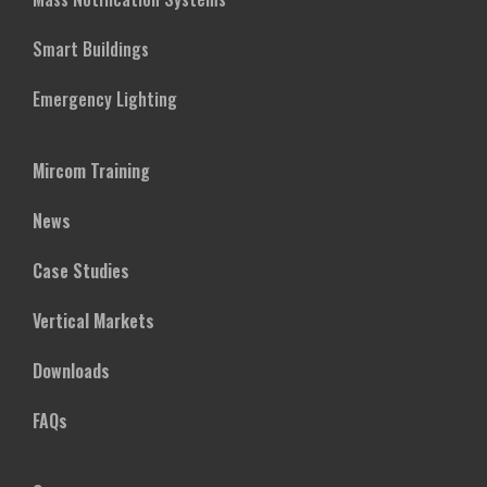
Smart Buildings
Emergency Lighting
Mircom Training
News
Case Studies
Vertical Markets
Downloads
FAQs