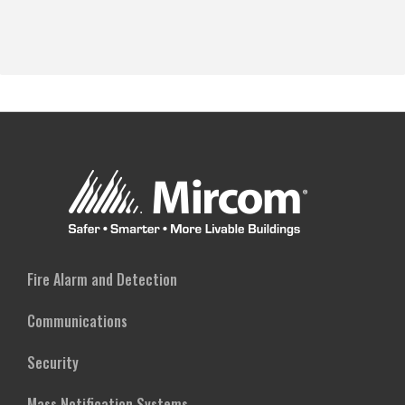
Fire Alarm and Detection
Communications
Security
Mass Notification Systems