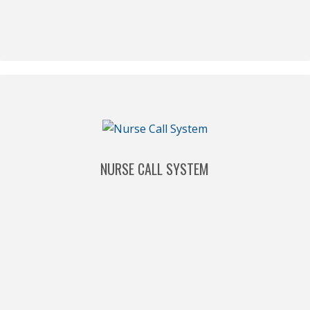
NURSE CALL SYSTEM