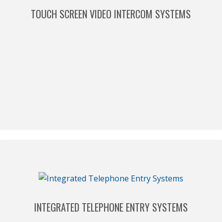
TOUCH SCREEN VIDEO INTERCOM SYSTEMS
INTEGRATED TELEPHONE ENTRY SYSTEMS