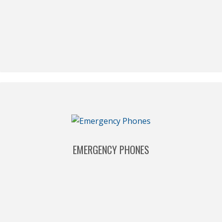
EMERGENCY PHONES