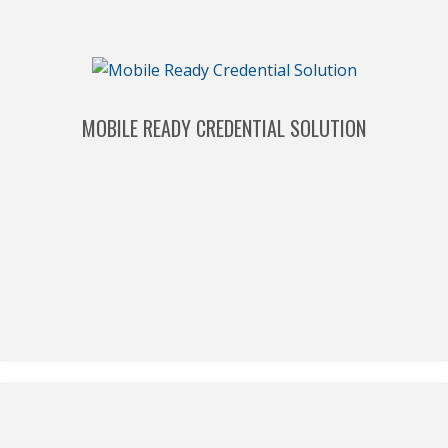
MOBILE READY CREDENTIAL SOLUTION