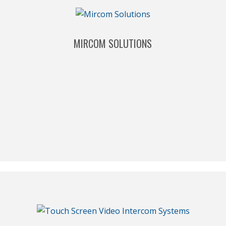
MIRCOM SOLUTIONS