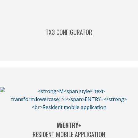
TX3 CONFIGURATOR
M
i
ENTRY+
RESIDENT MOBILE APPLICATION