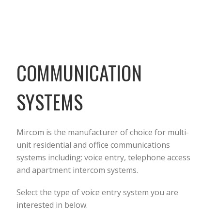
COMMUNICATION
SYSTEMS
Mircom is the manufacturer of choice for multi-
unit residential and office communications
systems including: voice entry, telephone access
and apartment intercom systems.
Select the type of voice entry system you are
interested in below.