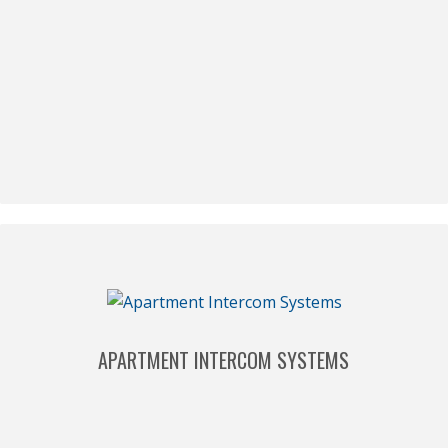
APARTMENT INTERCOM SYSTEMS