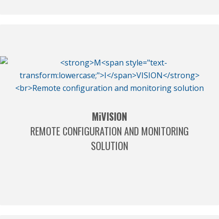
M
i
VISION
REMOTE CONFIGURATION AND MONITORING
SOLUTION