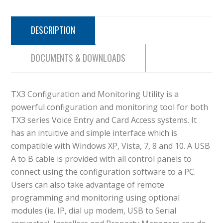
DESCRIPTION
DOCUMENTS & DOWNLOADS
TX3 Configuration and Monitoring Utility is a
powerful configuration and monitoring tool for both
TX3 series Voice Entry and Card Access systems. It
has an intuitive and simple interface which is
compatible with Windows XP, Vista, 7, 8 and 10. A USB
A to B cable is provided with all control panels to
connect using the configuration software to a PC.
Users can also take advantage of remote
programming and monitoring using optional
modules (ie. IP, dial up modem, USB to Serial