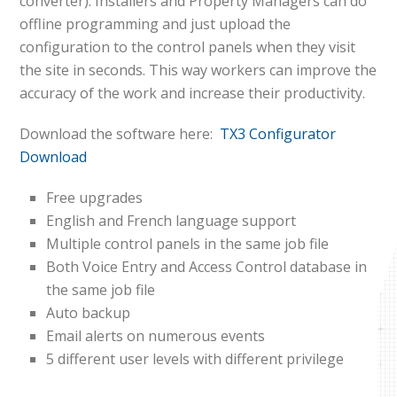
converter). Installers and Property Managers can do
offline programming and just upload the
configuration to the control panels when they visit
the site in seconds. This way workers can improve the
accuracy of the work and increase their productivity.
Download the software here:
TX3 Configurator
Download
Free upgrades
English and French language support
Multiple control panels in the same job file
Both Voice Entry and Access Control database in
the same job file
Auto backup
Email alerts on numerous events
5 different user levels with different privilege