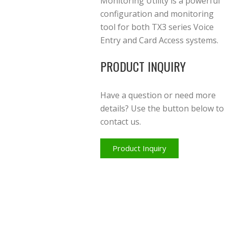
Monitoring Utility is a powerful
configuration and monitoring
tool for both TX3 series Voice
Entry and Card Access systems.
PRODUCT INQUIRY
Have a question or need more
details? Use the button below to
contact us.
Product Inquiry