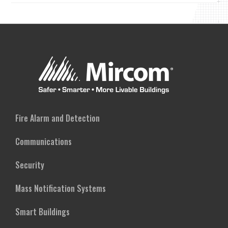
Fire Alarm and Detection
Communications
Security
Mass Notification Systems
Smart Buildings