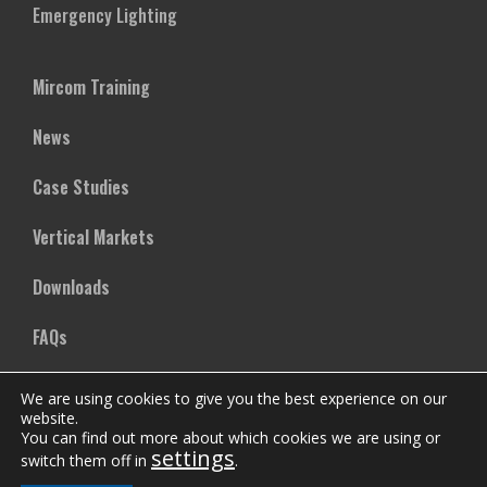
Emergency Lighting
Mircom Training
News
Case Studies
Vertical Markets
Downloads
FAQs
We are using cookies to give you the best experience on our
Company
website.
You can find out more about which cookies we are using or
settings
Our Team
switch them off in
.