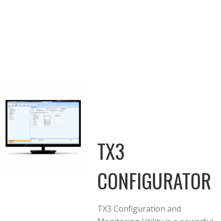
TX3
CONFIGURATOR
TX3 Configuration and