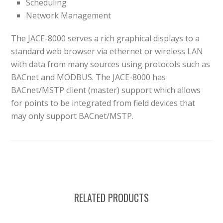
Scheduling
Network Management
The JACE-8000 serves a rich graphical displays to a
standard web browser via ethernet or wireless LAN
with data from many sources using protocols such as
BACnet and MODBUS. The JACE-8000 has
BACnet/MSTP client (master) support which allows
for points to be integrated from field devices that
may only support BACnet/MSTP.
RELATED PRODUCTS