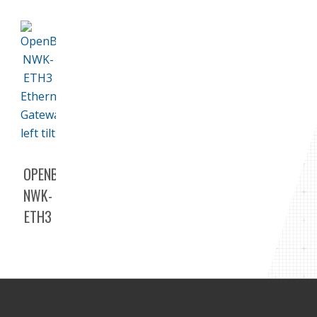
OPENBAS-
NWK-
ETH3