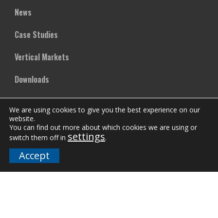
News
Case Studies
Vertical Markets
Downloads
FAQs
We are using cookies to give you the best experience on our
website.
You can find out more about which cookies we are using or
Company
settings
switch them off in
.
Accept
Our Team
Careers
Terms and Policies