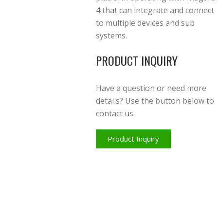
4 that can integrate and connect
to multiple devices and sub
systems.
PRODUCT INQUIRY
Have a question or need more
details? Use the button below to
contact us.
Product Inquiry