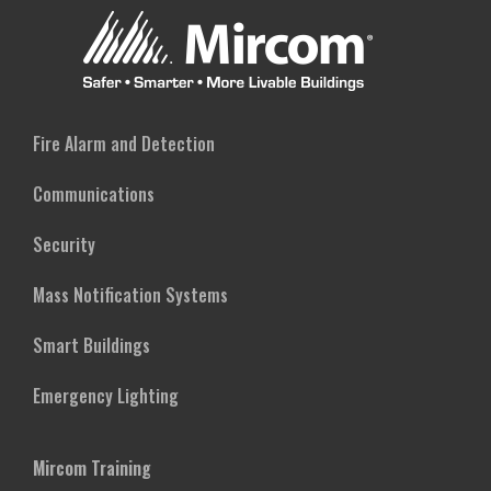
Fire Alarm and Detection
Communications
Security
Mass Notification Systems
Smart Buildings
Emergency Lighting
Mircom Training