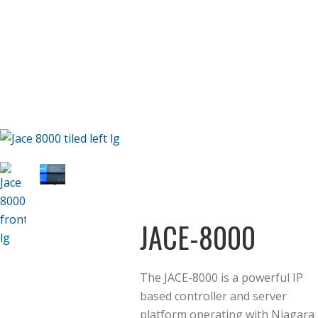
JACE-8000
The JACE-8000 is a powerful IP
based controller and server
platform operating with Niagara