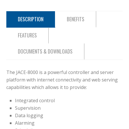
DESCRIPTION
BENEFITS
FEATURES
DOCUMENTS & DOWNLOADS
The JACE-8000 is a powerful controller and server
platform with internet connectivity and web serving
capabilities which allows it to provide:
Integrated control
Supervision
Data logging
Alarming