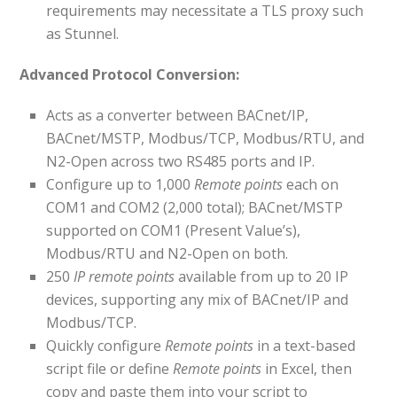
requirements may necessitate a TLS proxy such
as Stunnel.
Advanced Protocol Conversion:
Acts as a converter between BACnet/IP,
BACnet/MSTP, Modbus/TCP, Modbus/RTU, and
N2-Open across two RS485 ports and IP.
Configure up to 1,000
Remote points
each on
COM1 and COM2 (2,000 total); BACnet/MSTP
supported on COM1 (Present Value’s),
Modbus/RTU and N2-Open on both.
250
IP remote points
available from up to 20 IP
devices, supporting any mix of BACnet/IP and
Modbus/TCP.
Quickly configure
Remote points
in a text-based
script file or define
Remote points
in Excel, then
copy and paste them into your script to