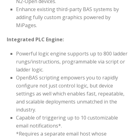
N2-Open devices.
Enhance existing third-party BAS systems by
adding fully custom graphics powered by
MiPages.
Integrated PLC Engine:
Powerful logic engine supports up to 800 ladder
rungs/instructions, programmable via script or
ladder logic.
OpenBAS scripting empowers you to rapidly
configure not just control logic, but device
settings as well which enables fast, repeatable,
and scalable deployments unmatched in the
industry.
Capable of triggering up to 10 customizable
email notifications*.
*Requires a separate email host whose