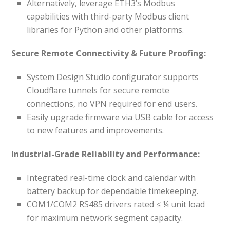
Alternatively, leverage ETH3’s Modbus
capabilities with third-party Modbus client
libraries for Python and other platforms.
Secure Remote Connectivity & Future Proofing:
System Design Studio configurator supports
Cloudflare tunnels for secure remote
connections, no VPN required for end users.
Easily upgrade firmware via USB cable for access
to new features and improvements.
Industrial-Grade Reliability and Performance:
Integrated real-time clock and calendar with
battery backup for dependable timekeeping.
COM1/COM2 RS485 drivers rated ≤ ¼ unit load
for maximum network segment capacity.