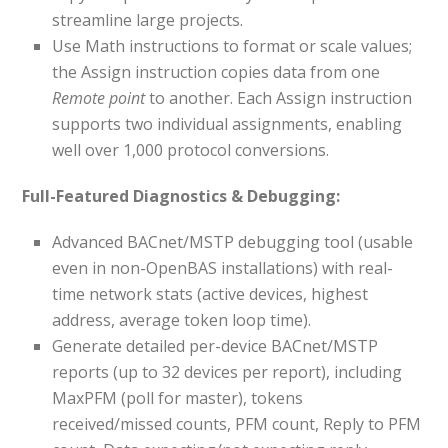
streamline large projects.
Use Math instructions to format or scale values;
the Assign instruction copies data from one
Remote point
to another. Each Assign instruction
supports two individual assignments, enabling
well over 1,000 protocol conversions.
Full-Featured Diagnostics & Debugging:
Advanced BACnet/MSTP debugging tool (usable
even in non-OpenBAS installations) with real-
time network stats (active devices, highest
address, average token loop time).
Generate detailed per-device BACnet/MSTP
reports (up to 32 devices per report), including
MaxPFM (poll for master), tokens
received/missed counts, PFM count, Reply to PFM