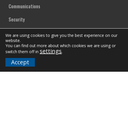
Communications
Security
Mass Notification Systems
We are using cookies to give you the best experience on our
website.
Smart Buildings
You can find out more about which cookies we are using or
settings
switch them off in
.
Emergency Lighting
Accept
Mircom Training
News
Case Studies
Vertical Markets