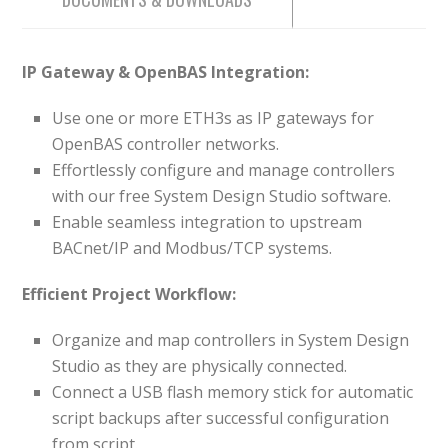
IP Gateway & OpenBAS Integration:
Use one or more ETH3s as IP gateways for
OpenBAS controller networks.
Effortlessly configure and manage controllers
with our free System Design Studio software.
Enable seamless integration to upstream
BACnet/IP and Modbus/TCP systems.
Efficient Project Workflow:
Organize and map controllers in System Design
Studio as they are physically connected.
Connect a USB flash memory stick for automatic
script backups after successful configuration
from script.