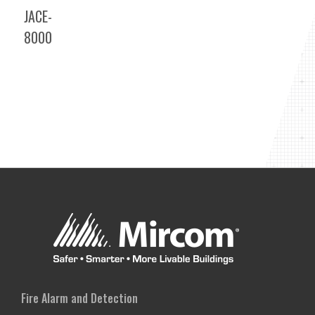
JACE-
8000
Fire Alarm and Detection