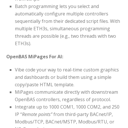
Batch programming lets you select and
automatically configure multiple controllers
sequentially from their dedicated script files. With
multiple ETH3s, simultaneous programming
threads are possible (e.g., two threads with two
ETH3s).
OpenBAS MiPages For AI:
Vibe code your way to real-time custom graphics
and dashboards or build them using a simple
copy/paste HTML template.
MiPages communicate directly with downstream
OpenBAS controllers, regardless of protocol.
Integrate up to 1000 COM1, 1000 COM2, and 250
IP “
Remote points”
from third-party BACnet/IP,
Modbus/TCP, BACnet/MSTP, Modbus/RTU, or