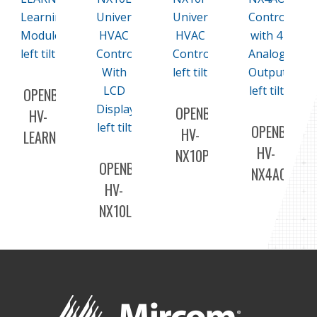
OPENBAS-
OPENBAS-
HV-
OPENBAS-
HV-
LEARN
HV-
NX10P
OPENBAS-
NX4AO
HV-
NX10L