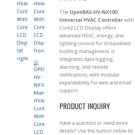
The
OpenBAS-HV-NX10D
Universal HVAC Controller
with
Core2 LCD Display offers
advanced HVAC, energy, and
lighting control for streamlined
building management. It
integrates data logging,
alarming, and remote
notifications, with modular
expandability for web and email
support.
PRODUCT INQUIRY
Have a question or need more
details? Use the button below to