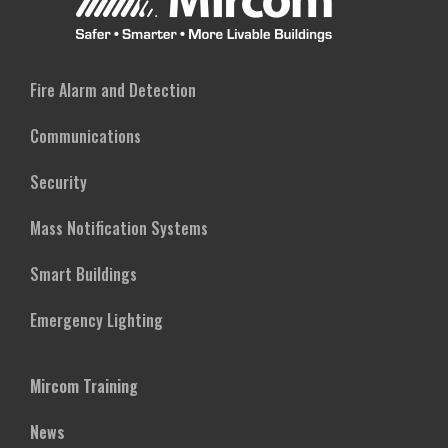
Fire Alarm and Detection
Communications
Security
Mass Notification Systems
Smart Buildings
Emergency Lighting
Mircom Training
News