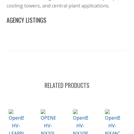
cooling towers, and central plant applications.
AGENCY LISTINGS
RELATED PRODUCTS