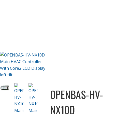
OPENBAS-HV-
NX10D