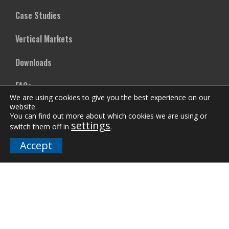
Case Studies
Vertical Markets
Downloads
FAQs
We are using cookies to give you the best experience on our
website.
You can find out more about which cookies we are using or
Company
settings
switch them off in
.
Our Team
Accept
Careers
Terms and Policies
Employee Email