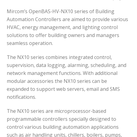
Mircom’s OpenBAS-HV-NX10 series of Building
Automation Controllers are aimed to provide various
HVAC, energy management, and lighting control
solutions to offer building owners and managers
seamless operation.
The NX10 series combines integrated control,
supervision, data logging, alarming, scheduling, and
network management functions. With additional
modular accessories the NX10 series can be
expanded to support web servers, email and SMS
notifications.
The NX10 series are microprocessor-based
programmable controllers specially designed to
control various building automation applications
such as air handling units, chillers, boilers, pumps,