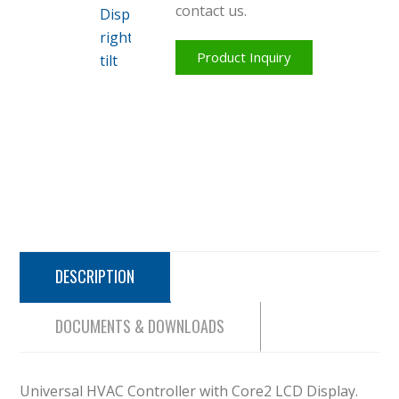
contact us.
Product Inquiry
DESCRIPTION
DOCUMENTS & DOWNLOADS
Universal HVAC Controller with Core2 LCD Display.