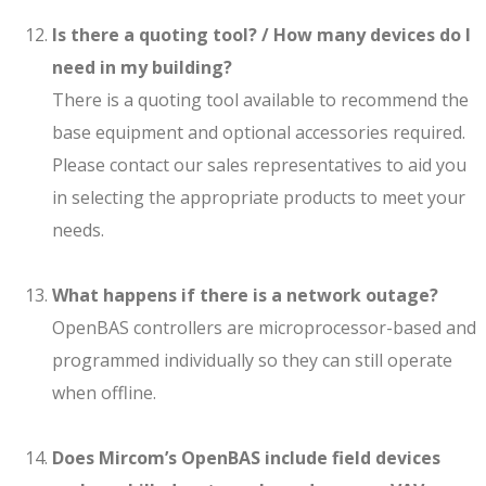
Is there a quoting tool? / How many devices do I
need in my building?
There is a quoting tool available to recommend the
base equipment and optional accessories required.
Please contact our sales representatives to aid you
in selecting the appropriate products to meet your
needs.
What happens if there is a network outage?
OpenBAS controllers are microprocessor-based and
programmed individually so they can still operate
when offline.
Does Mircom’s OpenBAS include field devices