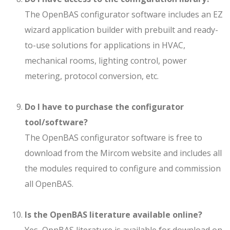
The OpenBAS configurator software includes an EZ
wizard application builder with prebuilt and ready-
to-use solutions for applications in HVAC,
mechanical rooms, lighting control, power
metering, protocol conversion, etc.
Do I have to purchase the configurator
tool/software?
The OpenBAS configurator software is free to
download from the Mircom website and includes all
the modules required to configure and commission
all OpenBAS.
Is the OpenBAS literature available online?
Yes, OpnBAS literature is available for download on