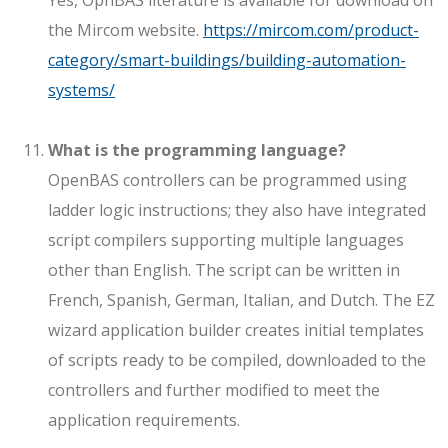
the Mircom website.
https://mircom.com/product-
category/smart-buildings/building-automation-
systems/
What is the programming language?
OpenBAS controllers can be programmed using
ladder logic instructions; they also have integrated
script compilers supporting multiple languages
other than English. The script can be written in
French, Spanish, German, Italian, and Dutch. The EZ
wizard application builder creates initial templates
of scripts ready to be compiled, downloaded to the
controllers and further modified to meet the
application requirements.