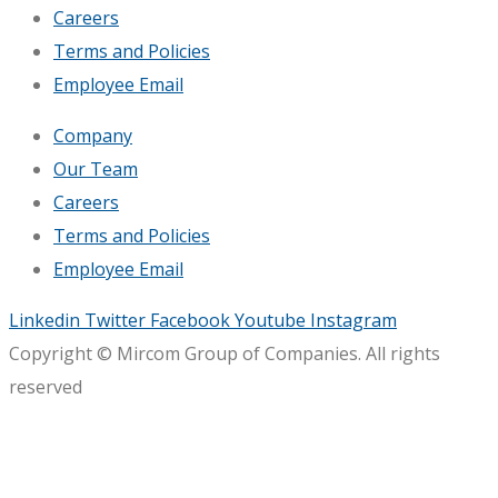
Careers
Terms and Policies
Employee Email
Company
Our Team
Careers
Terms and Policies
Employee Email
Linkedin
Twitter
Facebook
Youtube
Instagram
Copyright © Mircom Group of Companies. All rights
reserved