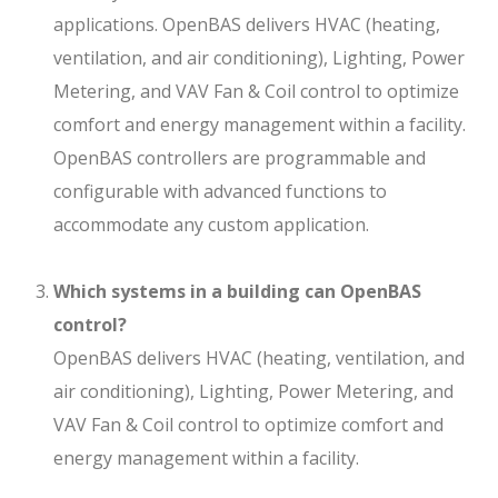
applications. OpenBAS delivers HVAC (heating,
ventilation, and air conditioning), Lighting, Power
Metering, and VAV Fan & Coil control to optimize
comfort and energy management within a facility.
OpenBAS controllers are programmable and
configurable with advanced functions to
accommodate any custom application.
Which systems in a building can OpenBAS
control?
OpenBAS delivers HVAC (heating, ventilation, and
air conditioning), Lighting, Power Metering, and
VAV Fan & Coil control to optimize comfort and
energy management within a facility.