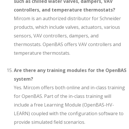
such as chilled water valves, dampers, VAV
controllers, and temperature thermostats?
Mircom is an authorized distributor for Schneider
products, which include valves, actuators, various
sensors, VAV controllers, dampers, and
thermostats. OpenBAS offers VAV controllers and
temperature thermostats.
Are there any training modules for the OpenBAS
system?
Yes. Mircom offers both online and in-class training
for OpenBAS. Part of the in-class training will
include a free Learning Module (OpenBAS-HV-
LEARN) coupled with the configuration software to
provide simulated field scenarios.