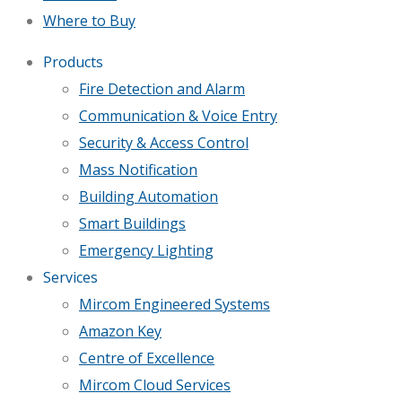
Where to Buy
Products
Fire Detection and Alarm
Communication & Voice Entry
Security & Access Control
Mass Notification
Building Automation
Smart Buildings
Emergency Lighting
Services
Mircom Engineered Systems
Amazon Key
Centre of Excellence
Mircom Cloud Services