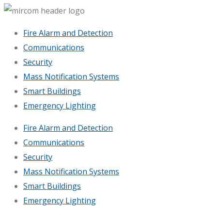
Fire Alarm and Detection
Communications
Security
Mass Notification Systems
Smart Buildings
Emergency Lighting
Fire Alarm and Detection
Communications
Security
Mass Notification Systems
Smart Buildings
Emergency Lighting