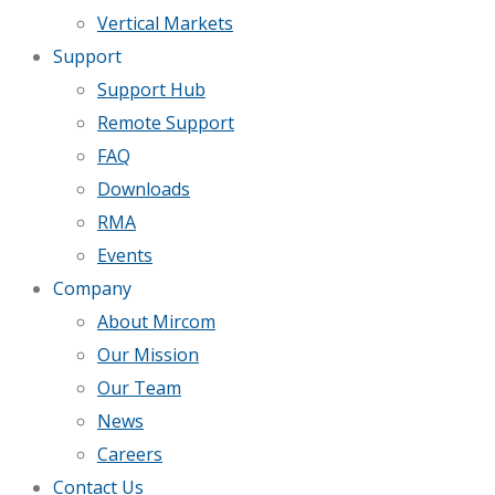
Vertical Markets
Support
Support Hub
Remote Support
FAQ
Downloads
RMA
Events
Company
About Mircom
Our Mission
Our Team
News
Careers
Contact Us