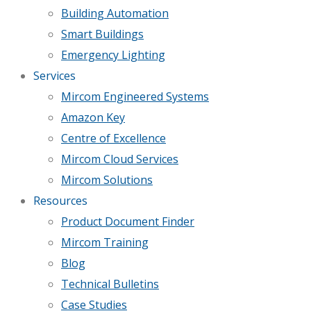
Building Automation
Smart Buildings
Emergency Lighting
Services
Mircom Engineered Systems
Amazon Key
Centre of Excellence
Mircom Cloud Services
Mircom Solutions
Resources
Product Document Finder
Mircom Training
Blog
Technical Bulletins
Case Studies