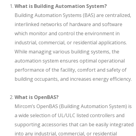
What is Building Automation System?
Building Automation Systems (BAS) are centralized,
interlinked networks of hardware and software
which monitor and control the environment in
industrial, commercial, or residential applications.
While managing various building systems, the
automation system ensures optimal operational
performance of the facility, comfort and safety of
building occupants, and increases energy efficiency.
What is OpenBAS?
Mircom’s OpenBAS (Building Automation System) is
a wide selection of UL/ULC listed controllers and
supporting accessories that can be easily integrated
into any industrial, commercial, or residential