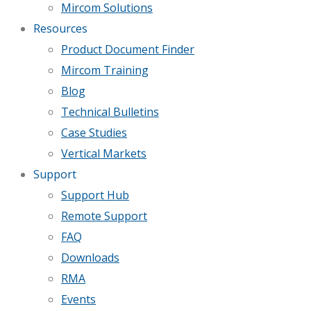
Mircom Solutions
Resources
Product Document Finder
Mircom Training
Blog
Technical Bulletins
Case Studies
Vertical Markets
Support
Support Hub
Remote Support
FAQ
Downloads
RMA
Events