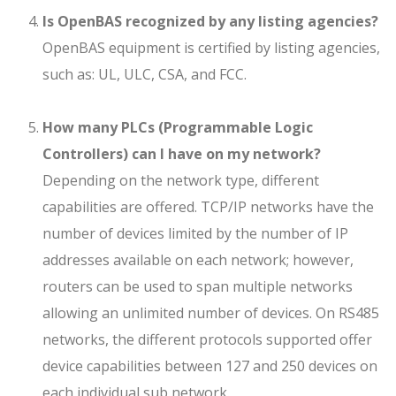
Is OpenBAS recognized by any listing agencies?
OpenBAS equipment is certified by listing agencies,
such as: UL, ULC, CSA, and FCC.
How many PLCs (Programmable Logic
Controllers) can I have on my network?
Depending on the network type, different
capabilities are offered. TCP/IP networks have the
number of devices limited by the number of IP
addresses available on each network; however,
routers can be used to span multiple networks
allowing an unlimited number of devices. On RS485
networks, the different protocols supported offer
device capabilities between 127 and 250 devices on
each individual sub network.