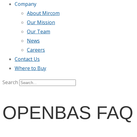
Company
About Mircom
Our Mission
Our Team
News
Careers
Contact Us
Where to Buy
Search
OPENBAS FAQ