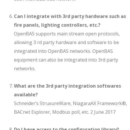
Can I integrate with 3rd party hardware such as
fire panels, lighting controllers, etc.?
OpenBAS supports main stream open protocols,
allowing 3 rd party hardware and software to be
integrated into OpenBAS networks. OpenBAS
equipment can also be integrated into 3rd party
networks.
What are the 3rd party integration softwares
available?
Schneider’s StruxureWare, NiagaraAX Framework®,
BACnet Explorer, Modbus poll, etc. 2 June 2017
Do I have access to the configuration library?