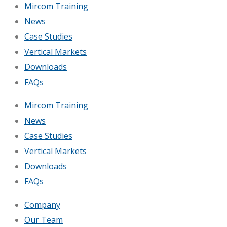
Mircom Training
News
Case Studies
Vertical Markets
Downloads
FAQs
Mircom Training
News
Case Studies
Vertical Markets
Downloads
FAQs
Company
Our Team