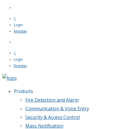
|
Login
Register
|
Login
Register
Products
Fire Detection and Alarm
Communication & Voice Entry
Security & Access Control
Mass Notification