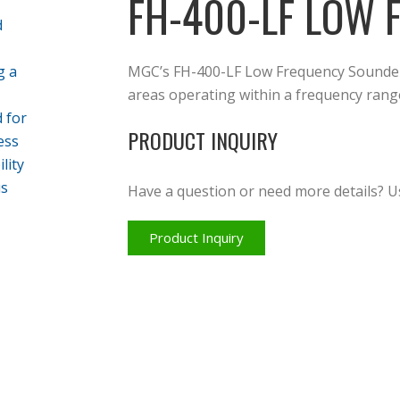
FH-400-LF LOW
MGC’s FH-400-LF Low Frequency Sounder 
areas operating within a frequency rang
PRODUCT INQUIRY
Have a question or need more details? U
Product Inquiry