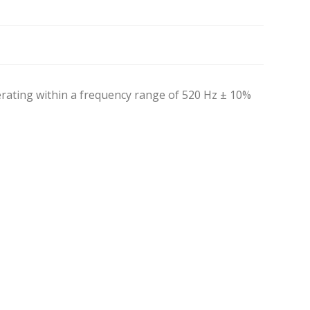
ating within a frequency range of 520 Hz ± 10%