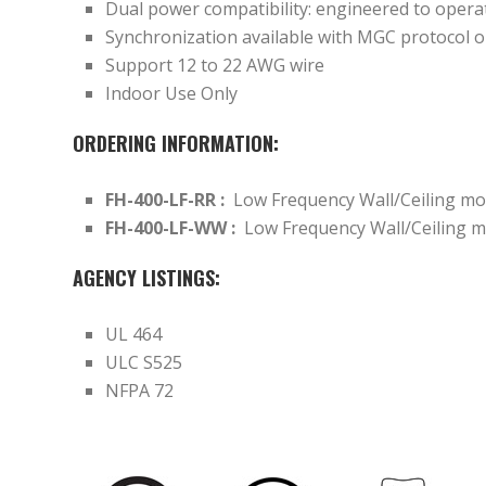
Dual power compatibility: engineered to oper
Synchronization available with MGC protocol 
Support 12 to 22 AWG wire
Indoor Use Only
ORDERING INFORMATION:
FH-400-LF-RR :
Low Frequency Wall/Ceiling mo
FH-400-LF-WW :
Low Frequency Wall/Ceiling m
AGENCY LISTINGS:
UL 464
ULC S525
NFPA 72