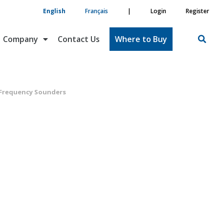
English
Français
|
Login
Register
Company
Contact Us
Where to Buy
 Frequency Sounders