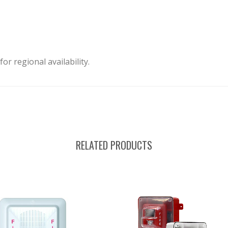
or regional availability.
RELATED PRODUCTS