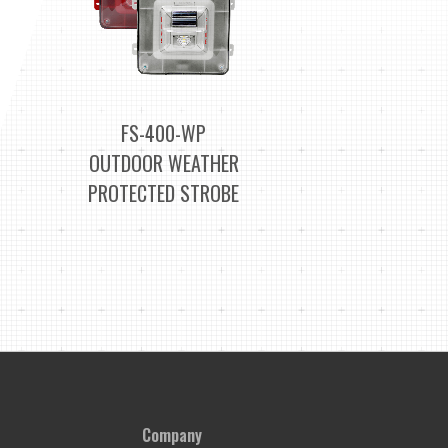
FS-400-WP
OUTDOOR WEATHER
PROTECTED STROBE
Company