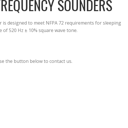
 FREQUENCY SOUNDERS
is designed to meet NFPA 72 requirements for sleeping
e of 520 Hz ± 10% square wave tone.
se the button below to contact us.