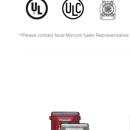
*Please contact local Mircom Sales Representative f