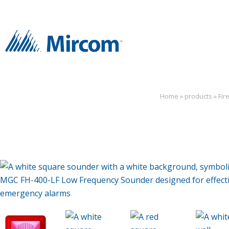
Home
»
products
»
Fir