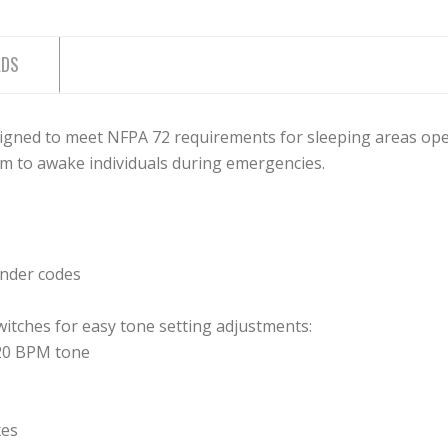
ADS
gned to meet NFPA 72 requirements for sleeping areas oper
rm to awake individuals during emergencies.
under codes
itches for easy tone setting adjustments:
20 BPM tone
xes