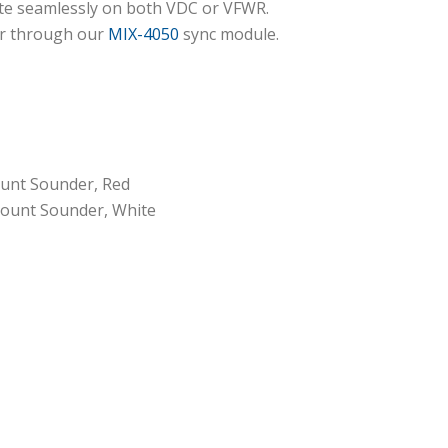
ate seamlessly on both VDC or VFWR.
or through our
MIX-4050
sync module.
unt Sounder, Red
ount Sounder, White