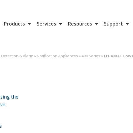
Products
Services
Resources
Support
e Detection & Alarm
»
Notification Appliances
»
400 Series
»
FH-400-LF Low