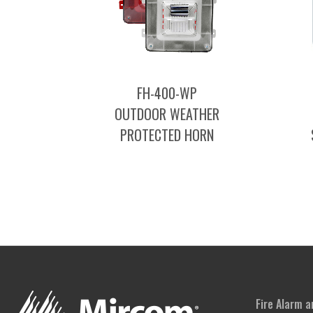
FH-400-WP
OUTDOOR WEATHER
PROTECTED HORN
Fire Alarm 