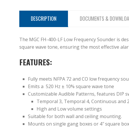
DESCRIPTION
DOCUMENTS & DOWNLO
The MGC FH-400-LF Low Frequency Sounder is desi
square wave tone, ensuring the most effective ala
FEATURES:
Fully meets NFPA 72 and CO low frequency so
Emits a 520 Hz ± 10% square wave tone
Customizable Audible Patterns, features DIP sw
Temporal 3, Temporal 4, Continuous and 
High and Low volume settings
Suitable for both wall and ceiling mounting.
Mounts on single gang boxes or 4″ square bo