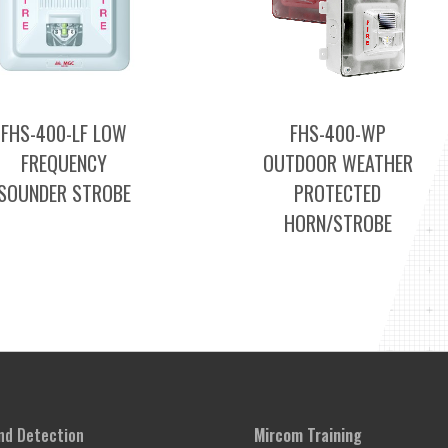
FHS-400-LF LOW
FHS-400-WP
FREQUENCY
OUTDOOR WEATHER
SOUNDER STROBE
PROTECTED
HORN/STROBE
and Detection
Mircom Training