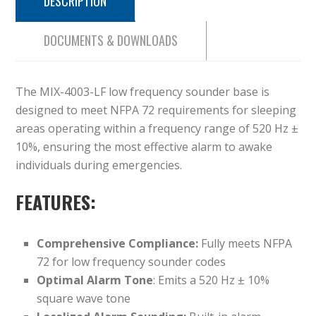
DESCRIPTION
DOCUMENTS & DOWNLOADS
The MIX-4003-LF low frequency sounder base is
designed to meet NFPA 72 requirements for sleeping
areas operating within a frequency range of 520 Hz ±
10%, ensuring the most effective alarm to awake
individuals during emergencies.
FEATURES:
Comprehensive Compliance:
Fully meets NFPA
72 for low frequency sounder codes
Optimal Alarm Tone
: Emits a 520 Hz ± 10%
square wave tone