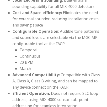
Localized Alarm Sounding:
Built-in alarm
sounding capability for all MIX-4000 detectors
Cost and Space efficiency:
Eliminates the need
for external sounder, reducing installation costs
and saving space
Configurable Operation
: Audible tone patterns
and sound levels are selectable via the MGC MP
configurable tool at the FACP
Temporal
Continuous
20 BPM
March
Advanced Compatibility:
Compatible with Class
A, Class X, Class B wiring, and can be mapped to
any device connect on the FACP.
Efficient Operation:
Does not require SLC loop
address, using MIX-4000 sensor sub-point
addressing for seamless integration.