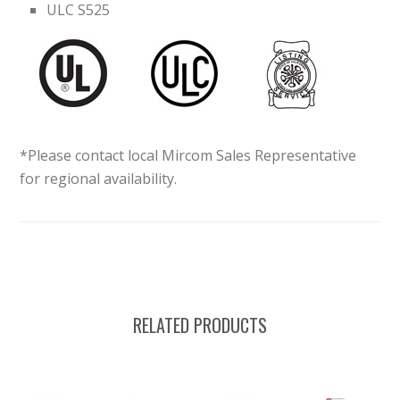
ULC S525
*Please contact local Mircom Sales Representative
for regional availability.
RELATED PRODUCTS