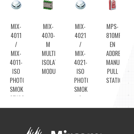
MIX-
MIX-
MIX-
MPS-
4011
4070-
4021
810MPU-
/
M
/
EN
MIX-
MULTI
MIX-
ADDRESSAB
4011-
ISOLATOR
4021-
MANUAL
ISO
MODULE
ISO
PULL
PHOTOELECTRIC
PHOTOELECTRIC
STATION
SMOKE
SMOKE
SENSORS
&
HEAT
SENSORS