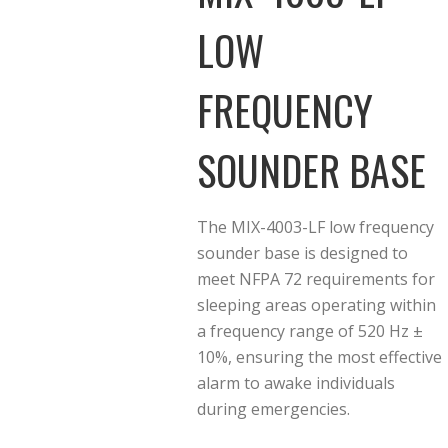
LOW
FREQUENCY
SOUNDER BASE
The MIX-4003-LF low frequency
sounder base is designed to
meet NFPA 72 requirements for
sleeping areas operating within
a frequency range of 520 Hz ±
10%, ensuring the most effective
alarm to awake individuals
during emergencies.