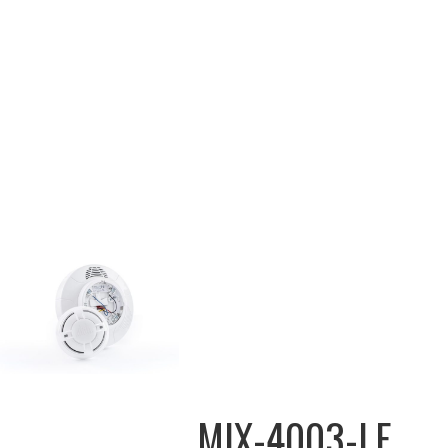
MIX-4003-LF