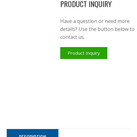
PRODUCT INQUIRY
Have a question or need more
details? Use the button below to
contact us.
Product Inquiry