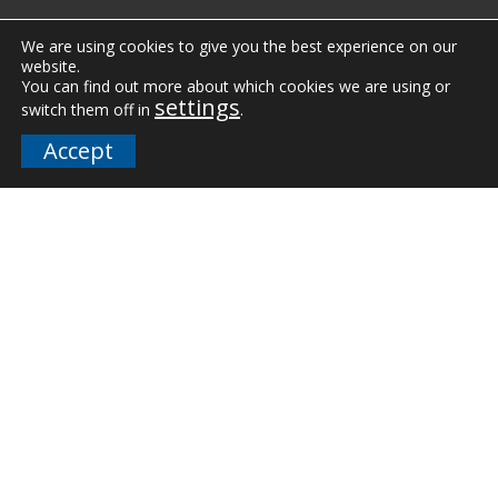
Case Studies
We are using cookies to give you the best experience on our
website.
You can find out more about which cookies we are using or
Vertical Markets
settings
switch them off in
.
Downloads
Accept
FAQs
Company
Our Team
Careers
Terms and Policies
Employee Email