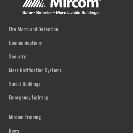
Fire Alarm and Detection
Communications
Security
Mass Notification Systems
Smart Buildings
Emergency Lighting
Mircom Training
News