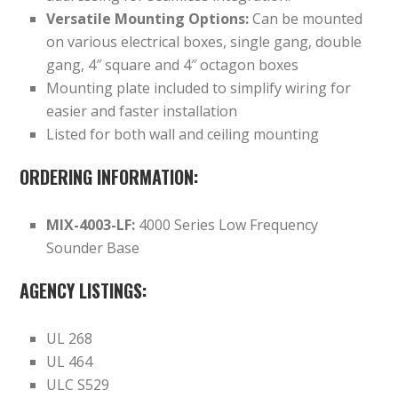
Versatile Mounting Options:
Can be mounted
on various electrical boxes, single gang, double
gang, 4″ square and 4″ octagon boxes
Mounting plate included to simplify wiring for
easier and faster installation
Listed for both wall and ceiling mounting
ORDERING INFORMATION:
MIX-4003-LF:
4000 Series Low Frequency
Sounder Base
AGENCY LISTINGS:
UL 268
UL 464
ULC S529