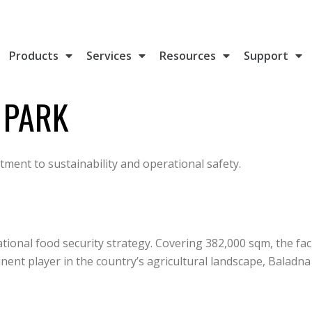
Products
Services
Resources
Support
 PARK
ment to sustainability and operational safety.
ational food security strategy. Covering 382,000 sqm, the fa
ent player in the country’s agricultural landscape, Baladna a