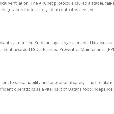
cal ventilation. The ARCnet protocol ensured a stable, fail-
figuration for local or global control as needed.
pliant system. The Boolean logic engine enabled flexible au
the client awarded ESD a Planned Preventive Maintenance (PP
ent to sustainability and operational safety. The fire alar
ficient operations as a vital part of Qatar’s food independe