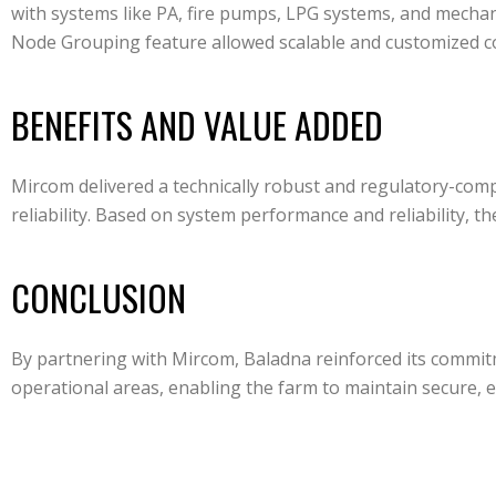
with systems like PA, fire pumps, LPG systems, and mechani
Node Grouping feature allowed scalable and customized con
BENEFITS AND VALUE ADDED
Mircom delivered a technically robust and regulatory-com
reliability. Based on system performance and reliability, 
CONCLUSION
By partnering with Mircom, Baladna reinforced its commitm
operational areas, enabling the farm to maintain secure, ef