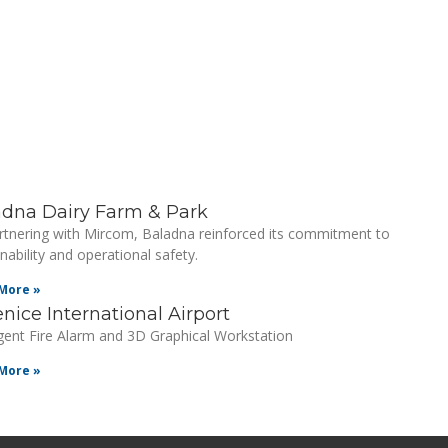
adna Dairy Farm & Park
rtnering with Mircom, Baladna reinforced its commitment to
nability and operational safety.
More »
nice International Airport
ligent Fire Alarm and 3D Graphical Workstation
More »