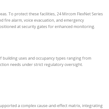
as. To protect these facilities, 24 Mircom FlexNet Series
ed fire alarm, voice evacuation, and emergency
itioned at security gates for enhanced monitoring.
 of building uses and occupancy types ranging from
ction needs under strict regulatory oversight.
supported a complex cause-and-effect matrix, integrating