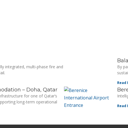
Bal
ly integrated, multi-phase fire and
By pa
il.
sustai
Read 
odation – Doha, Qatar
Bere
nfrastructure for one of Qatar’s
Intel
porting long-term operational
Read 