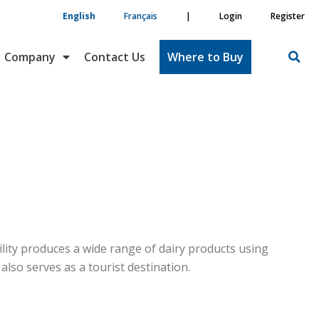
English
Français
|
Login
Register
Company
Contact Us
Where to Buy
cility produces a wide range of dairy products using
lso serves as a tourist destination.