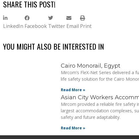
SHARE THIS POST!
LinkedIn
Facebook
Twitter
Email
Print
YOU MIGHT ALSO BE INTERESTED IN
Cairo Monorail, Egypt
Mircom’s FleX-Net Series delivered a ful
life safety solution for the Cairo Monora
Read More »
Asian City Workers Accomm
Mircom provided a reliable fire safety i
largest accommodation complexes, sup
safety and future adaptability.
Read More »