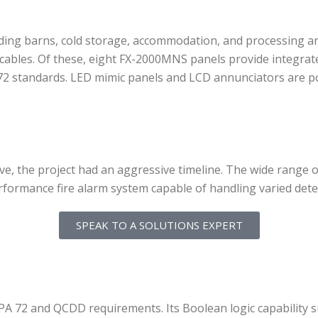
ding barns, cold storage, accommodation, and processing are
 cables. Of these, eight FX-2000MNS panels provide integrat
2 standards. LED mimic panels and LCD annunciators are pos
ive, the project had an aggressive timeline. The wide range
performance fire alarm system capable of handling varied dete
SPEAK TO A SOLUTIONS EXPERT
FPA 72 and QCDD requirements. Its Boolean logic capability 