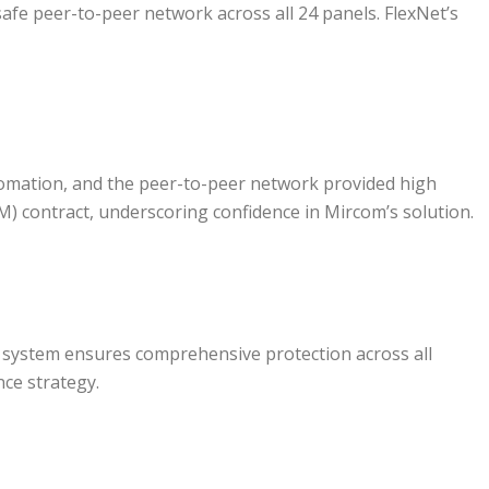
safe peer-to-peer network across all 24 panels. FlexNet’s
tomation, and the peer-to-peer network provided high
M) contract, underscoring confidence in Mircom’s solution.
m system ensures comprehensive protection across all
nce strategy.