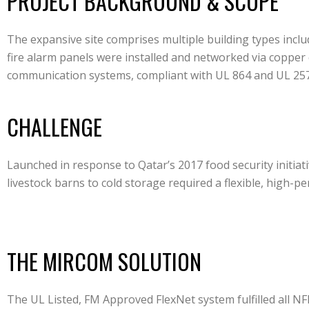
PROJECT BACKGROUND & SCOPE
The expansive site comprises multiple building types inclu
fire alarm panels were installed and networked via copper
communication systems, compliant with UL 864 and UL 257
CHALLENGE
Launched in response to Qatar’s 2017 food security initiat
livestock barns to cold storage required a flexible, high-
THE MIRCOM SOLUTION
The UL Listed, FM Approved FlexNet system fulfilled all N