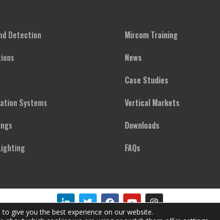
and Detection
Mircom Training
ions
News
Case Studies
cation Systems
Vertical Markets
ings
Downloads
ighting
FAQs
 to give you the best experience on our website.