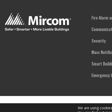
Fire Alarm 
Communicat
Security
Mass Notifi
Smart Build
Emergency L
We are using cookies