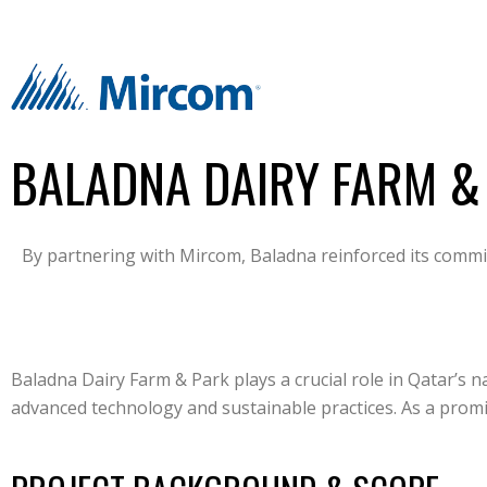
BALADNA DAIRY FARM &
By partnering with Mircom, Baladna reinforced its commit
Baladna Dairy Farm & Park plays a crucial role in Qatar’s n
advanced technology and sustainable practices. As a promin