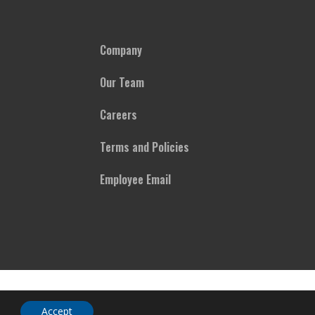
Company
Our Team
Careers
Terms and Policies
Employee Email
Accept