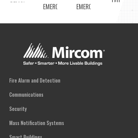
LED
REMOTE
EMERGENCY
EMERGENCY
EMERGENCY
CAPABLE)
BATTERY
BATTERY
LIGHT
BACKUP
BACKUP
UNIT
UNIT
(275W,
(95W,
REMOTE
REMOTE
CAPABLE)
CAPABLE)
Fire Alarm and Detection
Communications
Security
Mass Notification Systems
Smart Buildings