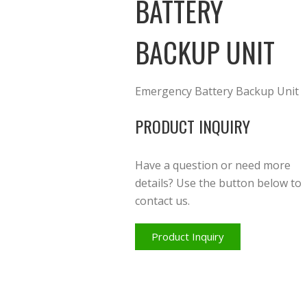
BATTERY
BACKUP UNIT
Emergency Battery Backup Unit
PRODUCT INQUIRY
Have a question or need more
details? Use the button below to
contact us.
Product Inquiry