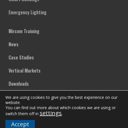
Emergency Lighting
Mircom Training
News
Case Studies
Vertical Markets
Downloads
FAQs
We are using cookies to give you the best experience on our
website.
You can find out more about which cookies we are using or
settings
switch them off in
.
Company
Accept