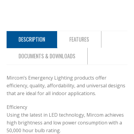
DESCRIPTION
FEATURES
DOCUMENTS & DOWNLOADS
Mircom’s Emergency Lighting products offer
efficiency, quality, affordability, and universal designs
that are ideal for all indoor applications.
Efficiency
Using the latest in LED technology, Mircom achieves
high brightness and low power consumption with a
50,000 hour bulb rating.