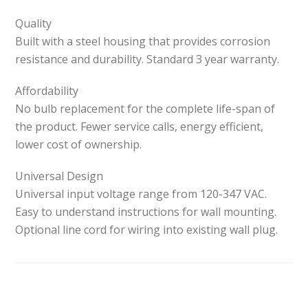
Quality
Built with a steel housing that provides corrosion
resistance and durability. Standard 3 year warranty.
Affordability
No bulb replacement for the complete life-span of
the product. Fewer service calls, energy efficient,
lower cost of ownership.
Universal Design
Universal input voltage range from 120-347 VAC.
Easy to understand instructions for wall mounting.
Optional line cord for wiring into existing wall plug.