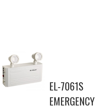
EL-7061S
EMERGENCY