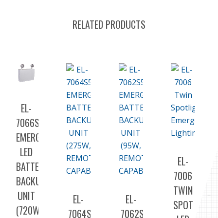
RELATED PRODUCTS
EL-
7066S
EMERGENCY
LED
EL-
BATTERY
7006
BACKUP
TWIN
UNIT
EL-
EL-
SPOT
(720W,
7064S5
7062S5