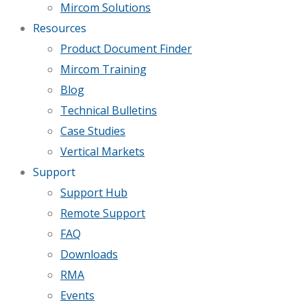
Mircom Solutions
Resources
Product Document Finder
Mircom Training
Blog
Technical Bulletins
Case Studies
Vertical Markets
Support
Support Hub
Remote Support
FAQ
Downloads
RMA
Events