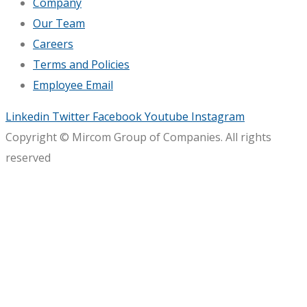
Company
Our Team
Careers
Terms and Policies
Employee Email
Linkedin
Twitter
Facebook
Youtube
Instagram
Copyright © Mircom Group of Companies. All rights
reserved