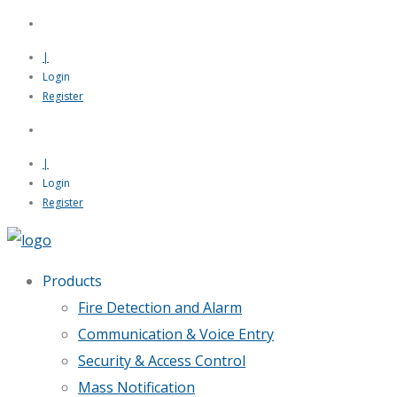
|
Login
Register
|
Login
Register
Products
Fire Detection and Alarm
Communication & Voice Entry
Security & Access Control
Mass Notification