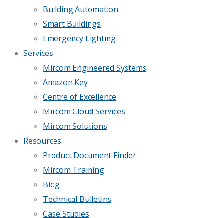
Building Automation
Smart Buildings
Emergency Lighting
Services
Mircom Engineered Systems
Amazon Key
Centre of Excellence
Mircom Cloud Services
Mircom Solutions
Resources
Product Document Finder
Mircom Training
Blog
Technical Bulletins
Case Studies