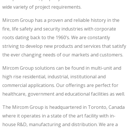
wide variety of project requirements.
Mircom Group has a proven and reliable history in the
fire, life safety and security industries with corporate
roots dating back to the 1960’s. We are constantly
striving to develop new products and services that satisfy
the ever changing needs of our markets and customers.
Mircom Group solutions can be found in multi-unit and
high rise residential, industrial, institutional and
commercial applications. Our offerings are perfect for
healthcare, government and educational facilities as well.
The Mircom Group is headquartered in Toronto, Canada
where it operates in a state of the art facility with in-
house R&D, manufacturing and distribution. We are a