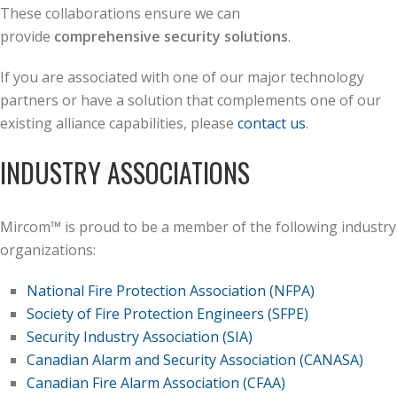
These collaborations ensure we can
provide
comprehensive security solutions
.
If you are associated with one of our major technology
partners or have a solution that complements one of our
existing alliance capabilities, please
contact us
.
INDUSTRY ASSOCIATIONS
Mircom™ is proud to be a member of the following industry
organizations:
National Fire Protection Association (NFPA)
Society of Fire Protection Engineers (SFPE)
Security Industry Association (SIA)
Canadian Alarm and Security Association (CANASA)
Canadian Fire Alarm Association (CFAA)