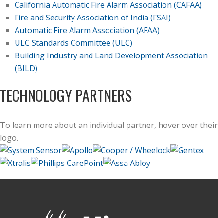
California Automatic Fire Alarm Association (CAFAA)
Fire and Security Association of India (FSAI)
Automatic Fire Alarm Association (AFAA)
ULC Standards Committee (ULC)
Building Industry and Land Development Association
(BILD)
TECHNOLOGY PARTNERS
To learn more about an individual partner, hover over their
logo.