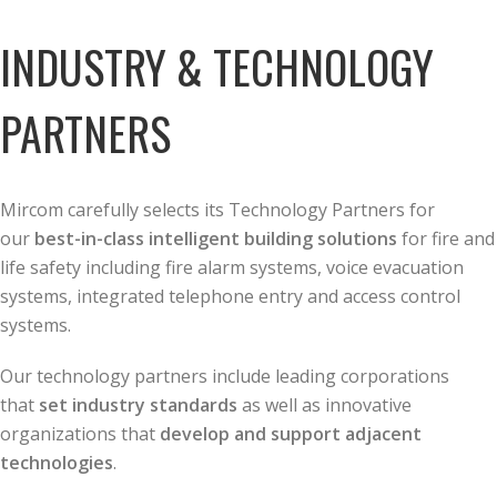
INDUSTRY & TECHNOLOGY
PARTNERS
Mircom carefully selects its Technology Partners for
our
best-in-class intelligent building solutions
for fire and
life safety including fire alarm systems, voice evacuation
systems, integrated telephone entry and access control
systems.
Our technology partners include leading corporations
that
set industry standards
as well as innovative
organizations that
develop and support adjacent
technologies
.