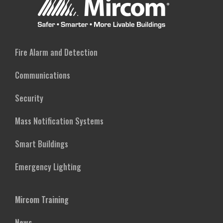
Fire Alarm and Detection
Communications
Security
Mass Notification Systems
Smart Buildings
Emergency Lighting
Mircom Training
News