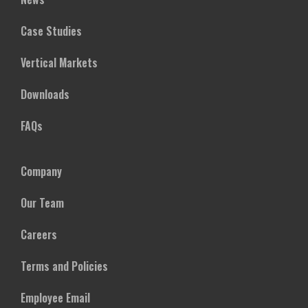
Case Studies
Vertical Markets
Downloads
FAQs
Company
Our Team
Careers
Terms and Policies
Employee Email