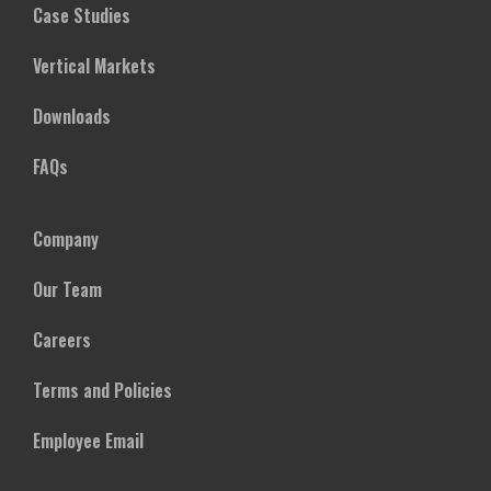
Case Studies
Vertical Markets
Downloads
FAQs
Company
Our Team
Careers
Terms and Policies
Employee Email