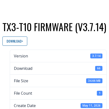
TX3-T10 FIRMWARE (V3.7.14)
DOWNLOAD
Version
3.7.14
Download
66
File Size
34.66 MB
File Count
1
Create Date
May 11, 2026