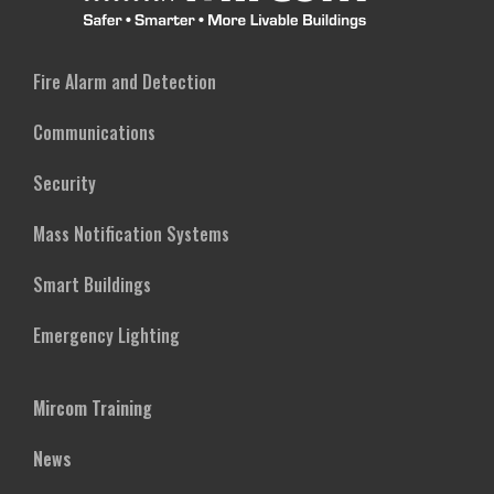
Fire Alarm and Detection
Communications
Security
Mass Notification Systems
Smart Buildings
Emergency Lighting
Mircom Training
News