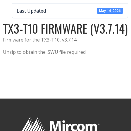
Last Updated
May 14, 2026
TX3-T10 FIRMWARE (V3.7.14)
Firmware for the TX3-T10, v3.7.14.
Unzip to obtain the .SWU file required.