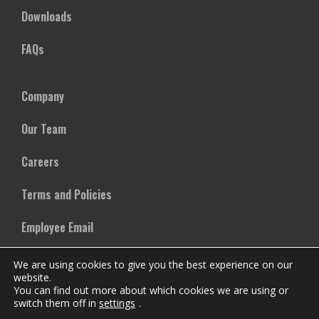
Downloads
FAQs
Company
Our Team
Careers
Terms and Policies
Employee Email
We are using cookies to give you the best experience on our
website.
You can find out more about which cookies we are using or
switch them off in
settings
.