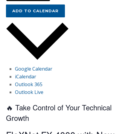
ADD TO CALENDAR
Google Calendar
iCalendar
Outlook 365
Outlook Live
🔥 Take Control of Your Technical
Growth