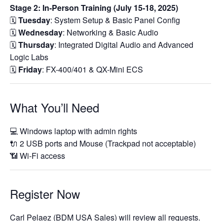
Stage 2: In-Person Training (July 15-18, 2025)
🗓️
Tuesday
: System Setup & Basic Panel Config
🗓️
Wednesday
: Networking & Basic Audio
🗓️
Thursday
: Integrated Digital Audio and Advanced
Logic Labs
🗓️
Friday
: FX-400/401 & QX-Mini ECS
What You’ll Need
💻 Windows laptop with admin rights
🔌 2 USB ports and Mouse (Trackpad not acceptable)
📶 Wi-Fi access
Register Now
Carl Pelaez (BDM USA Sales) will review all requests.