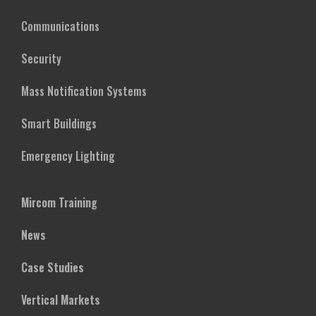
Communications
Security
Mass Notification Systems
Smart Buildings
Emergency Lighting
Mircom Training
News
Case Studies
Vertical Markets