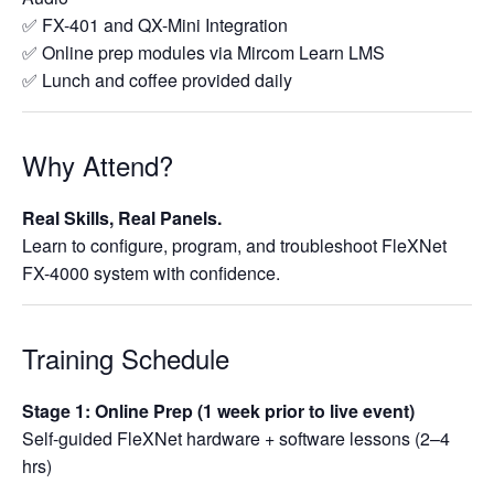
✅ FX-401 and QX-Mini Integration
✅ Online prep modules via Mircom Learn LMS
✅ Lunch and coffee provided daily
Why Attend?
Real Skills, Real Panels.
Learn to configure, program, and troubleshoot FleXNet
FX-4000 system with confidence.
Training Schedule
Stage 1: Online Prep (1 week prior to live event)
Self-guided FleXNet hardware + software lessons (2–4
hrs)