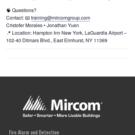
🧠 Questions?
Contact: 📧
training@mircomgroup.com
Cristofer Morales • Jonathan Yuen
📍 Location: Hampton Inn New York, LaGuardia Airport –
102-40 Ditmars Blvd., East Elmhurst, NY 11369
Fire Alarm and Detection