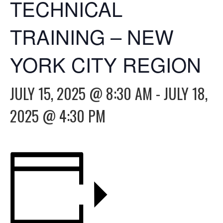
TECHNICAL
TRAINING – NEW
YORK CITY REGION
JULY 15, 2025 @ 8:30 AM
-
JULY 18,
2025 @ 4:30 PM