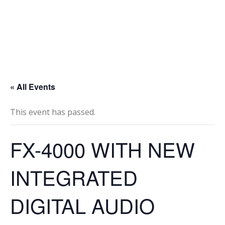
« All Events
This event has passed.
FX-4000 WITH NEW
INTEGRATED
DIGITAL AUDIO