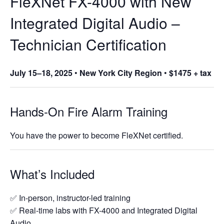
FleXNet FX-4000 with New
Integrated Digital Audio –
Technician Certification
July 15–18, 2025
•
New York City Region
•
$1475 + tax
Hands-On Fire Alarm Training
You have the power to become FleXNet certified.
What’s Included
✅ In-person, instructor-led training
✅ Real-time labs with FX-4000 and Integrated Digital
Audio