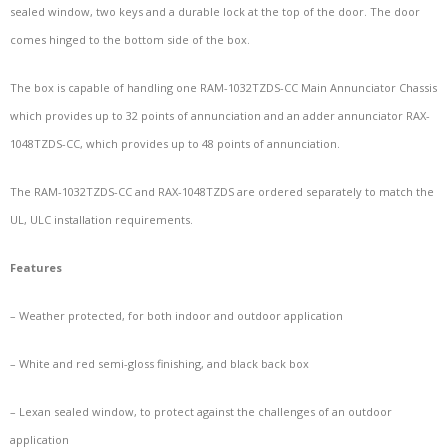
sealed window, two keys and a durable lock at the top of the door. The door
comes hinged to the bottom side of the box.
The box is capable of handling one RAM-1032TZDS-CC Main Annunciator Chassis
which provides up to 32 points of annunciation and an adder annunciator RAX-
1048TZDS-CC, which provides up to 48 points of annunciation.
The RAM-1032TZDS-CC and RAX-1048TZDS are ordered separately to match the
UL, ULC installation requirements.
Features
– Weather protected, for both indoor and outdoor application
– White and red semi-gloss finishing, and black back box
– Lexan sealed window, to protect against the challenges of an outdoor
application