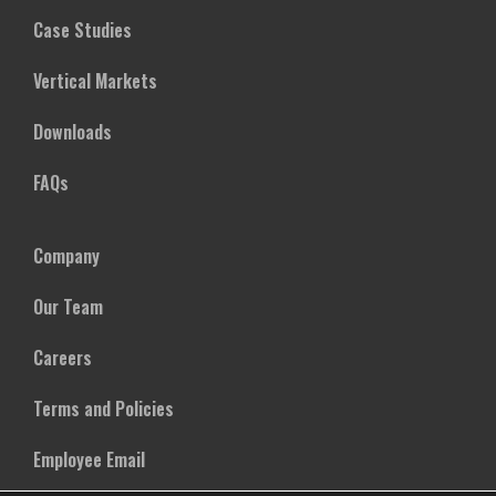
Case Studies
Vertical Markets
Downloads
FAQs
Company
Our Team
Careers
Terms and Policies
Employee Email