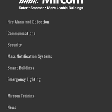
Fire Alarm and Detection
Communications
Security
Mass Notification Systems
Smart Buildings
Emergency Lighting
Mircom Training
News