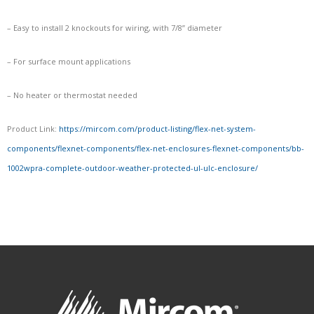
– Easy to install 2 knockouts for wiring, with 7/8” diameter
– For surface mount applications
– No heater or thermostat needed
Product Link:
https://mircom.com/product-listing/flex-net-system-
components/flexnet-components/flex-net-enclosures-flexnet-components/bb-
1002wpra-complete-outdoor-weather-protected-ul-ulc-enclosure/