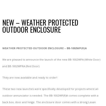
NEW – WEATHER PROTECTED
OUTDOOR ENCLOSURE
WEATHER PROTECTED OUTDOOR ENCLOSURE – BB-1002WP(R)A
We are pleased to announce the launch of the new BB-1002WPA (White Door)
and BB-1002WPRA (Red Door).
They are now available and ready to order!
These two new launches were specifically developed for projects where an
outdoor annunciator is needed. The BB-1002WP(R)A comes complete with a
back box, door and hinge. The enclosure door comes with a strong Lexan