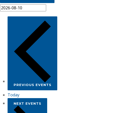
PREVIOUS
EVENTS
Today
NEXT
EVENTS