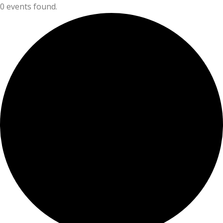
0 events found.