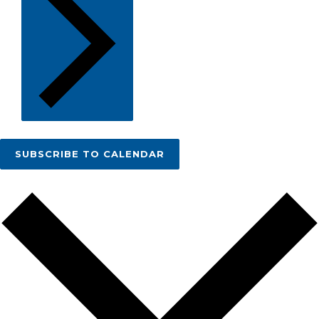
SUBSCRIBE TO CALENDAR