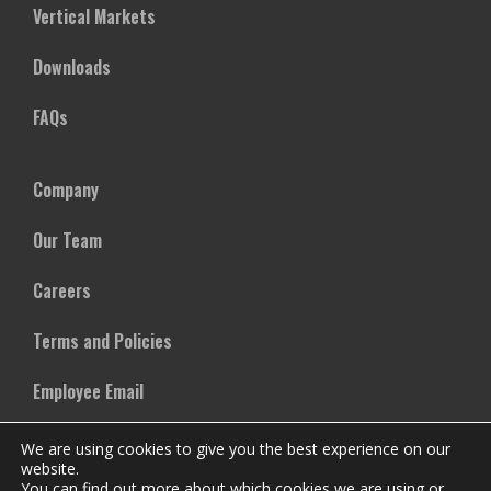
Vertical Markets
Downloads
FAQs
Company
Our Team
Careers
Terms and Policies
Employee Email
We are using cookies to give you the best experience on our
website.
You can find out more about which cookies we are using or