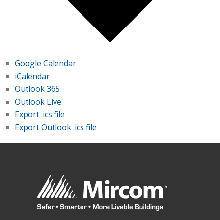
Google Calendar
iCalendar
Outlook 365
Outlook Live
Export .ics file
Export Outlook .ics file