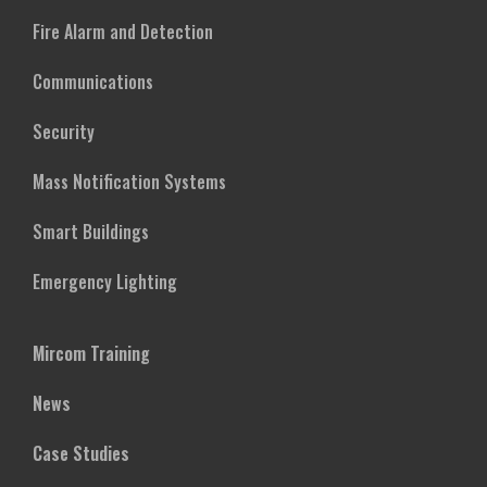
Fire Alarm and Detection
Communications
Security
Mass Notification Systems
Smart Buildings
Emergency Lighting
Mircom Training
News
Case Studies