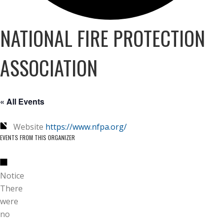
NATIONAL FIRE PROTECTION
ASSOCIATION
« All Events
Website
https://www.nfpa.org/
EVENTS FROM THIS ORGANIZER
Notice
There
were
no