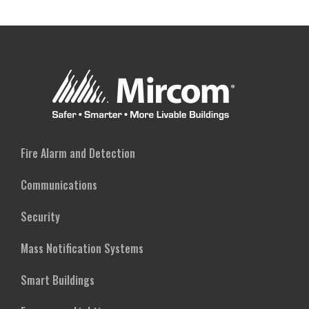
Fire Alarm and Detection
Communications
Security
Mass Notification Systems
Smart Buildings