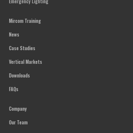
Emergency Lighting
Mircom Training
News
Case Studies
Vertical Markets
Downloads
FAQs
Company
Our Team