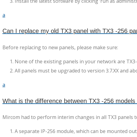
Install the latest software by clicking ‘run as administr
a
Can I replace my old TX3 panel with TX3 -256 pa
Before replacing to new panels, please make sure:
None of the existing panels in your network are TX
All panels must be upgraded to version 3.7.XX and ab
a
What is the difference between TX3 -256 models
Mircom had to perform interim changes in all TX3 panels 
A separate IP-256 module, which can be mounted outsid