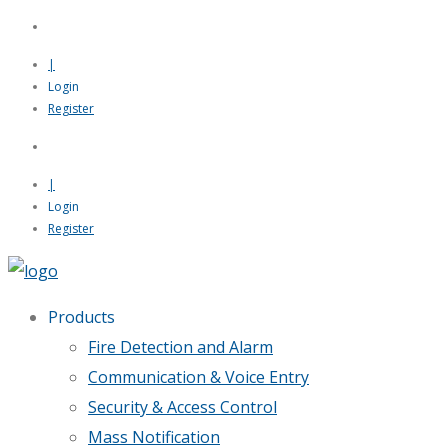
|
Login
Register
|
Login
Register
Products
Fire Detection and Alarm
Communication & Voice Entry
Security & Access Control
Mass Notification