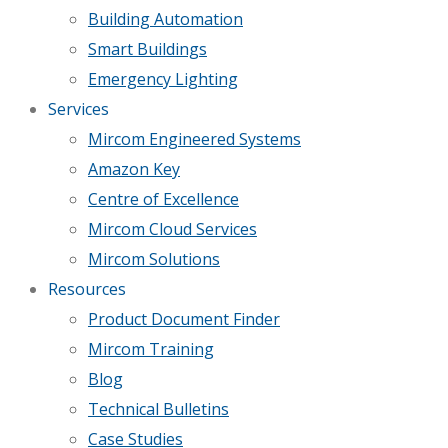
Building Automation
Smart Buildings
Emergency Lighting
Services
Mircom Engineered Systems
Amazon Key
Centre of Excellence
Mircom Cloud Services
Mircom Solutions
Resources
Product Document Finder
Mircom Training
Blog
Technical Bulletins
Case Studies