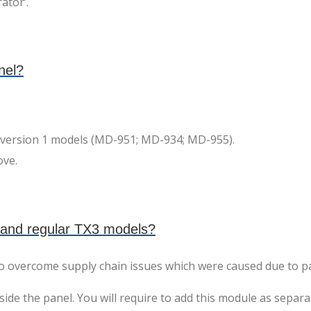
ator’.
nel?
3-version 1 models (MD-951; MD-934; MD-955).
ove.
 and regular TX3 models?
to overcome supply chain issues which were caused due to p
e the panel. You will require to add this module as separat