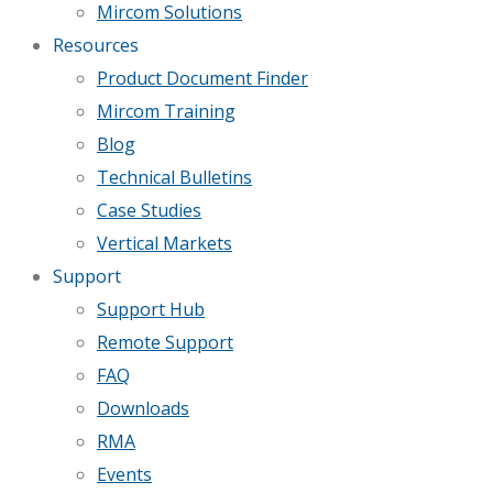
Mircom Solutions
Resources
Product Document Finder
Mircom Training
Blog
Technical Bulletins
Case Studies
Vertical Markets
Support
Support Hub
Remote Support
FAQ
Downloads
RMA
Events