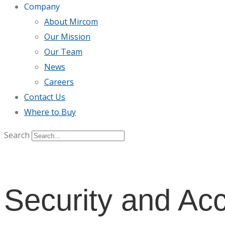
Company
About Mircom
Our Mission
Our Team
News
Careers
Contact Us
Where to Buy
Search
Security and Ac