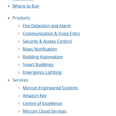
Where to Buy
Products
Fire Detection and Alarm
Communication & Voice Entry
Security & Access Control
Mass Notification
Building Automation
Smart Buildings
Emergency Lighting
Services
Mircom Engineered Systems
Amazon Key
Centre of Excellence
Mircom Cloud Services