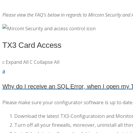
Please view the FAQ’s below in regards to Mircom Security and 
TX3 Card Access
c
Expand All
C
Collapse All
a
Why do I receive an SQL Error, when I open my T
Please make sure your configurator software is up to date
Download the latest TX3-Configuratoion and Monitor
Turn off all your firewalls, moreover, uninstall all thi