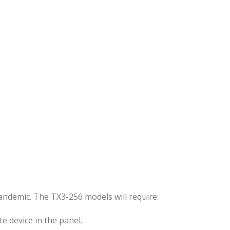
andemic. The TX3-256 models will require:
e device in the panel.