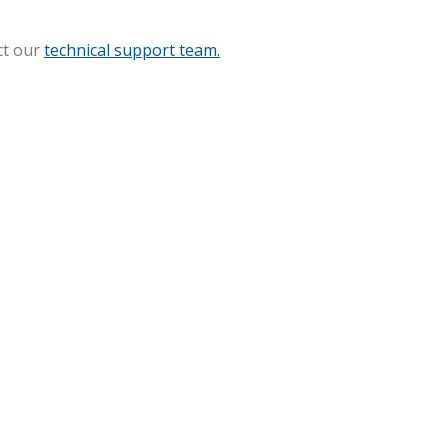
ct our
technical support team.