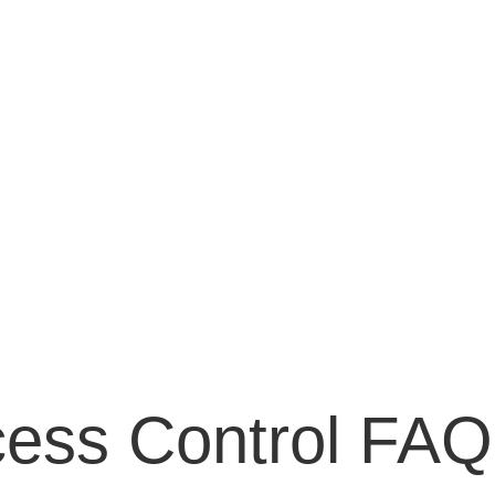
cess Control FAQ