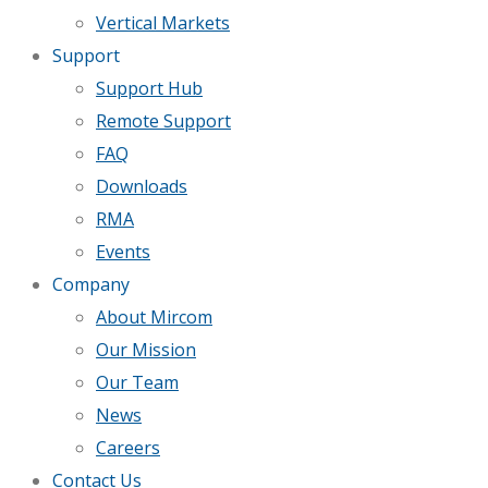
Vertical Markets
Support
Support Hub
Remote Support
FAQ
Downloads
RMA
Events
Company
About Mircom
Our Mission
Our Team
News
Careers
Contact Us