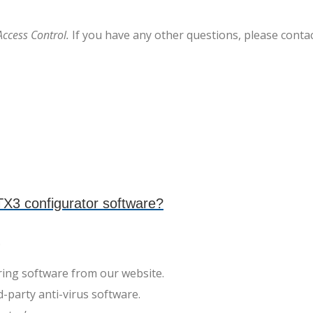
Access Control.
If you have any other questions, please conta
X3 configurator software?
.
ing software from our website.
rd-party anti-virus software.