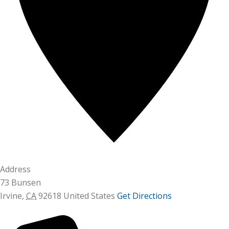
Address
73 Bunsen
Irvine
,
CA
92618
United States
Get Directions