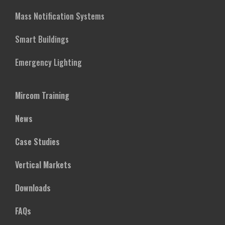
Mass Notification Systems
Smart Buildings
Emergency Lighting
Mircom Training
News
Case Studies
Vertical Markets
Downloads
FAQs