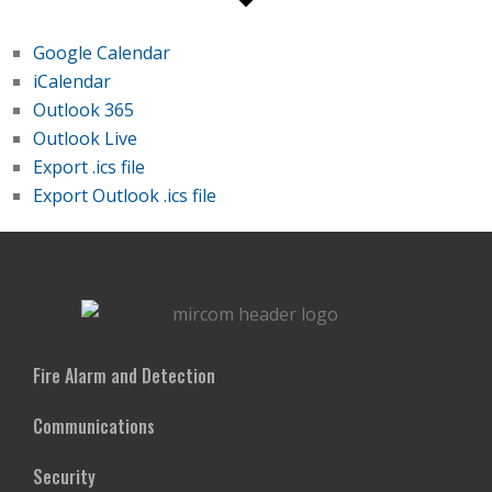
Google Calendar
iCalendar
Outlook 365
Outlook Live
Export .ics file
Export Outlook .ics file
Fire Alarm and Detection
Communications
Security