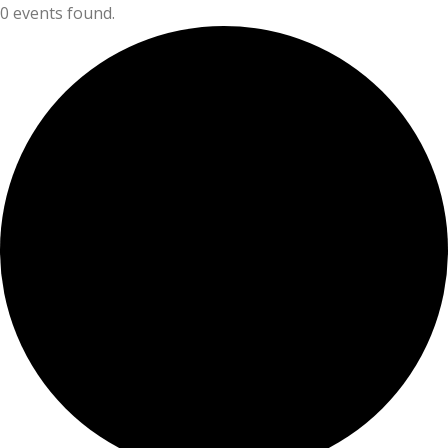
0 events found.