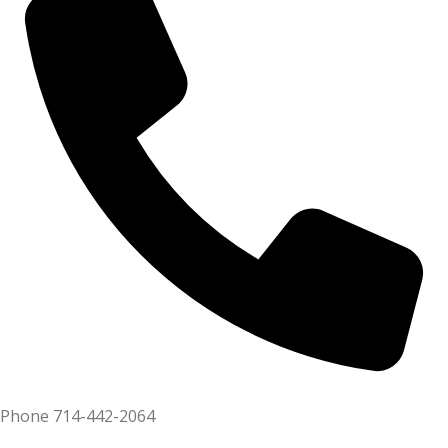
Phone
714-442-2064