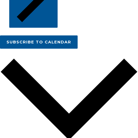
SUBSCRIBE TO CALENDAR