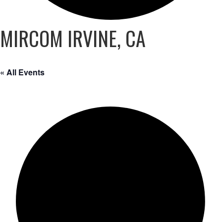
MIRCOM IRVINE, CA
« All Events