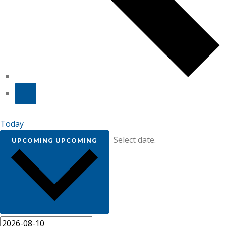
Today
Select date.
UPCOMING
UPCOMING