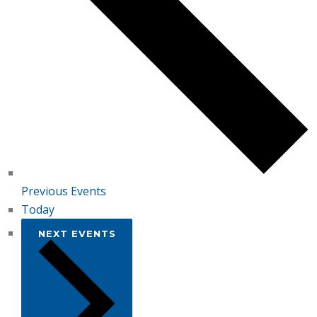
Previous
Events
Today
NEXT
EVENTS