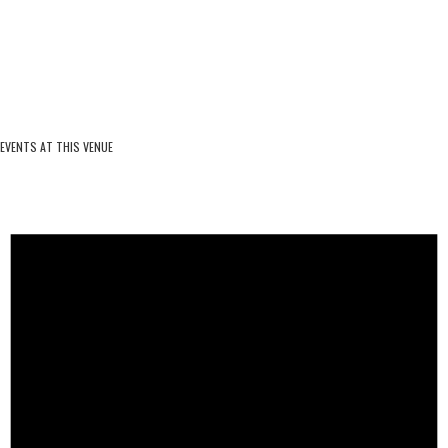
EVENTS AT THIS VENUE