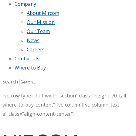
Company
About Mircom
Our Mission
Our Team
News
Careers
Contact Us
Where to Buy
Search
[vc_row type=”full_width_section” class=”height_70_tall
where-to-buy-content”][vc_column][vc_column_text
el_class=”align-content-center”]