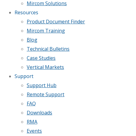
Mircom Solutions
Resources
Product Document Finder
Mircom Training
Blog
Technical Bulletins
Case Studies
Vertical Markets
Support
Support Hub
Remote Support
FAQ
Downloads
RMA
Events