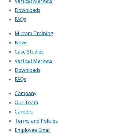
Vertical Markets
Downloads
FAQs
Mircom Training
News
Case Studies
Vertical Markets
Downloads
FAQs
Company
Our Team
Careers
Terms and Policies
Employee Email