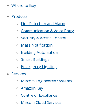
Where to Buy
Products
Fire Detection and Alarm
Communication & Voice Entry
Security & Access Control
Mass Notification
Building Automation
Smart Buildings
Emergency Lighting
Services
Mircom Engineered Systems
Amazon Key
Centre of Excellence
Mircom Cloud Services