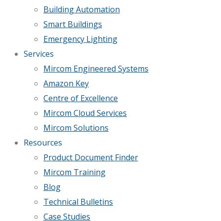
Building Automation
Smart Buildings
Emergency Lighting
Services
Mircom Engineered Systems
Amazon Key
Centre of Excellence
Mircom Cloud Services
Mircom Solutions
Resources
Product Document Finder
Mircom Training
Blog
Technical Bulletins
Case Studies