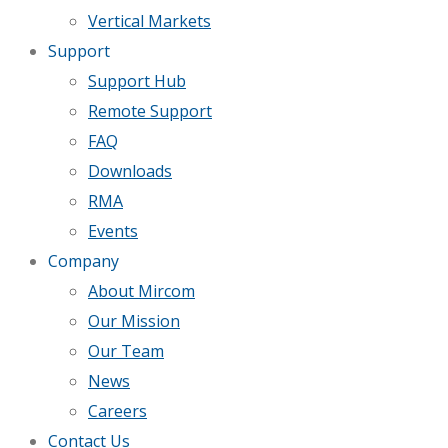
Vertical Markets
Support
Support Hub
Remote Support
FAQ
Downloads
RMA
Events
Company
About Mircom
Our Mission
Our Team
News
Careers
Contact Us