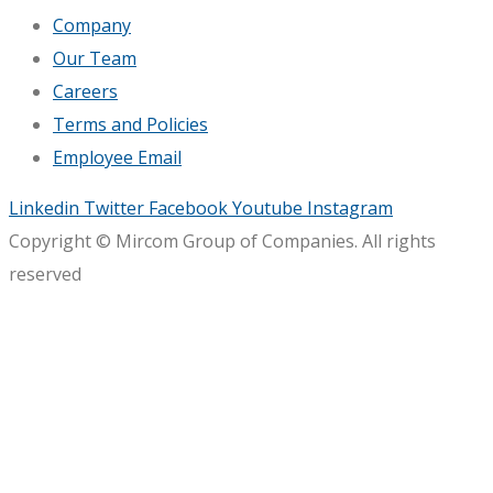
Company
Our Team
Careers
Terms and Policies
Employee Email
Linkedin
Twitter
Facebook
Youtube
Instagram
Copyright © Mircom Group of Companies. All rights
reserved