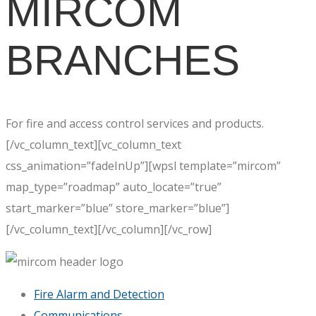
MIRCOM
BRANCHES
For fire and access control services and products.
[/vc_column_text][vc_column_text
css_animation=”fadeInUp”][wpsl template=”mircom”
map_type=”roadmap” auto_locate=”true”
start_marker=”blue” store_marker=”blue”]
[/vc_column_text][/vc_column][/vc_row]
Fire Alarm and Detection
Communications