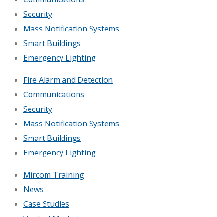
Security
Mass Notification Systems
Smart Buildings
Emergency Lighting
Fire Alarm and Detection
Communications
Security
Mass Notification Systems
Smart Buildings
Emergency Lighting
Mircom Training
News
Case Studies