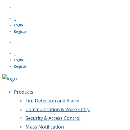
|
Login
Register
|
Login
Register
Products
Fire Detection and Alarm
Communication & Voice Entry
Security & Access Control
Mass Notification