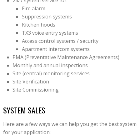
24/7 system service for:
Fire alarm
Suppression systems
Kitchen hoods
TX3 voice entry systems
Access control systems / security
Apartment intercom systems
PMA (Preventative Maintenance Agreements)
Monthly and annual inspections
Site (central) monitoring services
Site Verification
Site Commissioning
SYSTEM SALES
Here are a few ways we can help you get the best system
for your application: