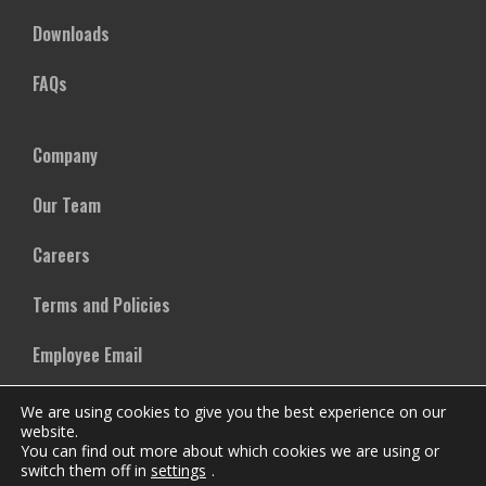
Downloads
FAQs
Company
Our Team
Careers
Terms and Policies
Employee Email
We are using cookies to give you the best experience on our
website.
You can find out more about which cookies we are using or
switch them off in
settings
.