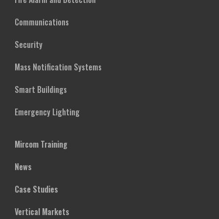
Communications
Security
Mass Notification Systems
Smart Buildings
Emergency Lighting
Mircom Training
News
Case Studies
Vertical Markets