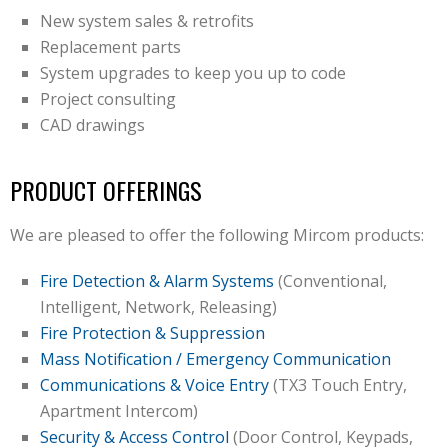
New system sales & retrofits
Replacement parts
System upgrades to keep you up to code
Project consulting
CAD drawings
PRODUCT OFFERINGS
We are pleased to offer the following Mircom products:
Fire Detection & Alarm Systems
(Conventional,
Intelligent, Network, Releasing)
Fire Protection & Suppression
Mass Notification / Emergency Communication
Communications & Voice Entry
(TX3 Touch Entry,
Apartment Intercom)
Security & Access Control
(Door Control, Keypads,