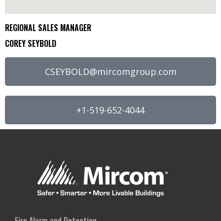
REGIONAL SALES MANAGER
COREY SEYBOLD
CSEYBOLD@mircomgroup.com
+1-519-652-4044
Fire Alarm and Detection