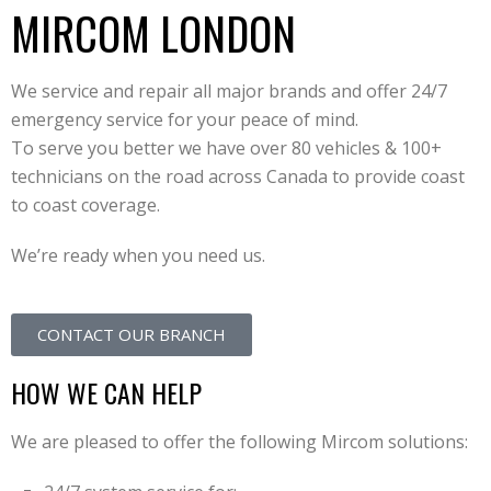
MIRCOM LONDON
We service and repair all major brands and offer 24/7
emergency service for your peace of mind.
To serve you better we have over 80 vehicles & 100+
technicians on the road across Canada to provide coast
to coast coverage.
We’re ready when you need us.
CONTACT OUR BRANCH
HOW WE CAN HELP
We are pleased to offer the following Mircom solutions: