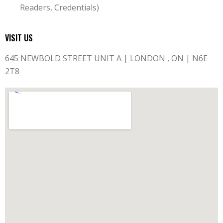
Readers, Credentials)
VISIT US
645 NEWBOLD STREET UNIT A | LONDON , ON | N6E
2T8