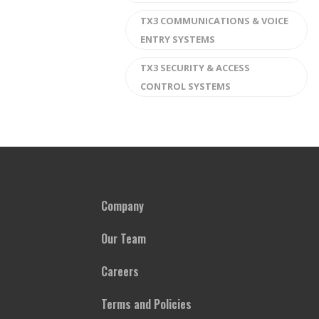
TX3 COMMUNICATIONS & VOICE
ENTRY SYSTEMS
TX3 SECURITY & ACCESS
CONTROL SYSTEMS
Company
Our Team
Careers
Terms and Policies