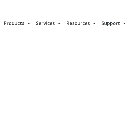
Products
Services
Resources
Support