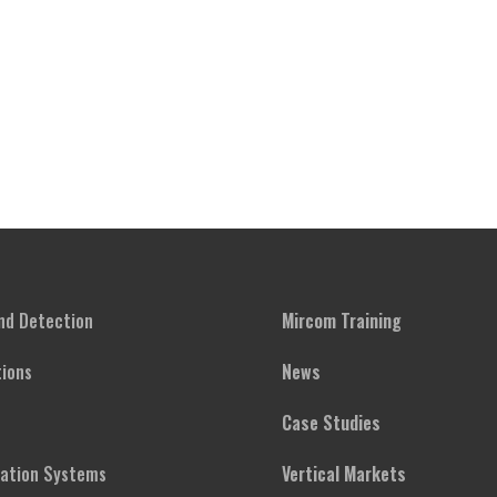
and Detection
Mircom Training
ions
News
Case Studies
cation Systems
Vertical Markets