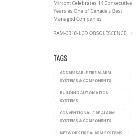
Mircom Celebrates 14 Consecutive
Years as One of Canada’s Best
Managed Companies
RAM-3318-LCD OBSOLESCENCE
TAGS
ADDRESSABLE FIRE ALARM
SYSTEMS & COMPONENTS
BUILDING AUTOMATION
SYSTEMS
CONVENTIONAL FIRE ALARM
SYSTEMS & COMPONENTS
NETWORK FIRE ALARM SYSTEMS