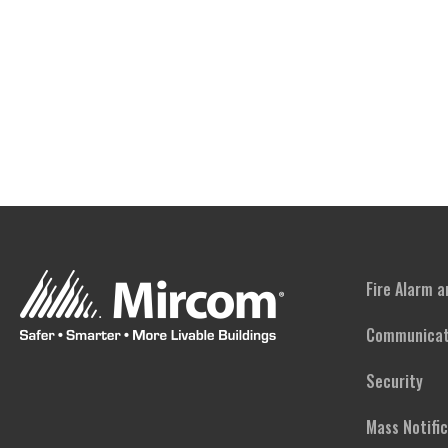
Fire Alarm 
Communicat
Security
Mass Notifi