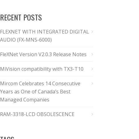
RECENT POSTS
FLEXNET WITH INTEGRATED DIGITAL
AUDIO (FX-MNS-6000)
FleXNet Version V2.0.3 Release Notes
MiVision compatibility with TX3-T10
Mircom Celebrates 14 Consecutive
Years as One of Canada’s Best
Managed Companies
RAM-3318-LCD OBSOLESCENCE