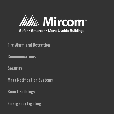
Fire Alarm and Detection
Communications
Security
Mass Notification Systems
Smart Buildings
Emergency Lighting