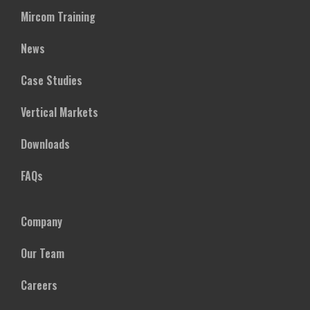
Mircom Training
News
Case Studies
Vertical Markets
Downloads
FAQs
Company
Our Team
Careers