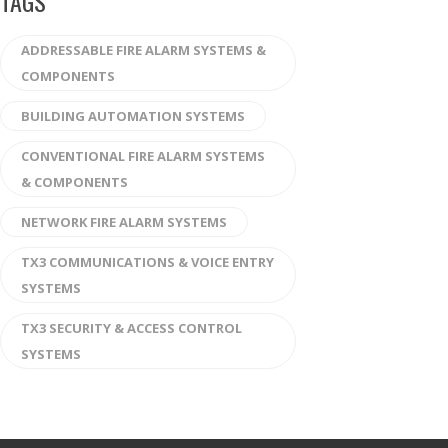
TAGS
ADDRESSABLE FIRE ALARM SYSTEMS &
COMPONENTS
BUILDING AUTOMATION SYSTEMS
CONVENTIONAL FIRE ALARM SYSTEMS
& COMPONENTS
NETWORK FIRE ALARM SYSTEMS
TX3 COMMUNICATIONS & VOICE ENTRY
SYSTEMS
TX3 SECURITY & ACCESS CONTROL
SYSTEMS