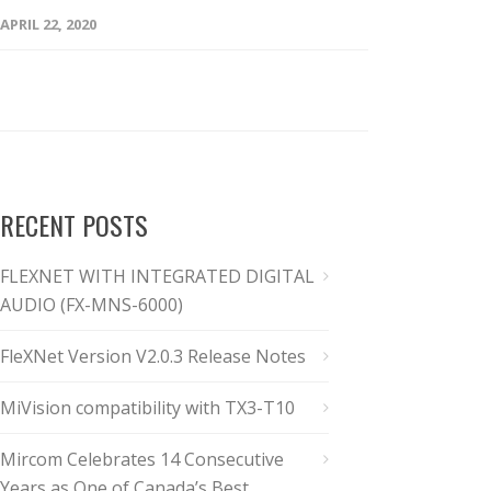
APRIL 22, 2020
RECENT POSTS
FLEXNET WITH INTEGRATED DIGITAL
AUDIO (FX-MNS-6000)
FleXNet Version V2.0.3 Release Notes
MiVision compatibility with TX3-T10
Mircom Celebrates 14 Consecutive
Years as One of Canada’s Best