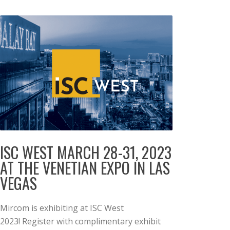
ISC WEST MARCH 28-31, 2023
AT THE VENETIAN EXPO IN LAS
VEGAS
Mircom is exhibiting at ISC West
2023! Register with complimentary exhibit