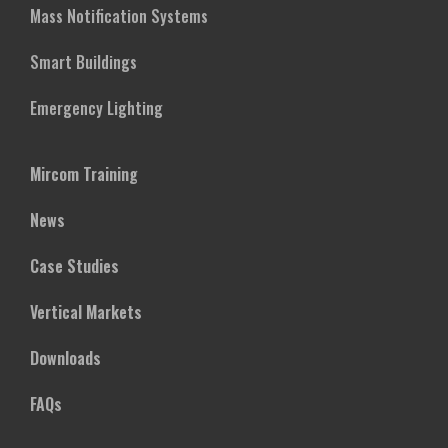
Mass Notification Systems
Smart Buildings
Emergency Lighting
Mircom Training
News
Case Studies
Vertical Markets
Downloads
FAQs