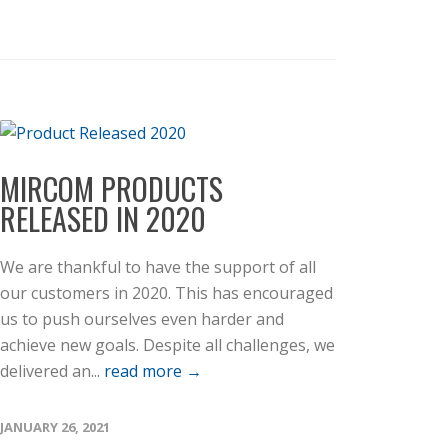
MIRCOM PRODUCTS
RELEASED IN 2020
We are thankful to have the support of all
our customers in 2020. This has encouraged
us to push ourselves even harder and
achieve new goals. Despite all challenges, we
delivered an...
read more →
JANUARY 26, 2021