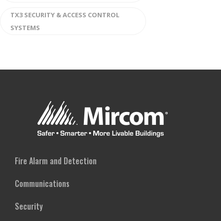
TX3 SECURITY & ACCESS CONTROL
SYSTEMS
Fire Alarm and Detection
Communications
Security