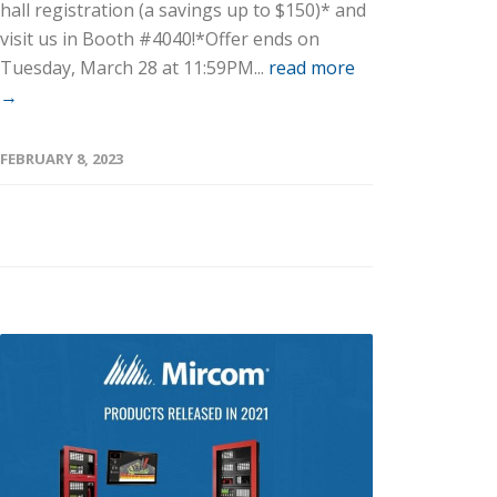
hall registration (a savings up to $150)* and
visit us in Booth #4040!*Offer ends on
Tuesday, March 28 at 11:59PM...
read more
→
FEBRUARY 8, 2023