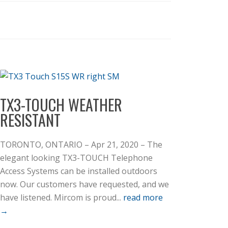
TX3-TOUCH WEATHER
RESISTANT
TORONTO, ONTARIO – Apr 21, 2020 – The
elegant looking TX3-TOUCH Telephone
Access Systems can be installed outdoors
now. Our customers have requested, and we
have listened. Mircom is proud...
read more
→