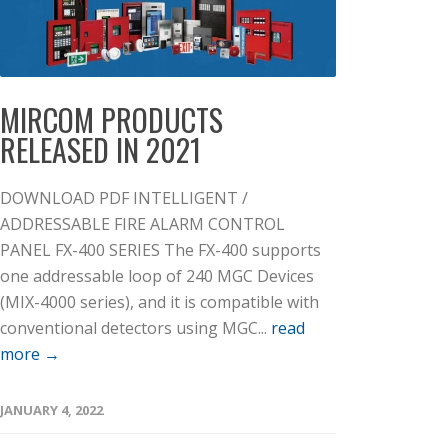
MIRCOM PRODUCTS
RELEASED IN 2021
DOWNLOAD PDF INTELLIGENT /
ADDRESSABLE FIRE ALARM CONTROL
PANEL FX-400 SERIES The FX-400 supports
one addressable loop of 240 MGC Devices
(MIX-4000 series), and it is compatible with
conventional detectors using MGC...
read
more →
JANUARY 4, 2022