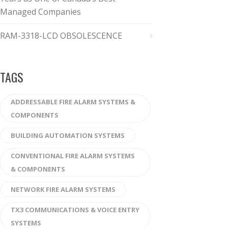
Managed Companies
RAM-3318-LCD OBSOLESCENCE
TAGS
ADDRESSABLE FIRE ALARM SYSTEMS &
COMPONENTS
BUILDING AUTOMATION SYSTEMS
CONVENTIONAL FIRE ALARM SYSTEMS
& COMPONENTS
NETWORK FIRE ALARM SYSTEMS
TX3 COMMUNICATIONS & VOICE ENTRY
SYSTEMS