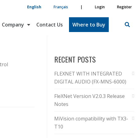
English
Français
|
Login
Register
Company
Contact Us
Where to Buy
RECENT POSTS
trol
FLEXNET WITH INTEGRATED
DIGITAL AUDIO (FX-MNS-6000)
FleXNet Version V2.0.3 Release
Notes
MiVision compatibility with TX3-
T10