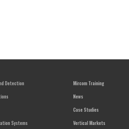
and Detection
Mircom Training
ions
News
Case Studies
cation Systems
Vertical Markets