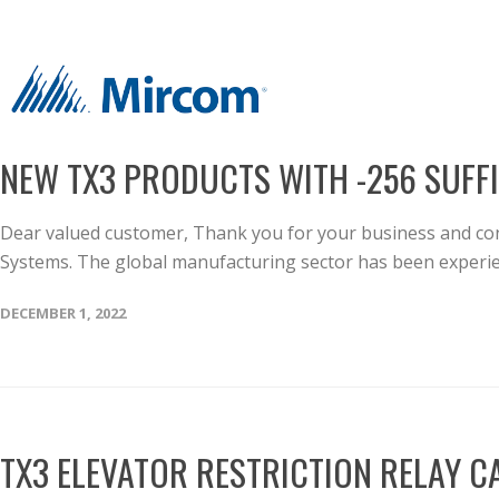
NEW TX3 PRODUCTS WITH -256 SUFF
Dear valued customer, Thank you for your business and con
Systems. The global manufacturing sector has been experien
DECEMBER 1, 2022
TX3 ELEVATOR RESTRICTION RELAY 