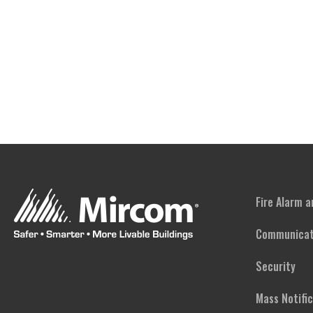
Fire Alarm 
Communicat
Security
Mass Notifi