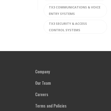
TX3 COMMUNICATIONS & VOICE
ENTRY SYSTEMS
TX3 SECURITY & ACCESS
CONTROL SYSTEMS
Company
Our Team
Careers
Terms and Policies