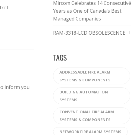
Mircom Celebrates 14 Consecutive
trol
Years as One of Canada’s Best
Managed Companies
RAM-3318-LCD OBSOLESCENCE
TAGS
ADDRESSABLE FIRE ALARM
SYSTEMS & COMPONENTS
to inform you
BUILDING AUTOMATION
SYSTEMS
CONVENTIONAL FIRE ALARM
SYSTEMS & COMPONENTS
NETWORK FIRE ALARM SYSTEMS