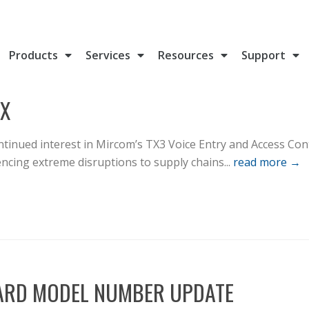
Products
Services
Resources
Support
IX
tinued interest in Mircom’s TX3 Voice Entry and Access Con
cing extreme disruptions to supply chains...
read more →
CARD MODEL NUMBER UPDATE