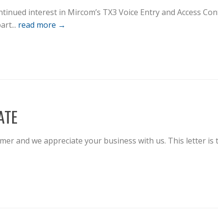
tinued interest in Mircom’s TX3 Voice Entry and Access Con
art...
read more →
ATE
r and we appreciate your business with us. This letter is 