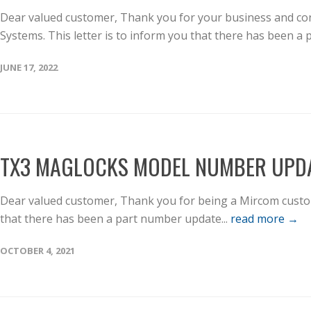
Dear valued customer, Thank you for your business and con
Systems. This letter is to inform you that there has been a p
JUNE 17, 2022
TX3 MAGLOCKS MODEL NUMBER UPD
Dear valued customer, Thank you for being a Mircom custome
that there has been a part number update...
read more →
OCTOBER 4, 2021