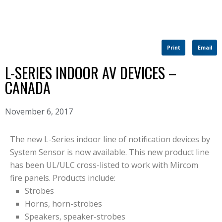
Print
Email
L-SERIES INDOOR AV DEVICES –
CANADA
November 6, 2017
The new L-Series indoor line of notification devices by
System Sensor is now available. This new product line
has been UL/ULC cross-listed to work with Mircom
fire panels. Products include:
Strobes
Horns, horn-strobes
Speakers, speaker-strobes