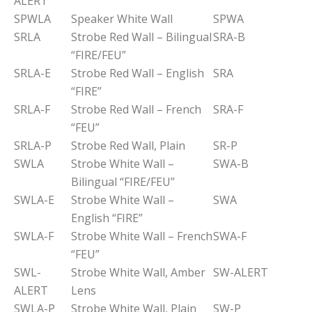
ALERT
SPWLA
Speaker White Wall
SPWA
SRLA
Strobe Red Wall – Bilingual
SRA-B
“FIRE/FEU”
SRLA-E
Strobe Red Wall – English
SRA
“FIRE”
SRLA-F
Strobe Red Wall – French
SRA-F
“FEU”
SRLA-P
Strobe Red Wall, Plain
SR-P
SWLA
Strobe White Wall –
SWA-B
Bilingual “FIRE/FEU”
SWLA-E
Strobe White Wall –
SWA
English “FIRE”
SWLA-F
Strobe White Wall – French
SWA-F
“FEU”
SWL-
Strobe White Wall, Amber
SW-ALERT
ALERT
Lens
SWLA-P
Strobe White Wall, Plain
SW-P