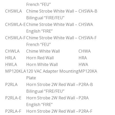
French “FEU”
CHSWLA
Chime Strobe White Wall –
CHSWA-B
Bilingual “FIRE/FEU”
CHSWLA-E
Chime Strobe White Wall –
CHSWA
English “FIRE”
CHSWLA-F
Chime Strobe White Wall –
CHSWA-F
French “FEU”
CHWLA
Chime White Wall
CHWA
HRLA
Horn Red Wall
HRA
HWLA
Horn White Wall
HWA
MP120KLA
120 VAC Adapter Mounting
MP120KA
Plate
P2RLA
Horn Strobe 2W Red Wall –
P2RA-B
Bilingual “FIRE/FEU”
P2RLA-E
Horn Strobe 2W Red Wall –
P2RA
English “FIRE”
P2RLA-F
Horn Strobe 2W Red Wall –
P2RA-F