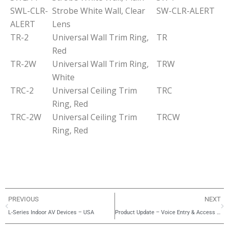
SWL-CLR-
Strobe White Wall, Clear
SW-CLR-ALERT
ALERT
Lens
TR-2
Universal Wall Trim Ring,
TR
Red
TR-2W
Universal Wall Trim Ring,
TRW
White
TRC-2
Universal Ceiling Trim
TRC
Ring, Red
TRC-2W
Universal Ceiling Trim
TRCW
Ring, Red
PREVIOUS
NEXT
L-Series Indoor AV Devices – USA
Product Update – Voice Entry & Access Control