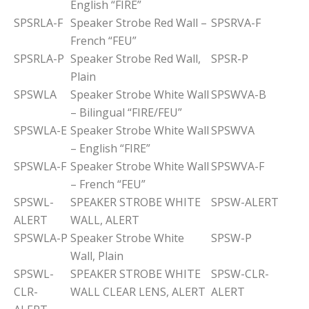
English “FIRE”
SPSRLA-F
Speaker Strobe Red Wall –
SPSRVA-F
French “FEU”
SPSRLA-P
Speaker Strobe Red Wall,
SPSR-P
Plain
SPSWLA
Speaker Strobe White Wall
SPSWVA-B
– Bilingual “FIRE/FEU”
SPSWLA-E
Speaker Strobe White Wall
SPSWVA
– English “FIRE”
SPSWLA-F
Speaker Strobe White Wall
SPSWVA-F
– French “FEU”
SPSWL-
SPEAKER STROBE WHITE
SPSW-ALERT
ALERT
WALL, ALERT
SPSWLA-P
Speaker Strobe White
SPSW-P
Wall, Plain
SPSWL-
SPEAKER STROBE WHITE
SPSW-CLR-
CLR-
WALL CLEAR LENS, ALERT
ALERT