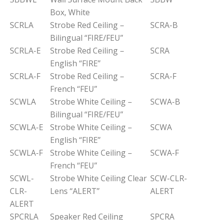
Box, White
SCRLA
Strobe Red Ceiling –
SCRA-B
Bilingual “FIRE/FEU”
SCRLA-E
Strobe Red Ceiling –
SCRA
English “FIRE”
SCRLA-F
Strobe Red Ceiling –
SCRA-F
French “FEU”
SCWLA
Strobe White Ceiling –
SCWA-B
Bilingual “FIRE/FEU”
SCWLA-E
Strobe White Ceiling –
SCWA
English “FIRE”
SCWLA-F
Strobe White Ceiling –
SCWA-F
French “FEU”
SCWL-
Strobe White Ceiling Clear
SCW-CLR-
CLR-
Lens “ALERT”
ALERT
ALERT
SPCRLA
Speaker Red Ceiling
SPCRA