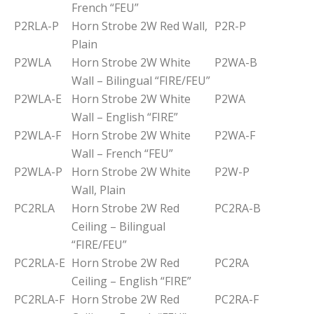
French “FEU”
P2RLA-P
Horn Strobe 2W Red Wall,
P2R-P
Plain
P2WLA
Horn Strobe 2W White
P2WA-B
Wall – Bilingual “FIRE/FEU”
P2WLA-E
Horn Strobe 2W White
P2WA
Wall – English “FIRE”
P2WLA-F
Horn Strobe 2W White
P2WA-F
Wall – French “FEU”
P2WLA-P
Horn Strobe 2W White
P2W-P
Wall, Plain
PC2RLA
Horn Strobe 2W Red
PC2RA-B
Ceiling – Bilingual
“FIRE/FEU”
PC2RLA-E
Horn Strobe 2W Red
PC2RA
Ceiling – English “FIRE”
PC2RLA-F
Horn Strobe 2W Red
PC2RA-F