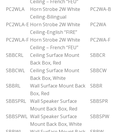
Ceiling – French “FEU”
PC2WLA
Horn Strobe 2W White
PC2WA-B
Ceiling-Bilingual
PC2WLA-E
Horn Strobe 2W White
PC2WA
Ceiling-English “FIRE”
PC2WLA-F
Horn Strobe 2W White
PC2WA-F
Ceiling – French “FEU”
SBBCRL
Ceiling Surface Mount
SBBCR
Back Box, Red
SBBCWL
Ceiling Surface Mount
SBBCW
Back Box, White
SBBRL
Wall Surface Mount Back
SBBR
Box, Red
SBBSPRL
Wall Speaker Surface
SBBSPR
Mount Back Box, Red
SBBSPWL
Wall Speaker Surface
SBBSPW
Mount Back Box, White
SBBWL
Wall Surface Mount Back
SBBW