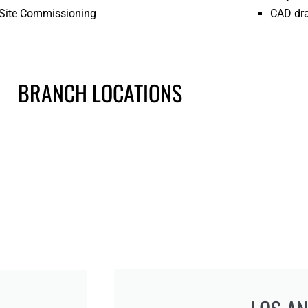
Site Commissioning
CAD dr
BRANCH LOCATIONS