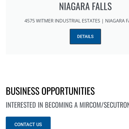
NIAGARA FALLS
4575 WITMER INDUSTRIAL ESTATES | NIAGARA F
DETAILS
BUSINESS OPPORTUNITIES
INTERESTED IN BECOMING A MIRCOM/SECUTRO
CONTACT US