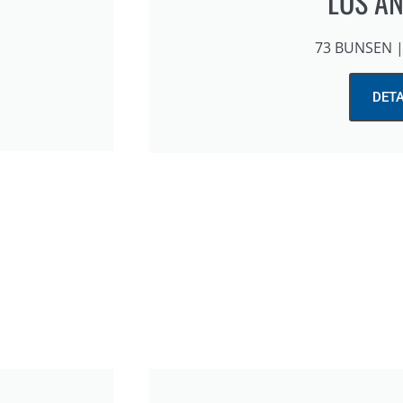
LOS A
73 BUNSEN | 
DETA