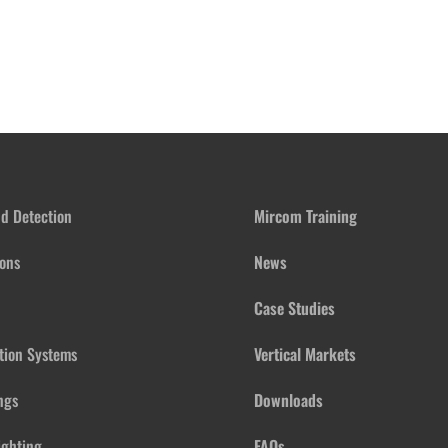
nd Detection
Mircom Training
ons
News
Case Studies
ation Systems
Vertical Markets
ngs
Downloads
ighting
FAQs