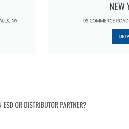
NEW 
ALLS, NY
98 COMMERCE ROAD 
DETA
N ESD OR DISTRIBUTOR PARTNER?