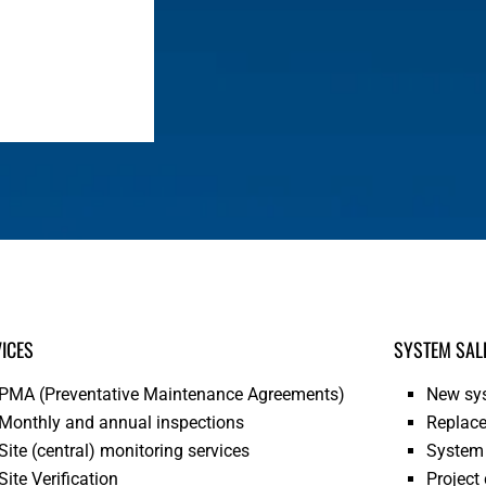
ICES
SYSTEM SAL
PMA (Preventative Maintenance Agreements)
New sys
Monthly and annual inspections
Replace
Site (central) monitoring services
System 
Site Verification
Project