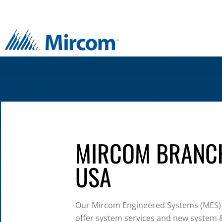
MIRCOM BRANC
USA
Our Mircom Engineered Systems (MES)
offer system services and new system &