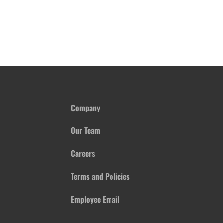
Company
Our Team
Careers
Terms and Policies
Employee Email