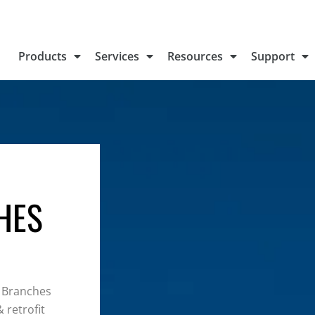
Products
Services
Resources
Support
HES
 Branches
 retrofit