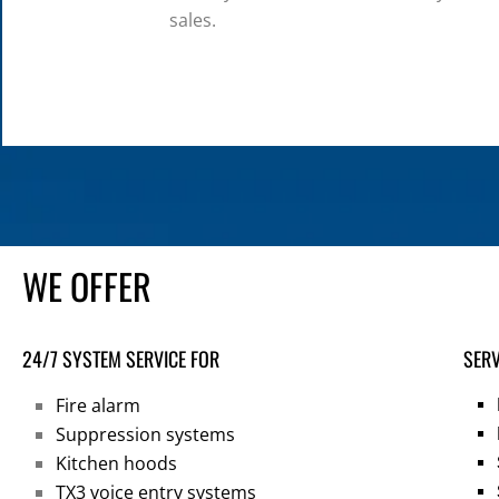
sales.
WE OFFER
24/7 SYSTEM SERVICE FOR
SERV
Fire alarm
Suppression systems
Kitchen hoods
TX3 voice entry systems