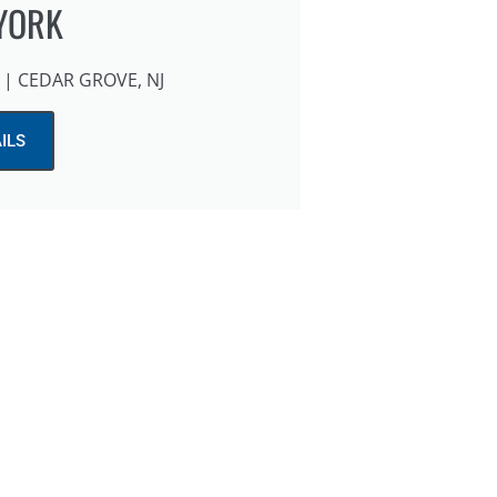
YORK
| CEDAR GROVE, NJ
ILS