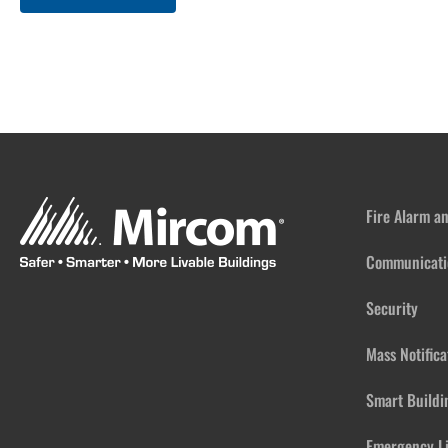
Fire Alarm a
Communicati
Security
Mass Notific
Smart Buildi
Emergency L