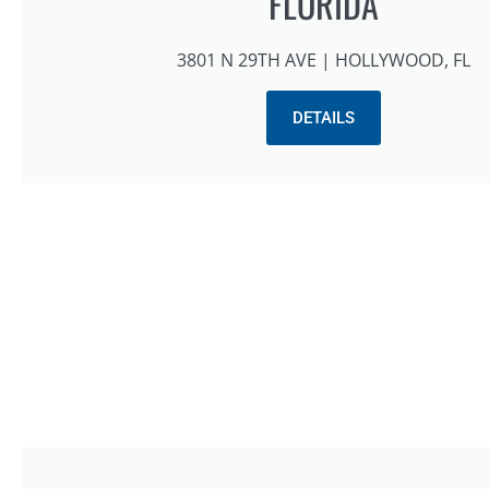
FLORIDA
3801 N 29TH AVE | HOLLYWOOD, FL
DETAILS