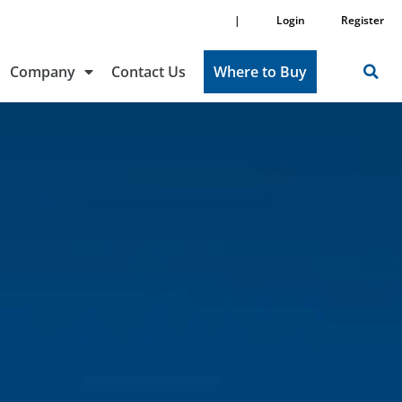
|
Login
Register
Company
Contact Us
Where to Buy