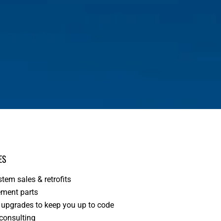
ES
tem sales & retrofits
ment parts
upgrades to keep you up to code
 consulting