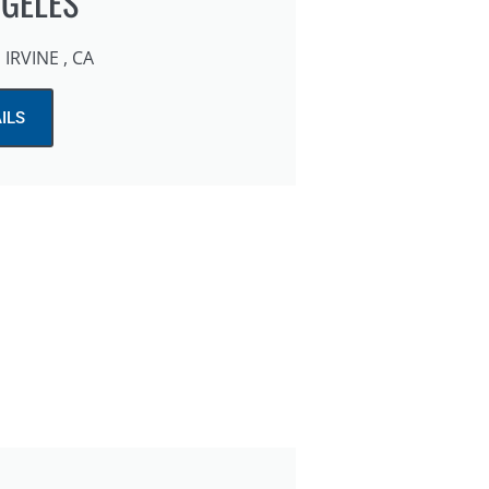
NGELES
IRVINE , CA
ILS