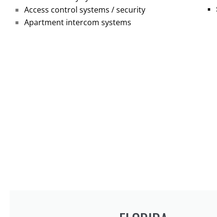
Access control systems / security
Apartment intercom systems