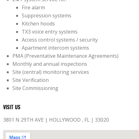
Fire alarm
Suppression systems
Kitchen hoods
TX3 voice entry systems
Access control systems / security
Apartment intercom systems
PMA (Preventative Maintenance Agreements)
Monthly and annual inspections
Site (central) monitoring services
Site Verification
Site Commissioning
VISIT US
3801 N 29TH AVE | HOLLYWOOD , FL | 33020