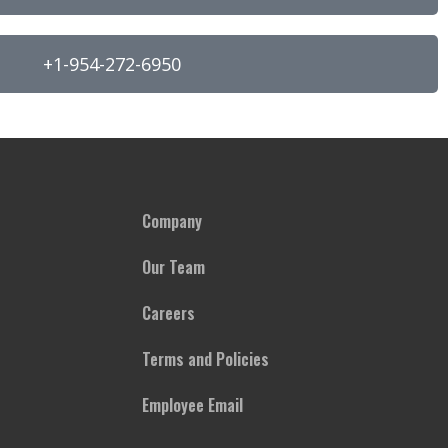
+1-954-272-6950
Company
Our Team
Careers
Terms and Policies
Employee Email