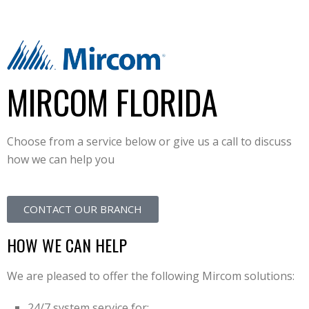
MIRCOM FLORIDA
Choose from a service below or give us a call to discuss
how we can help you
CONTACT OUR BRANCH
HOW WE CAN HELP
We are pleased to offer the following Mircom solutions:
24/7 system service for: