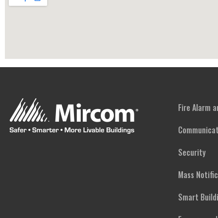
Fire Alarm 
Communicat
Security
Mass Notifi
Smart Build