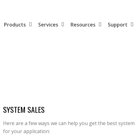
Products
Services
Resources
Support
SYSTEM SALES
Here are a few ways we can help you get the best system
for your application: