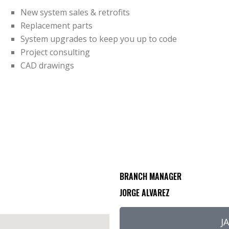
New system sales & retrofits
Replacement parts
System upgrades to keep you up to code
Project consulting
CAD drawings
BRANCH MANAGER
JORGE ALVAREZ
J