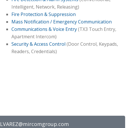
Intelligent, Network, Releasing)
Fire Protection & Suppression
Mass Notification / Emergency Communication
Communications & Voice Entry
(TX3 Touch Entry,
Apartment Intercom)
Security & Access Control
(Door Control, Keypads,
Readers, Credentials)
ALVAREZ@mircomgroup.com