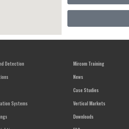
and Detection
Mircom Training
ions
News
Case Studies
cation Systems
Vertical Markets
ings
Downloads