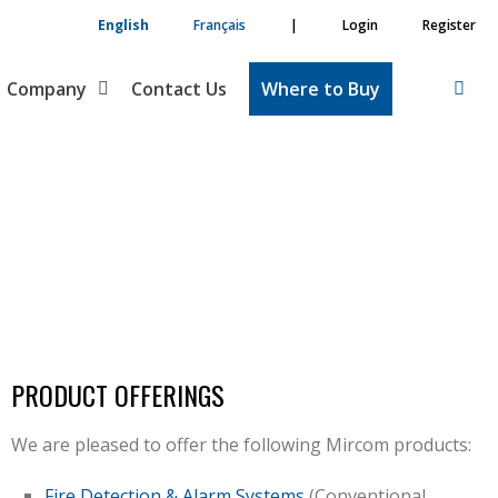
English
Français
|
Login
Register
Company
Contact Us
Where to Buy
PRODUCT OFFERINGS
We are pleased to offer the following Mircom products:
Fire Detection & Alarm Systems
(Conventional,