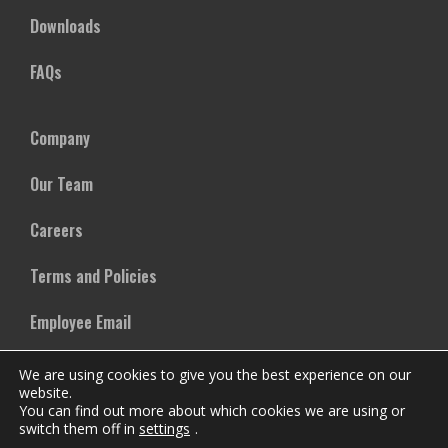
Downloads
FAQs
Company
Our Team
Careers
Terms and Policies
Employee Email
We are using cookies to give you the best experience on our
website.
You can find out more about which cookies we are using or
switch them off in
settings
.