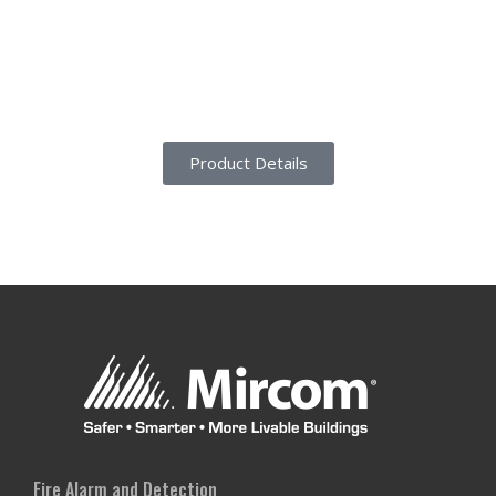
Product Details
Fire Alarm and Detection