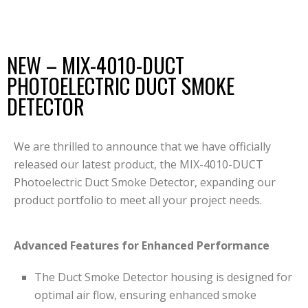
NEW – MIX-4010-DUCT
PHOTOELECTRIC DUCT SMOKE
DETECTOR
We are thrilled to announce that we have officially
released our latest product, the MIX-4010-DUCT
Photoelectric Duct Smoke Detector, expanding our
product portfolio to meet all your project needs.
Advanced Features for Enhanced Performance
The Duct Smoke Detector housing is designed for
optimal air flow, ensuring enhanced smoke