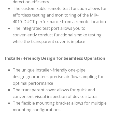
detection efficiency
The customizable remote test function allows for
effortless testing and monitoring of the MIX-
4010-DUCT performance from a remote location
The integrated test port allows you to
conveniently conduct functional smoke testing
while the transparent cover is in place
Installer-Friendly Design for Seamless Operation
The unique installer-friendly one-pipe
design guarantees precise air flow sampling for
optimal performance
The transparent cover allows for quick and
convenient visual inspection of device status
The flexible mounting bracket allows for multiple
mounting configurations