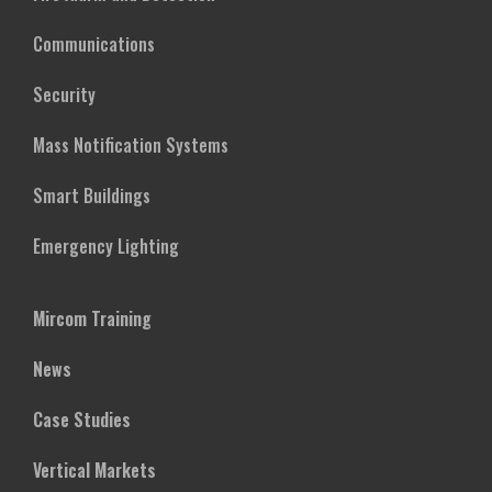
Communications
Security
Mass Notification Systems
Smart Buildings
Emergency Lighting
Mircom Training
News
Case Studies
Vertical Markets