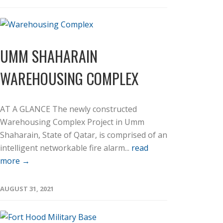
UMM SHAHARAIN
WAREHOUSING COMPLEX
AT A GLANCE The newly constructed
Warehousing Complex Project in Umm
Shaharain, State of Qatar, is comprised of an
intelligent networkable fire alarm...
read
more →
AUGUST 31, 2021