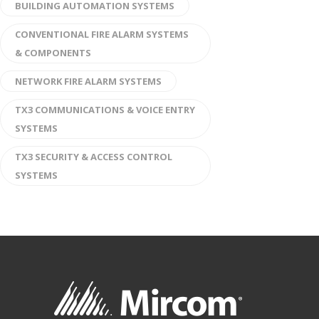
BUILDING AUTOMATION SYSTEMS
CONVENTIONAL FIRE ALARM SYSTEMS
& COMPONENTS
NETWORK FIRE ALARM SYSTEMS
TX3 COMMUNICATIONS & VOICE ENTRY
SYSTEMS
TX3 SECURITY & ACCESS CONTROL
SYSTEMS