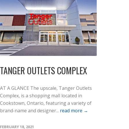
TANGER OUTLETS COMPLEX
AT A GLANCE The upscale, Tanger Outlets
Complex, is a shopping mall located in
Cookstown, Ontario, featuring a variety of
brand-name and designer...
read more →
FEBRUARY 18, 2021