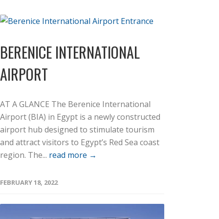
BERENICE INTERNATIONAL
AIRPORT
AT A GLANCE The Berenice International
Airport (BIA) in Egypt is a newly constructed
airport hub designed to stimulate tourism
and attract visitors to Egypt’s Red Sea coast
region. The...
read more →
FEBRUARY 18, 2022