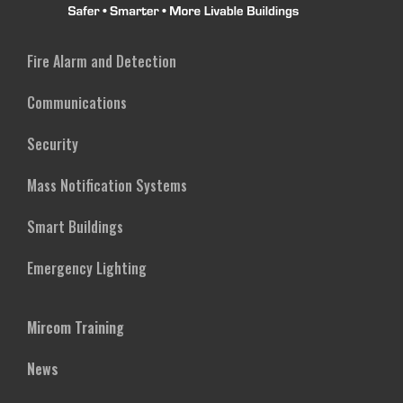
Fire Alarm and Detection
Communications
Security
Mass Notification Systems
Smart Buildings
Emergency Lighting
Mircom Training
News