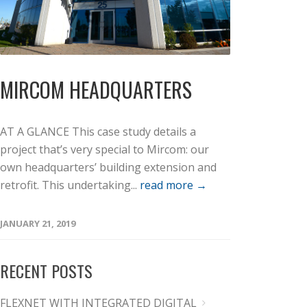
MIRCOM HEADQUARTERS
AT A GLANCE This case study details a
project that’s very special to Mircom: our
own headquarters’ building extension and
retrofit. This undertaking...
read more →
JANUARY 21, 2019
RECENT POSTS
FLEXNET WITH INTEGRATED DIGITAL