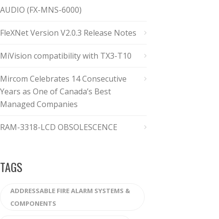
AUDIO (FX-MNS-6000)
FleXNet Version V2.0.3 Release Notes
MiVision compatibility with TX3-T10
Mircom Celebrates 14 Consecutive
Years as One of Canada’s Best
Managed Companies
RAM-3318-LCD OBSOLESCENCE
TAGS
ADDRESSABLE FIRE ALARM SYSTEMS &
COMPONENTS