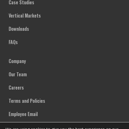
Case Studies
Vertical Markets
Downloads
FAQs
Company
Our Team
Careers
Terms and Policies
Employee Email