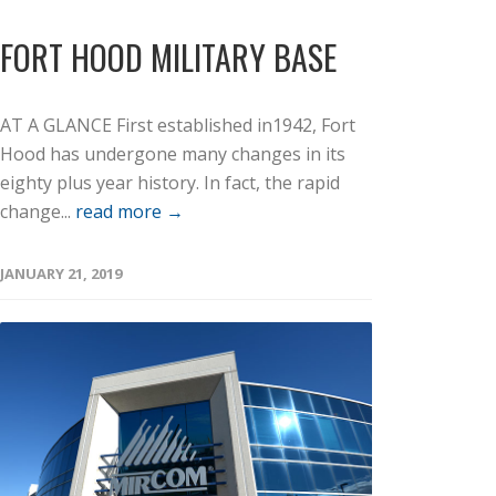
FORT HOOD MILITARY BASE
AT A GLANCE First established in1942, Fort
Hood has undergone many changes in its
eighty plus year history. In fact, the rapid
change...
read more →
JANUARY 21, 2019