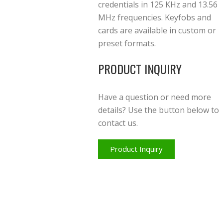
credentials in 125 KHz and 13.56
MHz frequencies. Keyfobs and
cards are available in custom or
preset formats.
PRODUCT INQUIRY
Have a question or need more
details? Use the button below to
contact us.
Product Inquiry