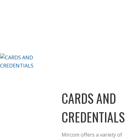
CARDS AND
CREDENTIALS
Mircom offers a variety of