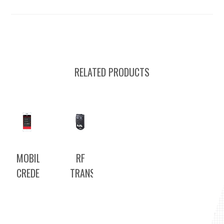
RELATED PRODUCTS
MOBILE
RF
CREDENTIAL
TRANSMITTERS