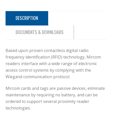
DESCRIPTION
DOCUMENTS & DOWNLOADS
Based upon proven contactless digital radio
frequency identification (RFID) technology, Mircom
readers interface with a wide range of electronic
access control systems by complying with the
Wiegand communication protocol.
Mircom cards and tags are passive devices, eliminate
maintenance by requiring no battery, and can be
ordered to support several proximity reader
technologies.