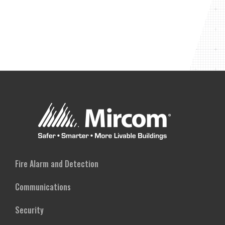
Fire Alarm and Detection
Communications
Security