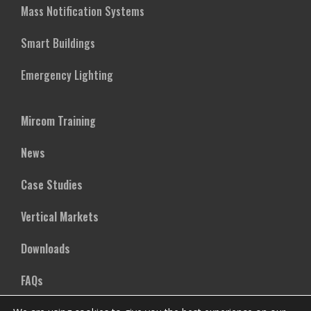
Mass Notification Systems
Smart Buildings
Emergency Lighting
Mircom Training
News
Case Studies
Vertical Markets
Downloads
FAQs