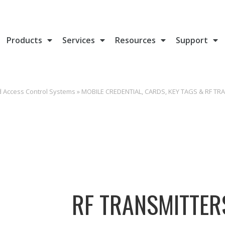
Products
Services
Resources
Support
d Access Control Systems
»
MOBILE CREDENTIAL, CARDS, KEY TAGS & RF TR
RF TRANSMITTER