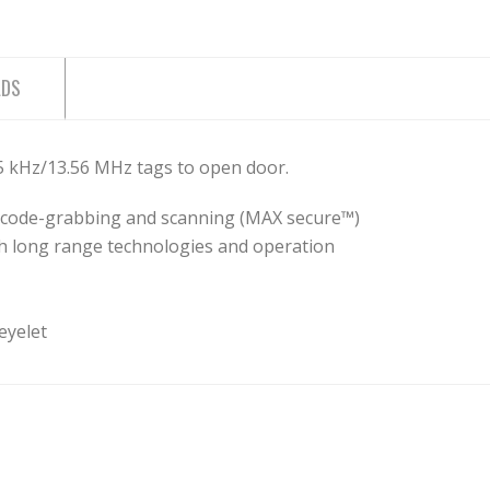
ADS
25 kHz/13.56 MHz tags to open door.
st code-grabbing and scanning (MAX secure™)
h long range technologies and operation
 eyelet