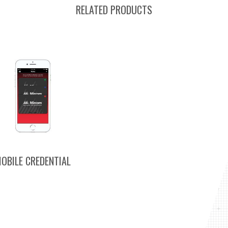
RELATED PRODUCTS
OBILE CREDENTIAL