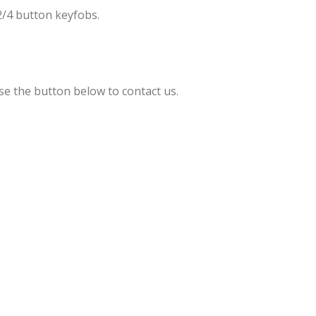
2/4 button keyfobs.
se the button below to contact us.