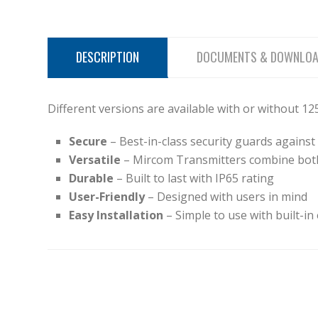
DESCRIPTION
DOCUMENTS & DOWNLO
Different versions are available with or without 1
Secure
– Best-in-class security guards again
Versatile
– Mircom Transmitters combine bot
Durable
– Built to last with IP65 rating
User-Friendly
– Designed with users in mind
Easy Installation
– Simple to use with built-in