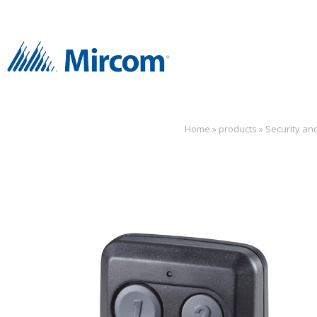
Home
»
products
»
Security an