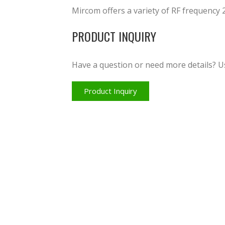
Mircom offers a variety of RF frequency 
PRODUCT INQUIRY
Have a question or need more details? U
Product Inquiry