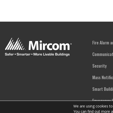
Fire Alarm 
Communicat
Security
Mass Notifi
Smart Build
Emergency L
We are using cookies to
You can find out more a