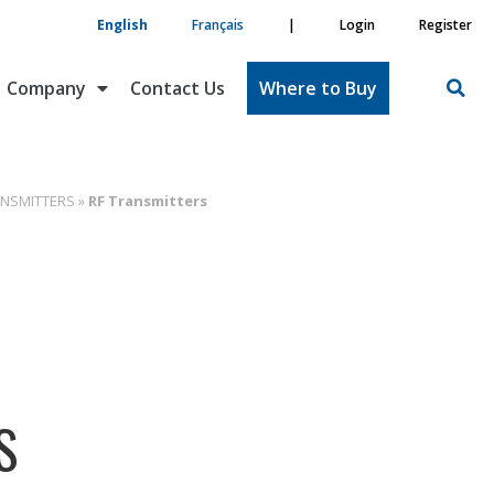
English
Français
|
Login
Register
Company
Contact Us
Where to Buy
ANSMITTERS
»
RF Transmitters
S