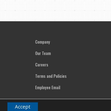
Company
Our Team
Careers
Terms and Policies
Employee Email
Accept