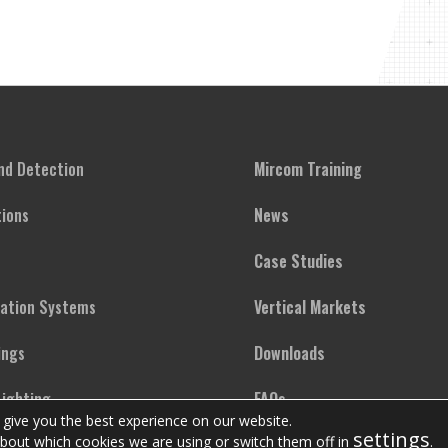
and Detection
Mircom Training
ions
News
Case Studies
cation Systems
Vertical Markets
ings
Downloads
ighting
FAQs
 give you the best experience on our website.
settings
bout which cookies we are using or switch them off in
.