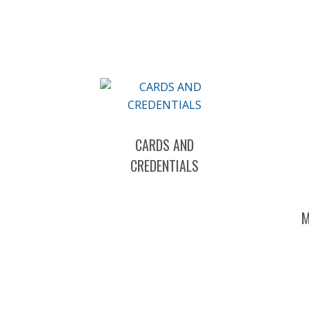
CARDS AND
CREDENTIALS
M