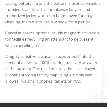
lasting battery life and the battery is user serviceable.
Included is an attractive breakaway lanyard and
rubberized jacket which can be removed for easy
cleaning. It even includes a window for a picture!
Cancel at source options include magnetic activation
for facilities requiring an attendant to be present
when cancelling a call.
A highly sensitive ultrasonic receiver built into the
pendant allows for 100% locating accuracy anywhere
in the building. The resident’s location is displayed
prominently on a facility map using a simple web
browser via smart phones, tablets or PC’s.