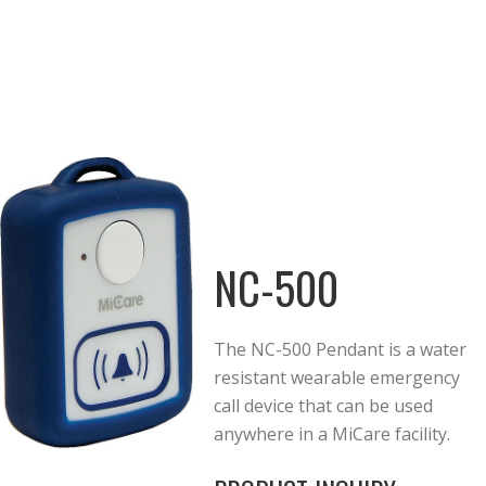
NC-500
The NC-500 Pendant is a water
resistant wearable emergency
call device that can be used
anywhere in a MiCare facility.