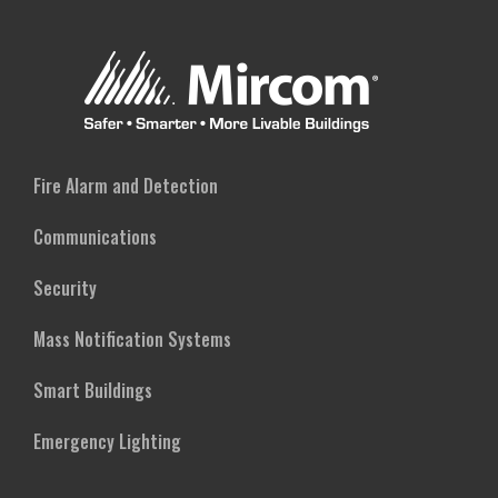
Fire Alarm and Detection
Communications
Security
Mass Notification Systems
Smart Buildings
Emergency Lighting