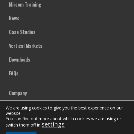
Mircom Training
News
Case Studies
Vertical Markets
Downloads
FAQs
Company
Our Team
We are using cookies to give you the best experience on our
website.
You can find out more about which cookies we are using or
Careers
settings
switch them off in
.