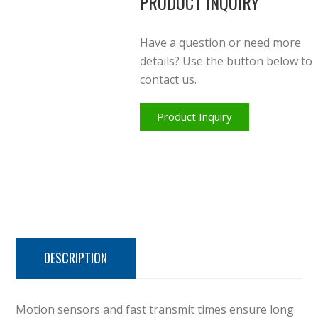
PRODUCT INQUIRY
Have a question or need more
details? Use the button below to
contact us.
Product Inquiry
DESCRIPTION
Motion sensors and fast transmit times ensure long