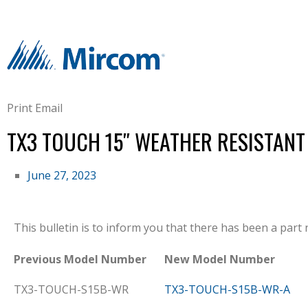
Print
Email
TX3 TOUCH 15″ WEATHER RESISTAN
June 27, 2023
This bulletin is to inform you that there has been a par
Previous Model Number
New Model Number
TX3-TOUCH-S15B-WR
TX3-TOUCH-S15B-WR-A