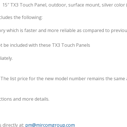
15″ TX3 Touch Panel, outdoor, surface mount, silver color
ludes the following:
 which is faster and more reliable as compared to previo
ot be included with these TX3 Touch Panels
ately.
 The list price for the new model number remains the same
ctions and more details.
directly at:
pm@mircomgroup.com