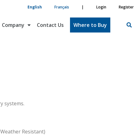
English
Français
|
Login
Register
Company
Contact Us
Where to Buy
ry systems.
(Weather Resistant)