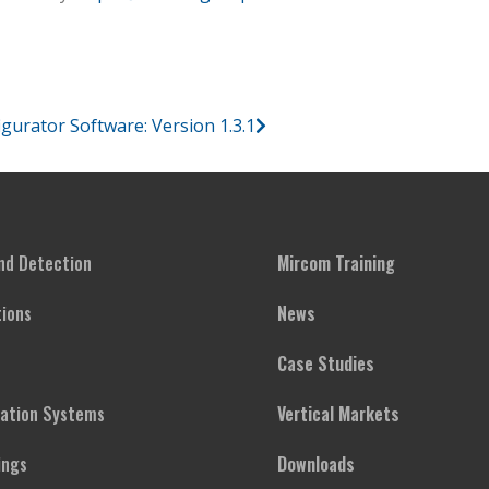
ator Software: Version 1.3.1
and Detection
Mircom Training
ions
News
Case Studies
cation Systems
Vertical Markets
ings
Downloads