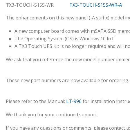
TX3-TOUCH-S15S-WR
TX3-TOUCH-S15S-WR-A
The enhancements on this new panel (-A suffix) model inc
A new computer board comes with mSATA SSD memory
The Operating System (OS) is Windows 10 IoT
A TX3 Touch UPS Kit is no longer required and will n
We ask that you reference the new model number immedi
These new part numbers are now available for ordering.
Please refer to the Manual:
LT-996
for installation instru
We thank you for your continued support.
If you have any questions or comments, please contact us 