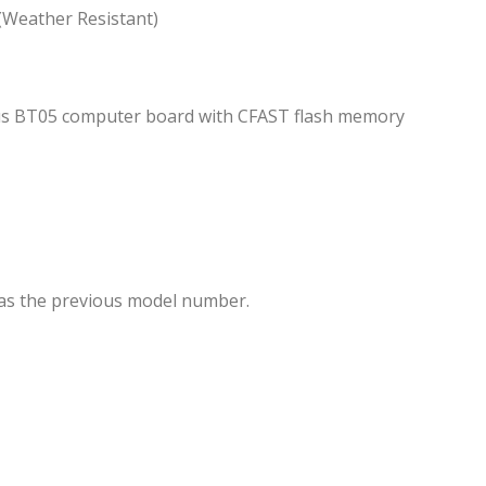
 (Weather Resistant)
us BT05 computer board with CFAST flash memory
 as the previous model number.