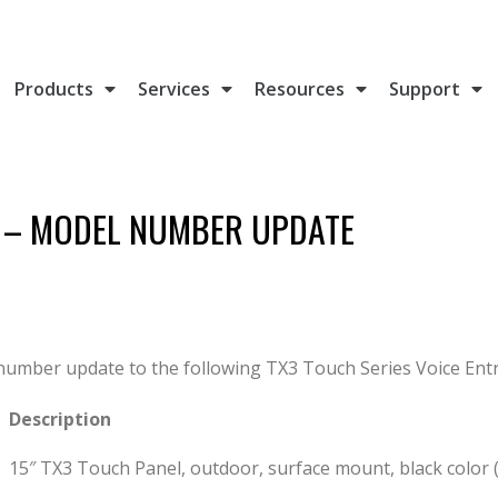
Products
Services
Resources
Support
T – MODEL NUMBER UPDATE
t number update to the following TX3 Touch Series Voice Ent
Description
15″ TX3 Touch Panel, outdoor, surface mount, black color 