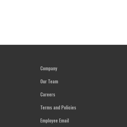
Company
Our Team
Careers
Terms and Policies
Employee Email