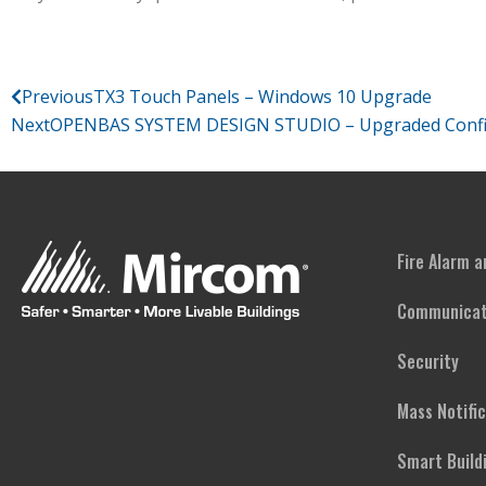
Previous
TX3 Touch Panels – Windows 10 Upgrade
Next
OPENBAS SYSTEM DESIGN STUDIO – Upgraded Configur
Fire Alarm 
Communicat
Security
Mass Notifi
Smart Build