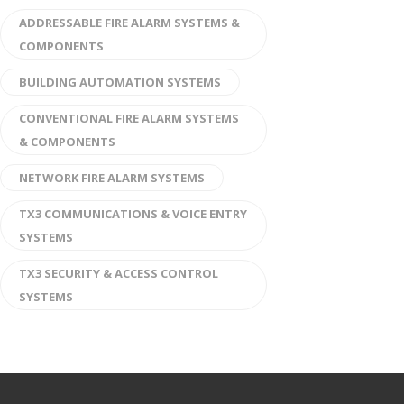
ADDRESSABLE FIRE ALARM SYSTEMS &
COMPONENTS
BUILDING AUTOMATION SYSTEMS
CONVENTIONAL FIRE ALARM SYSTEMS
& COMPONENTS
NETWORK FIRE ALARM SYSTEMS
TX3 COMMUNICATIONS & VOICE ENTRY
SYSTEMS
TX3 SECURITY & ACCESS CONTROL
SYSTEMS