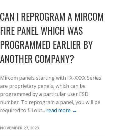
CAN I REPROGRAM A MIRCOM
FIRE PANEL WHICH WAS
PROGRAMMED EARLIER BY
ANOTHER COMPANY?
Mircom panels starting with FX-XXXX Series
are proprietary panels, which can be
programmed by a particular user ESD
number. To reprogram a panel, you will be
required to fill out...
read more →
NOVEMBER 27, 2023