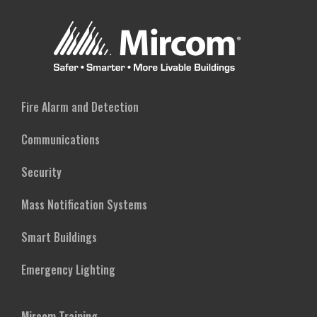
Fire Alarm and Detection
Communications
Security
Mass Notification Systems
Smart Buildings
Emergency Lighting
Mircom Training