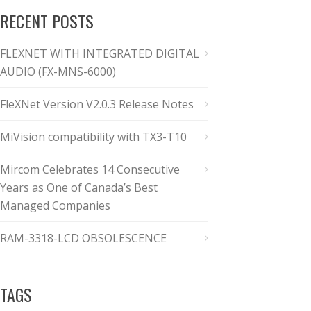
RECENT POSTS
FLEXNET WITH INTEGRATED DIGITAL
AUDIO (FX-MNS-6000)
FleXNet Version V2.0.3 Release Notes
MiVision compatibility with TX3-T10
Mircom Celebrates 14 Consecutive
Years as One of Canada’s Best
Managed Companies
RAM-3318-LCD OBSOLESCENCE
TAGS