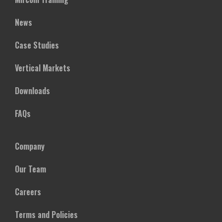
News
Case Studies
Vertical Markets
Downloads
FAQs
Company
Our Team
Careers
Terms and Policies