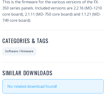
This is the firmware for the various versions of the FX-
350 series panels. Included versions are 2.2.16 (MD-1210
core board), 2.1.11 (MD-750 core board) and 1.1.21 (MD-
749 core board).
CATEGORIES & TAGS
Software / Firmware
SIMILAR DOWNLOADS
No related download found!