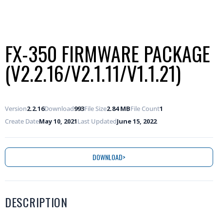
FX-350 FIRMWARE PACKAGE
(V2.2.16/V2.1.11/V1.1.21)
Version
2.2.16
Download
993
File Size
2.84 MB
File Count
1
Create Date
May 10, 2021
Last Updated
June 15, 2022
DOWNLOAD
DESCRIPTION