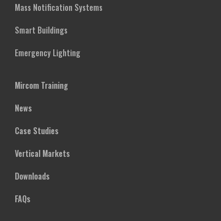
Mass Notification Systems
Smart Buildings
Emergency Lighting
Mircom Training
News
Case Studies
Vertical Markets
Downloads
FAQs