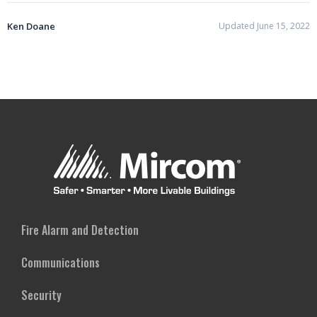
Ken Doane
Updated June 15, 2022
Fire Alarm and Detection
Communications
Security