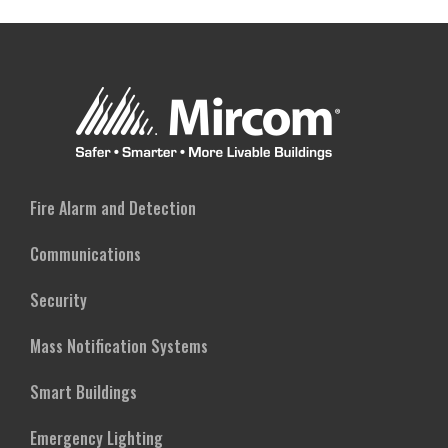
Fire Alarm and Detection
Communications
Security
Mass Notification Systems
Smart Buildings
Emergency Lighting