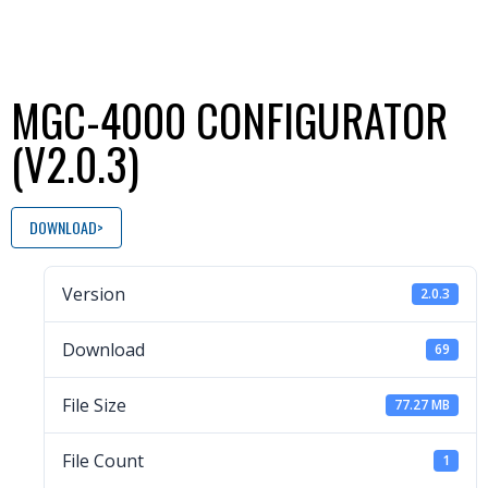
MGC-4000 CONFIGURATOR
(V2.0.3)
DOWNLOAD
Version
2.0.3
Download
69
File Size
77.27 MB
File Count
1