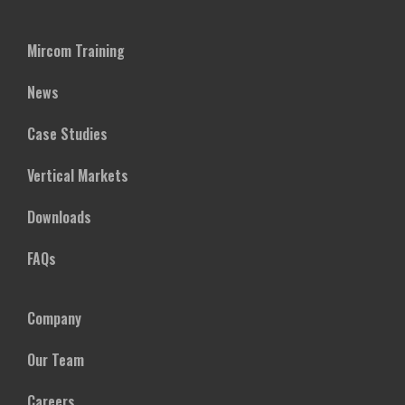
Mircom Training
News
Case Studies
Vertical Markets
Downloads
FAQs
Company
Our Team
Careers