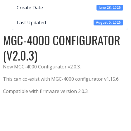
Create Date
June 23, 2026
Last Updated
August 5, 2026
MGC-4000 CONFIGURATOR
(V2.0.3)
New MGC-4000 Configurator v2.0.3.
This can co-exist with MGC-4000 configurator v1.15.6.
Compatible with firmware version 2.0.3.