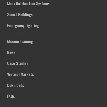
Mass Notification Systems
Smart Buildings
Emergency Lighting
Mircom Training
News
Case Studies
Vertical Markets
Downloads
FAQs