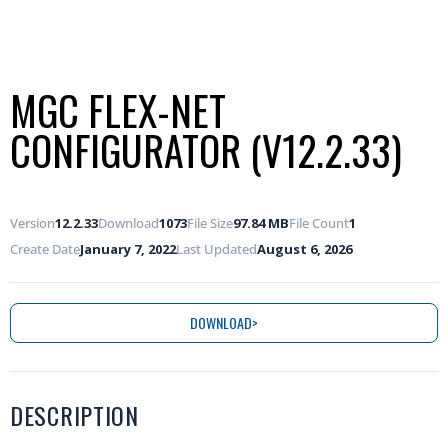
MGC FLEX-NET
CONFIGURATOR (V12.2.33)
Version
12.2.33
Download
1073
File Size
97.84 MB
File Count
1
Create Date
January 7, 2022
Last Updated
August 6, 2026
DOWNLOAD
DESCRIPTION