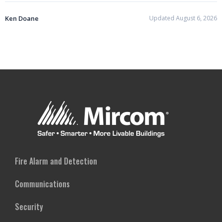
Ken Doane
Updated August 6, 2026
Fire Alarm and Detection
Communications
Security