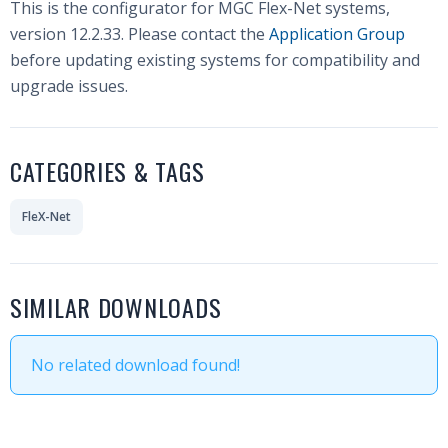
This is the configurator for MGC Flex-Net systems,
version 12.2.33. Please contact the
Application Group
before updating existing systems for compatibility and
upgrade issues.
CATEGORIES & TAGS
FleX-Net
SIMILAR DOWNLOADS
No related download found!