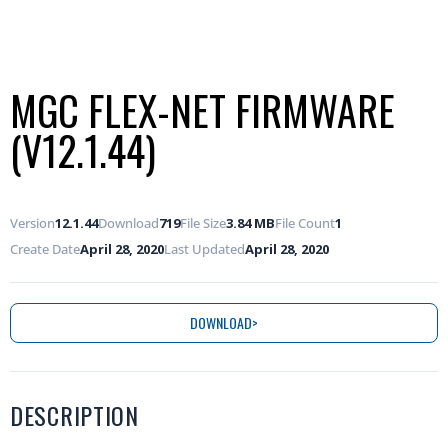
MGC FLEX-NET FIRMWARE
(V12.1.44)
Version
12.1.44
Download
719
File Size
3.84 MB
File Count
1
Create Date
April 28, 2020
Last Updated
April 28, 2020
DOWNLOAD
DESCRIPTION