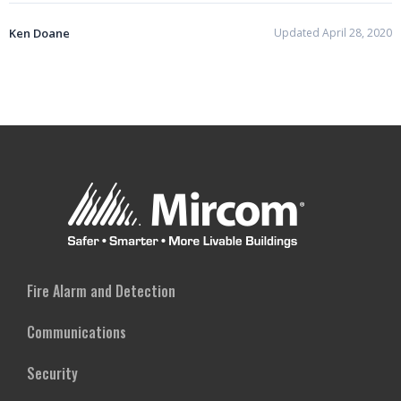
Ken Doane
Updated April 28, 2020
Fire Alarm and Detection
Communications
Security