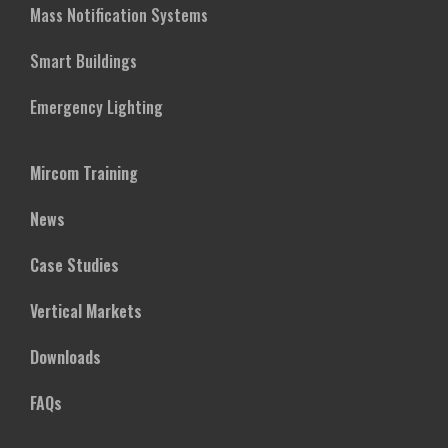
Mass Notification Systems
Smart Buildings
Emergency Lighting
Mircom Training
News
Case Studies
Vertical Markets
Downloads
FAQs