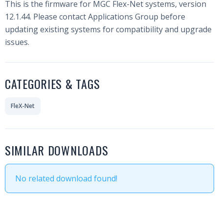
This is the firmware for MGC Flex-Net systems, version
12.1.44. Please contact Applications Group before
updating existing systems for compatibility and upgrade
issues.
CATEGORIES & TAGS
FleX-Net
SIMILAR DOWNLOADS
No related download found!