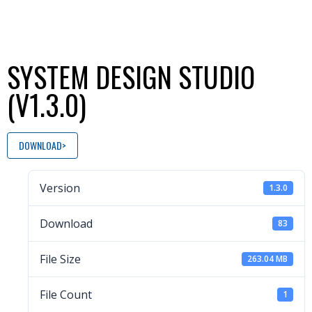
SYSTEM DESIGN STUDIO
(V1.3.0)
DOWNLOAD
Version
1.3.0
Download
83
File Size
263.04 MB
File Count
1