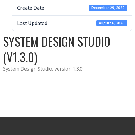
Create Date
December 29, 2022
Last Updated
August 6, 2026
SYSTEM DESIGN STUDIO
(V1.3.0)
System Design Studio, version 1.3.0