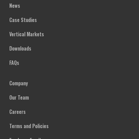
News
Case Studies
Vertical Markets
Downloads
FAQs
Company
Our Team
Careers
Terms and Policies