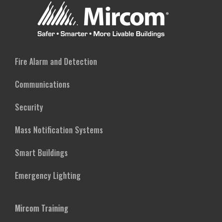
Fire Alarm and Detection
Communications
Security
Mass Notification Systems
Smart Buildings
Emergency Lighting
Mircom Training